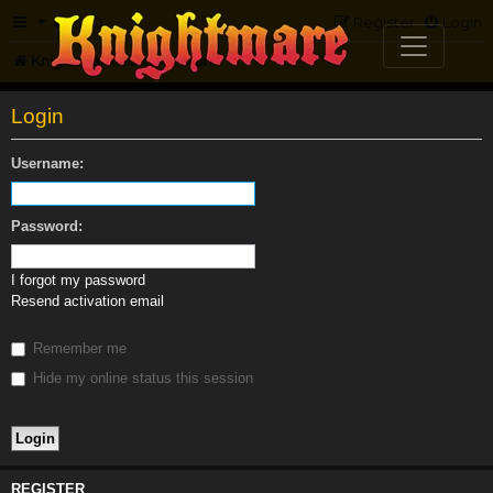
FAQ
Register
Login
Knightmare.com
Forum
Login
Username:
Password:
I forgot my password
Resend activation email
Remember me
Hide my online status this session
REGISTER