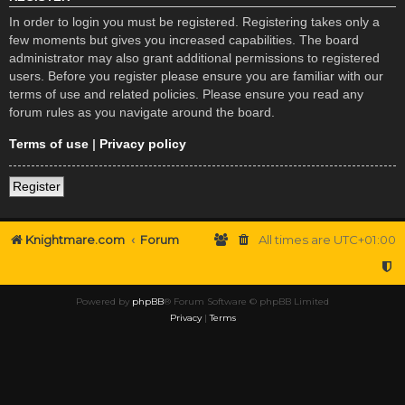
In order to login you must be registered. Registering takes only a
few moments but gives you increased capabilities. The board
administrator may also grant additional permissions to registered
users. Before you register please ensure you are familiar with our
terms of use and related policies. Please ensure you read any
forum rules as you navigate around the board.
Terms of use
|
Privacy policy
Register
Knightmare.com
Forum
All times are
UTC+01:00
Powered by
phpBB
® Forum Software © phpBB Limited
Privacy
|
Terms