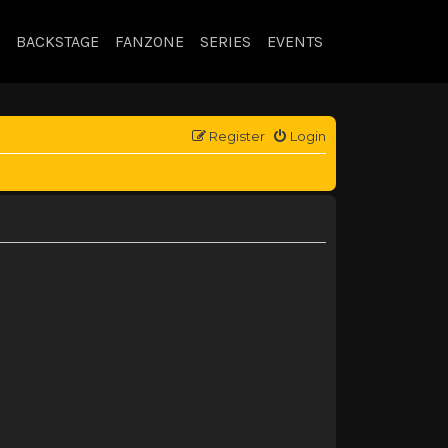
BACKSTAGE
FANZONE
SERIES
EVENTS
Register
Login