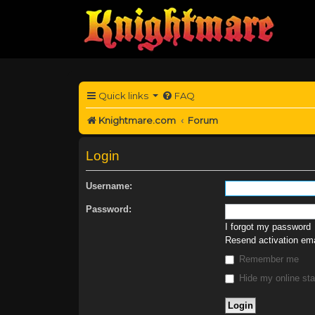
Quick links
FAQ
Knightmare.com
Forum
Login
Username:
Password:
I forgot my password
Resend activation ema
Remember me
Hide my online sta