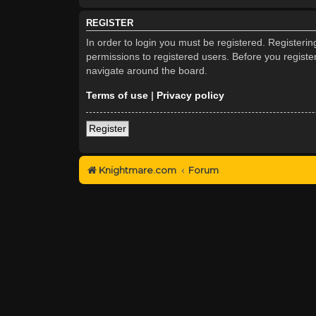
REGISTER
In order to login you must be registered. Registeri
permissions to registered users. Before you registe
navigate around the board.
Terms of use
|
Privacy policy
Register
Knightmare.com
Forum