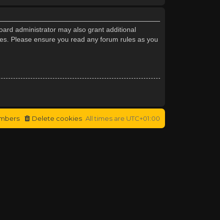
oard administrator may also grant additional
cies. Please ensure you read any forum rules as you
mbers
Delete cookies
All times are
UTC+01:00