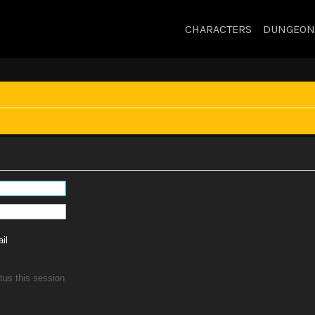
CHARACTERS
DUNGEON
il
tus this session