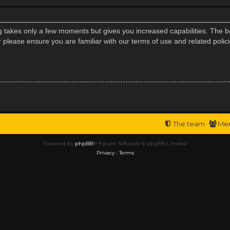
ng takes only a few moments but gives you increased capabilities. The b
r please ensure you are familiar with our terms of use and related poli
The team
Me
Powered by
phpBB
® Forum Software © phpBB Limited
Privacy
|
Terms