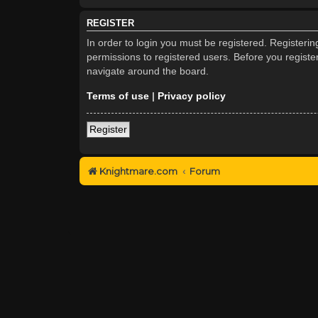
REGISTER
In order to login you must be registered. Registeri
permissions to registered users. Before you registe
navigate around the board.
Terms of use
|
Privacy policy
Register
Knightmare.com
Forum