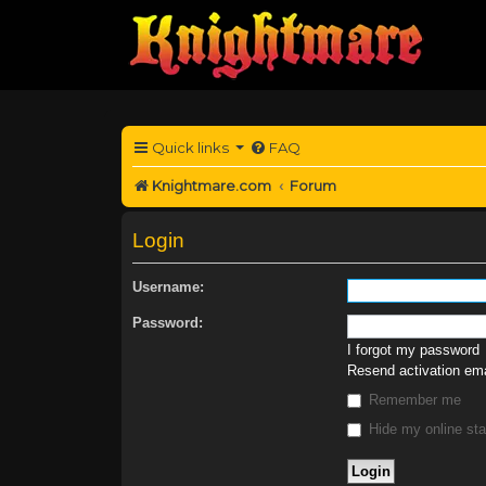
Quick links
FAQ
Knightmare.com
Forum
Login
Username:
Password:
I forgot my password
Resend activation ema
Remember me
Hide my online sta