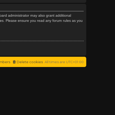
oard administrator may also grant additional
cies. Please ensure you read any forum rules as you
mbers
Delete cookies
All times are
UTC+01:00