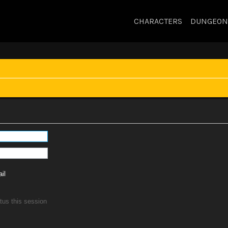
CHARACTERS
DUNGEON
il
tus this session