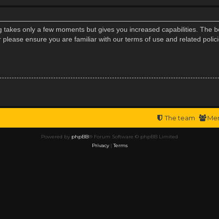
ng takes only a few moments but gives you increased capabilities. The b
r please ensure you are familiar with our terms of use and related poli
The team
Me
Powered by
phpBB
® Forum Software © phpBB Limited
Privacy
|
Terms