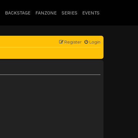
BACKSTAGE
FANZONE
SERIES
EVENTS
Register
Login