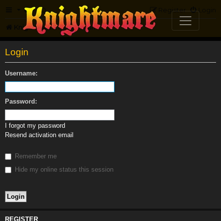
FAQ
Register
Login
Knightmare.com
Forum
Login
Username:
Password:
I forgot my password
Resend activation email
Remember me
Hide my online status this session
REGISTER