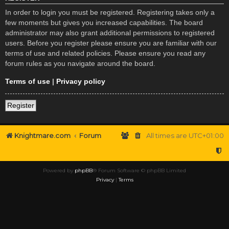
In order to login you must be registered. Registering takes only a
few moments but gives you increased capabilities. The board
administrator may also grant additional permissions to registered
users. Before you register please ensure you are familiar with our
terms of use and related policies. Please ensure you read any
forum rules as you navigate around the board.
Terms of use
|
Privacy policy
Register
Knightmare.com
Forum
All times are
UTC+01:00
Powered by
phpBB
® Forum Software © phpBB Limited
Privacy
|
Terms