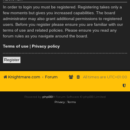
In order to login you must be registered. Registering takes only a
few moments but gives you increased capabilities. The board
administrator may also grant additional permissions to registered
users. Before you register please ensure you are familiar with our
terms of use and related policies. Please ensure you read any
forum rules as you navigate around the board.
Terms of use
|
Privacy policy
Register
Knightmare.com
Forum
All times are
UTC+01:00
Powered by
phpBB
® Forum Software © phpBB Limited
Privacy
|
Terms