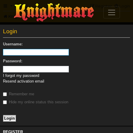
FAQ
Register
Login
Knightmare.com
Forum
Login
Username:
Password:
I forgot my password
Resend activation email
Remember me
Hide my online status this session
REGISTER