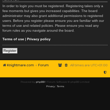
In order to login you must be registered. Registering takes only a
few moments but gives you increased capabilities. The board
administrator may also grant additional permissions to registered
users. Before you register please ensure you are familiar with our
terms of use and related policies. Please ensure you read any
forum rules as you navigate around the board.
Terms of use
|
Privacy policy
Register
Knightmare.com
Forum
All times are
UTC+01:00
Powered by
phpBB
® Forum Software © phpBB Limited
Privacy
|
Terms