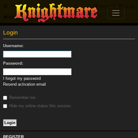
FAQ
Register
Login
Knightmare.com
Forum
Login
Username:
Password:
I forgot my password
Resend activation email
Remember me
Hide my online status this session
REGISTER