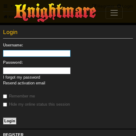
FAQ
Register
Login
Knightmare.com
Forum
Login
Username:
Password:
I forgot my password
Resend activation email
Remember me
Hide my online status this session
REGISTER