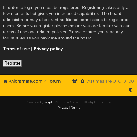
In order to login you must be registered. Registering takes only a
few moments but gives you increased capabilities. The board
administrator may also grant additional permissions to registered
users. Before you register please ensure you are familiar with our
terms of use and related policies. Please ensure you read any
forum rules as you navigate around the board.
Terms of use
|
Privacy policy
Register
Knightmare.com
Forum
All times are
UTC+01:00
Powered by
phpBB
® Forum Software © phpBB Limited
Privacy
|
Terms