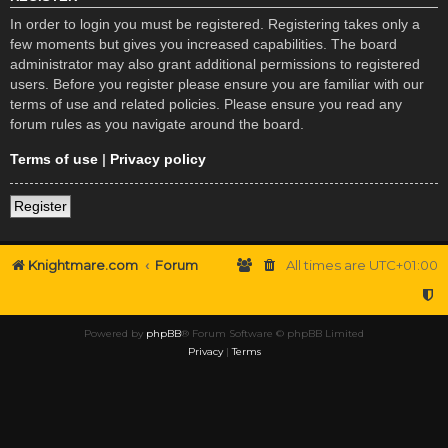
In order to login you must be registered. Registering takes only a
few moments but gives you increased capabilities. The board
administrator may also grant additional permissions to registered
users. Before you register please ensure you are familiar with our
terms of use and related policies. Please ensure you read any
forum rules as you navigate around the board.
Terms of use
|
Privacy policy
Register
Knightmare.com
Forum
All times are
UTC+01:00
Powered by
phpBB
® Forum Software © phpBB Limited
Privacy
|
Terms