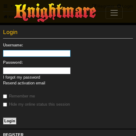
FAQ
Register
Login
Knightmare.com
Forum
Login
Username:
Password:
I forgot my password
Resend activation email
Remember me
Hide my online status this session
REGISTER