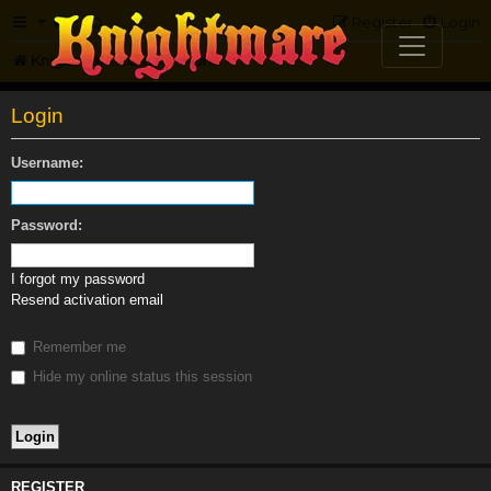
FAQ
Register
Login
Knightmare.com
Forum
Login
Username:
Password:
I forgot my password
Resend activation email
Remember me
Hide my online status this session
REGISTER