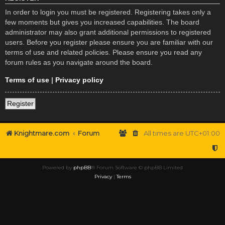
In order to login you must be registered. Registering takes only a
few moments but gives you increased capabilities. The board
administrator may also grant additional permissions to registered
users. Before you register please ensure you are familiar with our
terms of use and related policies. Please ensure you read any
forum rules as you navigate around the board.
Terms of use
|
Privacy policy
Register
Knightmare.com
Forum
All times are
UTC+01:00
Powered by
phpBB
® Forum Software © phpBB Limited
Privacy
|
Terms