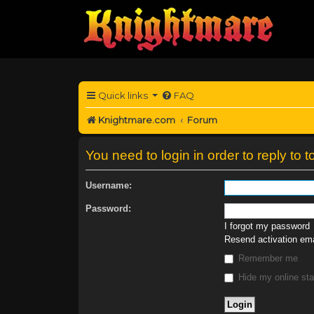
Quick links
FAQ
Knightmare.com
Forum
You need to login in order to reply to t
Username:
Password:
I forgot my password
Resend activation ema
Remember me
Hide my online sta