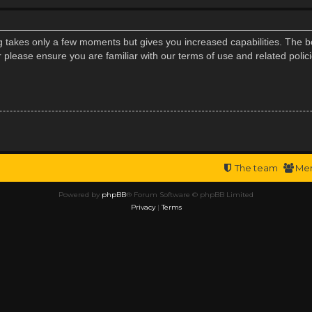
ng takes only a few moments but gives you increased capabilities. The b
r please ensure you are familiar with our terms of use and related poli
The team
Me
Powered by
phpBB
® Forum Software © phpBB Limited
Privacy
|
Terms