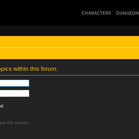
CHARACTERS
DUNGEON
opics within this forum.
il
tus this session