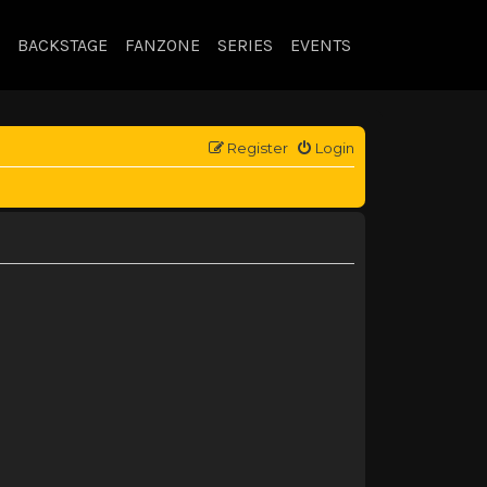
BACKSTAGE
FANZONE
SERIES
EVENTS
Register
Login