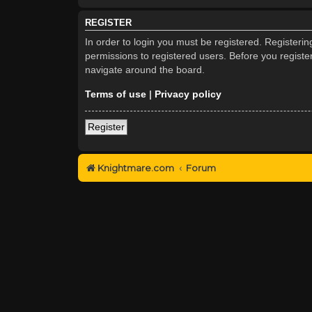
REGISTER
In order to login you must be registered. Registeri
permissions to registered users. Before you registe
navigate around the board.
Terms of use
|
Privacy policy
Register
Knightmare.com
Forum