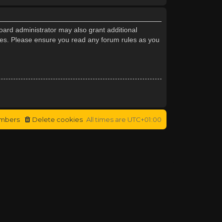
oard administrator may also grant additional
cies. Please ensure you read any forum rules as you
mbers
Delete cookies
All times are
UTC+01:00