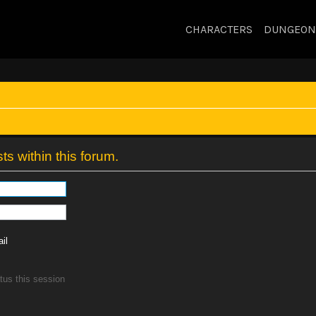
CHARACTERS
DUNGEON
ts within this forum.
il
tus this session