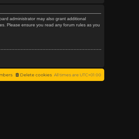
oard administrator may also grant additional
cies. Please ensure you read any forum rules as you
mbers
Delete cookies
All times are
UTC+01:00