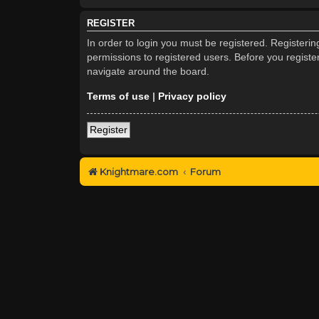
REGISTER
In order to login you must be registered. Registeri
permissions to registered users. Before you registe
navigate around the board.
Terms of use
|
Privacy policy
Register
Knightmare.com
Forum