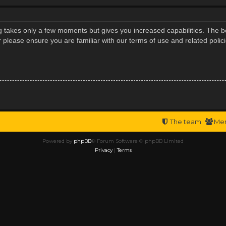
ng takes only a few moments but gives you increased capabilities. The b
r please ensure you are familiar with our terms of use and related poli
The team
Me
Powered by
phpBB
® Forum Software © phpBB Limited
Privacy
|
Terms