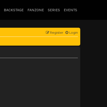
BACKSTAGE
FANZONE
SERIES
EVENTS
Register
Login