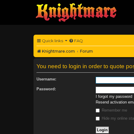
Quick links
FAQ
Knightmare.com
Forum
You need to login in order to quote pos
Username:
Password:
I forgot my password
Resend activation ema
Remember me
Hide my online sta