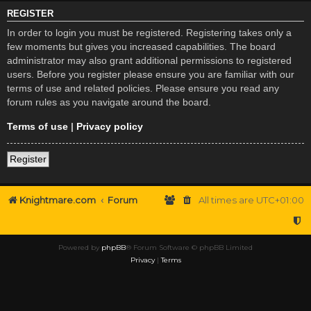
REGISTER
In order to login you must be registered. Registering takes only a
few moments but gives you increased capabilities. The board
administrator may also grant additional permissions to registered
users. Before you register please ensure you are familiar with our
terms of use and related policies. Please ensure you read any
forum rules as you navigate around the board.
Terms of use
|
Privacy policy
Register
Knightmare.com
Forum
All times are
UTC+01:00
Powered by
phpBB
® Forum Software © phpBB Limited
Privacy
|
Terms