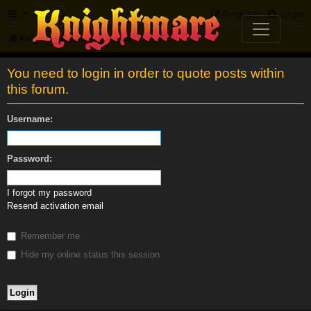
FAQ
Register
Login
Knightmare.com
Forum
You need to login in order to quote posts within
this forum.
Username:
Password:
I forgot my password
Resend activation email
Remember me
Hide my online status this session