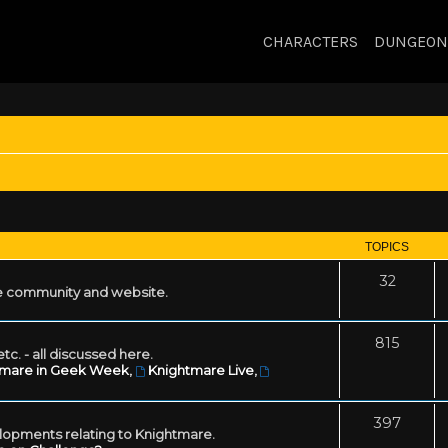
CHARACTERS
DUNGEON
TOPICS
32
 community and website.
815
tc. - all discussed here.
tmare in Geek Week
,
Knightmare Live
,
397
lopments relating to Knightmare.