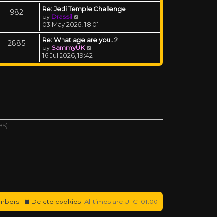
Re: Jedi Temple Challenge
982
View the latest post
by
Drassil
03 May 2026, 18:01
Re: What age are you...?
2885
View the latest post
by
SammyUK
16 Jul 2026, 19:42
es)
mbers
Delete cookies
All times are
UTC+01:00