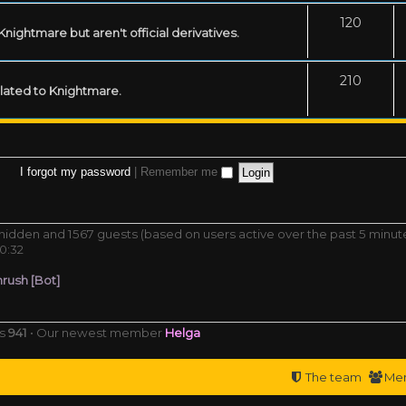
120
ightmare but aren't official derivatives.
210
related to Knightmare.
I forgot my password
|
Remember me
0 hidden and 1567 guests (based on users active over the past 5 minut
0:32
rush [Bot]
rs
941
• Our newest member
Helga
The team
Me