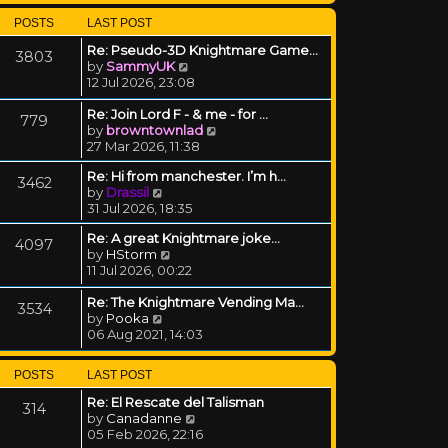
POSTS
LAST POST
Re: Pseudo-3D Knightmare Game…
3803
View the latest post
by
SammyUK
12 Jul 2026, 23:08
Re: Join Lord F - & me - for …
779
View the latest post
by
browntownlad
27 Mar 2026, 11:38
Re: Hi from manchester. I’m h…
3462
View the latest post
by
Drassil
31 Jul 2026, 18:35
Re: A great Knightmare joke...
4097
View the latest post
by
HStorm
11 Jul 2026, 00:22
Re: The Knightmare Vending Ma…
3534
View the latest post
by
Pooka
06 Aug 2021, 14:03
POSTS
LAST POST
Re: El Rescate del Talisman
314
View the latest post
by
Canadanne
05 Feb 2026, 22:16