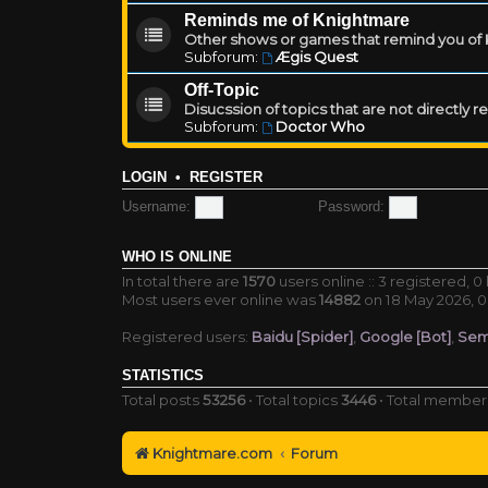
Reminds me of Knightmare
Other shows or games that remind you of Kn
Subforum:
Ægis Quest
Off-Topic
Disucssion of topics that are not directly 
Subforum:
Doctor Who
LOGIN
•
REGISTER
Username:
Password:
WHO IS ONLINE
In total there are
1570
users online :: 3 registered, 
Most users ever online was
14882
on 18 May 2026, 0
Registered users:
Baidu [Spider]
,
Google [Bot]
,
Sem
STATISTICS
Total posts
53256
• Total topics
3446
• Total membe
Knightmare.com
Forum