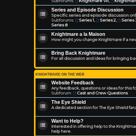
Subforums:
Knightmare VR
,
Knightmar
Series and Episode Discussion
Specific series and episode discussion only
Subforums:
Series 1
,
Series 2
,
Series 
Series 8
Knightmare a la Maison
How might you change Knightmare if a ne
Bring Back Knightmare
For all discussion and ideas for bringing b
KNIGHTMARE ON THE WEB
Website Feedback
Any feedback, questions or ideas for this 
Subforum:
Cast and Crew Questions
The Eye Shield
A dedicated section for The Eye Shield fan
Want to Help?
Interested in offering help to the Knight
help here.