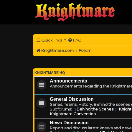
Quick links
FAQ
Knightmare.com
Forum
KNIGHTMARE HQ
Announcements
Announcements regarding the Knightmare
General Discussion
Series, Teams, History, Behind the scenes e
Subforums:
Behind the Scenes
,
Knigh
Knightmare Convention
News Discussion
Report and discuss latest knews and deve