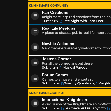
KNIGHTMARE COMMUNITY
Fan Creations
Knightmare inspired creations from the c
Subforum:
Late Night with Lord Fear
Real Life Meetups
A place to discuss public real-life meetups.
Newbie Welcome
New members are very welcome to introd
Jester's Corner
For all the comedians out there.
Subforum:
Musical Parody
Forum Games
Games to amuse and entertain.
Subforums:
Twenty Questions
,
Knightm
KNIGHTMARE...BUT NOT
International Knightmare
A discussion of the Knightmare spin-offs f
Subforums:
Le Chevalier Du Labyrinth
,