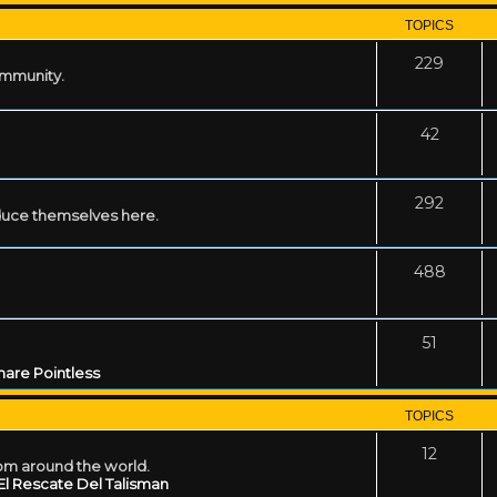
TOPICS
229
ommunity.
42
292
uce themselves here.
488
51
are Pointless
TOPICS
12
rom around the world.
El Rescate Del Talisman