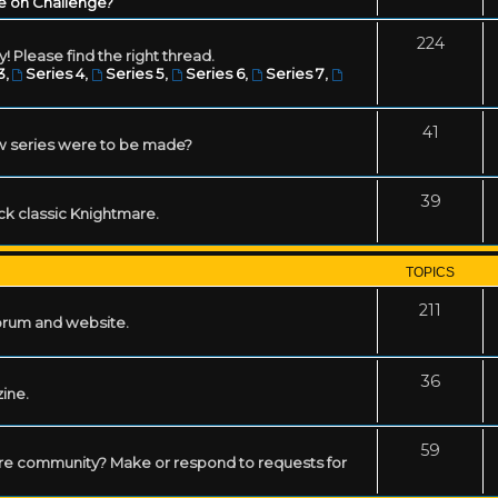
e on Challenge?
224
! Please find the right thread.
3
,
Series 4
,
Series 5
,
Series 6
,
Series 7
,
41
w series were to be made?
39
ack classic Knightmare.
TOPICS
211
forum and website.
36
zine.
59
mare community? Make or respond to requests for