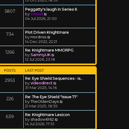
Peggatty's laugh in Series 6
5807
View the latest post
by
Drassil
04 Jul 2026, 21:00
Plot Driven Knightmare
734
View the latest post
by
Hordriss
14 Dec 2022, 22:21
Re: Knightmare MMORPG
1266
View the latest post
by
SammyUK
12 Jul 2026, 23:18
POSTS
LAST POST
Re: Eye Shield Sequences - is…
2953
View the latest post
by
videodirect
31 Mar 2025, 14:16
Re: The Eye Shield "Issue 71"
226
View the latest post
by
TheOldenDays
21 Mar 2025, 18:35
Re: Knightmare Lexicon
639
View the latest post
by
shadow6162
14 Jul 2026, 17:51