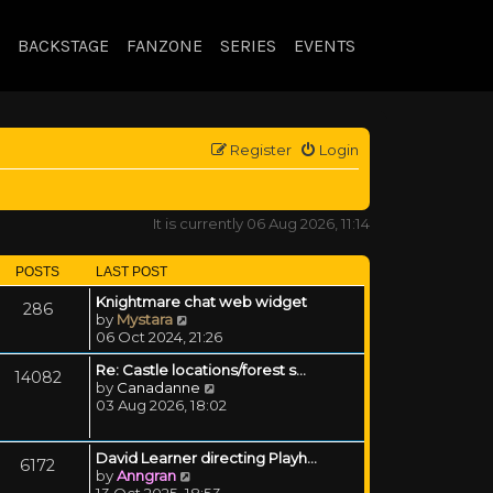
BACKSTAGE
FANZONE
SERIES
EVENTS
Register
Login
It is currently 06 Aug 2026, 11:14
POSTS
LAST POST
Knightmare chat web widget
286
View the latest post
by
Mystara
06 Oct 2024, 21:26
Re: Castle locations/forest s…
14082
View the latest post
by
Canadanne
03 Aug 2026, 18:02
David Learner directing Playh…
6172
View the latest post
by
Anngran
13 Oct 2025, 18:53