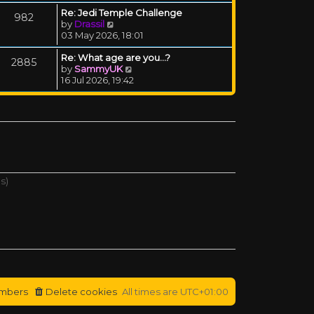
Re: Jedi Temple Challenge
982
View the latest post
by
Drassil
03 May 2026, 18:01
Re: What age are you...?
2885
View the latest post
by
SammyUK
16 Jul 2026, 19:42
s)
mbers
Delete cookies
All times are
UTC+01:00