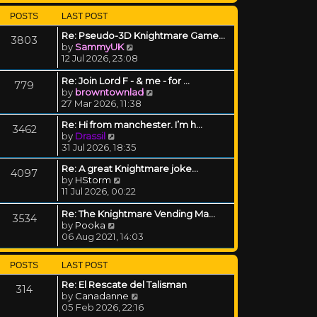
POSTS
LAST POST
Re: Pseudo-3D Knightmare Game…
3803
View the latest post
by
SammyUK
12 Jul 2026, 23:08
Re: Join Lord F - & me - for …
779
View the latest post
by
browntownlad
27 Mar 2026, 11:38
Re: Hi from manchester. I’m h…
3462
View the latest post
by
Drassil
31 Jul 2026, 18:35
Re: A great Knightmare joke...
4097
View the latest post
by
HStorm
11 Jul 2026, 00:22
Re: The Knightmare Vending Ma…
3534
View the latest post
by
Pooka
06 Aug 2021, 14:03
POSTS
LAST POST
Re: El Rescate del Talisman
314
View the latest post
by
Canadanne
05 Feb 2026, 22:16