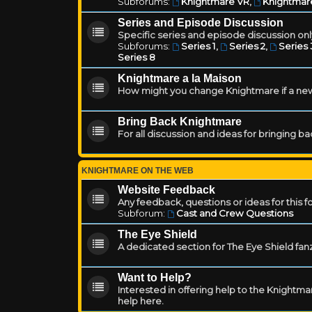
Subforums:
Knightmare VR
,
Knightmar
Series and Episode Discussion
Specific series and episode discussion only
Subforums:
Series 1
,
Series 2
,
Series 
Series 8
Knightmare a la Maison
How might you change Knightmare if a ne
Bring Back Knightmare
For all discussion and ideas for bringing b
KNIGHTMARE ON THE WEB
Website Feedback
Any feedback, questions or ideas for this 
Subforum:
Cast and Crew Questions
The Eye Shield
A dedicated section for The Eye Shield fan
Want to Help?
Interested in offering help to the Knight
help here.