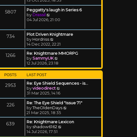
Peggatty's laugh in Series 6
5807
View the latest post
by
Drassil
04 Jul 2026, 21:00
Plot Driven Knightmare
734
View the latest post
by
Hordriss
14 Dec 2022, 22:21
Re: Knightmare MMORPG
1266
View the latest post
by
SammyUK
12 Jul 2026, 23:18
POSTS
LAST POST
Re: Eye Shield Sequences - is…
2953
View the latest post
by
videodirect
31 Mar 2025, 14:16
Re: The Eye Shield "Issue 71"
226
View the latest post
by
TheOldenDays
21 Mar 2025, 18:35
Re: Knightmare Lexicon
639
View the latest post
by
shadow6162
14 Jul 2026, 17:51