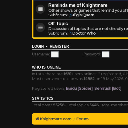
Reminds me of Knightmare
Other shows or games that remind you of Kn
Subforum:
Ægis Quest
Off-Topic
Disucssion of topics that are not directly 
Subforum:
Doctor Who
LOGIN
•
REGISTER
Username:
Password:
WHO IS ONLINE
In total there are
1681
users online :: 2 registered, 
Most users ever online was
14882
on 18 May 2026, 0
Registered users:
Baidu [Spider]
,
Semrush [Bot]
STATISTICS
Total posts
53256
• Total topics
3446
• Total membe
Knightmare.com
Forum