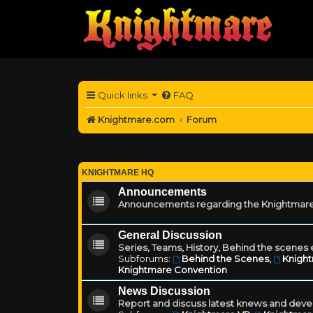
Quick links
FAQ
Knightmare.com
Forum
KNIGHTMARE HQ
Announcements
Announcements regarding the Knightmare
General Discussion
Series, Teams, History, Behind the scenes e
Subforums:
Behind the Scenes
,
Knigh
Knightmare Convention
News Discussion
Report and discuss latest knews and deve