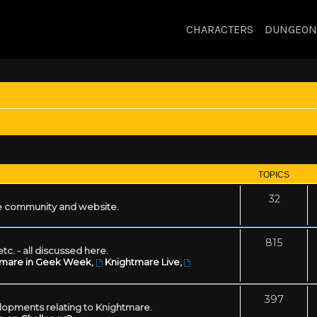
CHARACTERS
DUNGEON
TOPICS
32
 community and website.
815
tc. - all discussed here.
tmare in Geek Week
,
Knightmare Live
,
397
lopments relating to Knightmare.