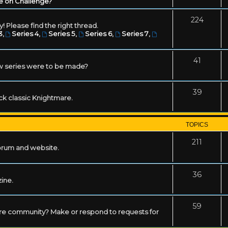
e on Challenge?
224
! Please find the right thread.
3
,
Series 4
,
Series 5
,
Series 6
,
Series 7
,
41
w series were to be made?
39
ack classic Knightmare.
TOPICS
211
forum and website.
36
zine.
59
mare community? Make or respond to requests for