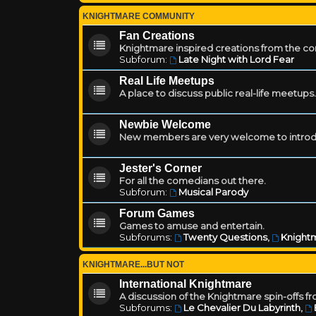
KNIGHTMARE COMMUNITY
Fan Creations
Knightmare inspired creations from the c
Subforum:
Late Night with Lord Fear
Real Life Meetups
A place to discuss public real-life meetups.
Newbie Welcome
New members are very welcome to introd
Jester's Corner
For all the comedians out there.
Subforum:
Musical Parody
Forum Games
Games to amuse and entertain.
Subforums:
Twenty Questions
,
Knightm
KNIGHTMARE...BUT NOT
International Knightmare
A discussion of the Knightmare spin-offs f
Subforums:
Le Chevalier Du Labyrinth
,