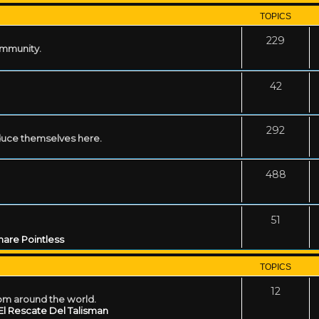
TOPICS
229
ommunity.
42
292
uce themselves here.
488
51
are Pointless
TOPICS
12
rom around the world.
El Rescate Del Talisman