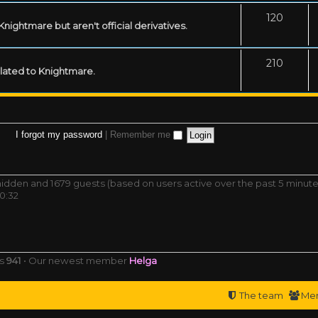
120
ightmare but aren't official derivatives.
210
related to Knightmare.
I forgot my password
|
Remember me
0 hidden and 1679 guests (based on users active over the past 5 minute
0:32
rs
941
• Our newest member
Helga
The team
Me