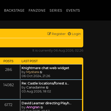
BACKSTAGE
FANZONE
SERIES
EVENTS
Register
Login
It is currently 06 Aug 2026, 02:26
POSTS
LAST POST
Knightmare chat web widget
286
View the latest post
by
Mystara
06 Oct 2024, 21:26
Re: Castle locations/forest s…
14082
View the latest post
by
Canadanne
03 Aug 2026, 18:02
David Learner directing Playh…
6172
View the latest post
by
Anngran
13 Oct 2025, 18:53