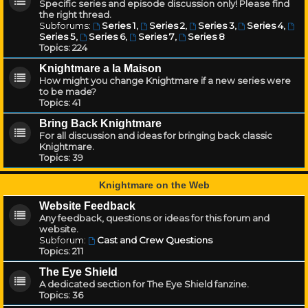
Specific series and episode discussion only! Please find
the right thread.
Subforums:
Series 1
,
Series 2
,
Series 3
,
Series 4
,
Series 5
,
Series 6
,
Series 7
,
Series 8
Topics:
224
Knightmare a la Maison
How might you change Knightmare if a new series were
to be made?
Topics:
41
Bring Back Knightmare
For all discussion and ideas for bringing back classic
Knightmare.
Topics:
39
Knightmare on the Web
Website Feedback
Any feedback, questions or ideas for this forum and
website.
Subforum:
Cast and Crew Questions
Topics:
211
The Eye Shield
A dedicated section for The Eye Shield fanzine.
Topics:
36