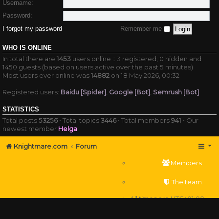
Username:
Password:
I forgot my password
Remember me
WHO IS ONLINE
In total there are
1453
users online :: 3 registered, 0 hidden and
1450 guests (based on users active over the past 5 minutes)
Most users ever online was
14882
on 18 May 2026, 00:32
Registered users:
Baidu [Spider]
,
Google [Bot]
,
Semrush [Bot]
STATISTICS
Total posts
53256
• Total topics
3446
• Total members
941
• Our
newest member
Helga
Knightmare.com
Forum
Members
The team
All times are
UTC+01:00
Delete cookies