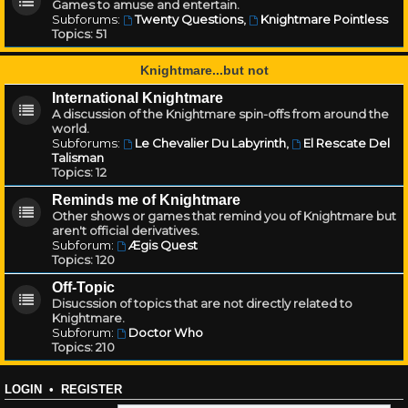
Games to amuse and entertain.
Subforums:
Twenty Questions
,
Knightmare Pointless
Topics:
51
Knightmare...but not
International Knightmare
A discussion of the Knightmare spin-offs from around the
world.
Subforums:
Le Chevalier Du Labyrinth
,
El Rescate Del
Talisman
Topics:
12
Reminds me of Knightmare
Other shows or games that remind you of Knightmare but
aren't official derivatives.
Subforum:
Ægis Quest
Topics:
120
Off-Topic
Disucssion of topics that are not directly related to
Knightmare.
Subforum:
Doctor Who
Topics:
210
LOGIN
•
REGISTER