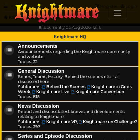
FAQ
Register
Login
Knightmare.com
Forum
It is currently 06 Aug 2026, 12:16
Knightmare HQ
Announcements
Announcements regarding the Knightmare community
and website.
Topics:
32
General Discussion
Series, Teams, History, Behind the scenes etc. - all
discussed here.
Subforums:
Behind the Scenes
,
Knightmare in Geek
Week
,
Knightmare Live
,
Knightmare Convention
Topics:
815
News Discussion
Report and discuss latest knews and developments
relating to Knightmare.
Subforums:
Knightmare VR
,
Knightmare on Challenge?
Topics:
397
Series and Episode Discussion