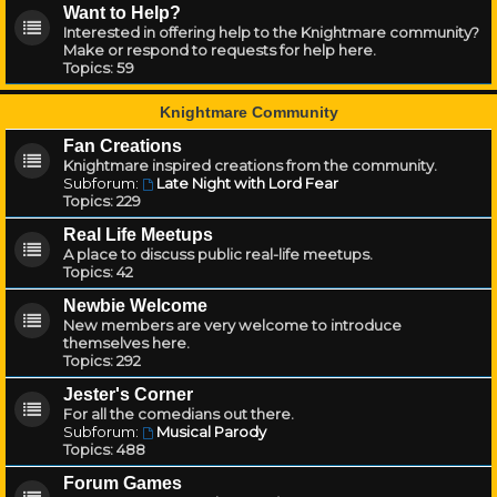
Want to Help?
Interested in offering help to the Knightmare community?
Make or respond to requests for help here.
Topics:
59
Knightmare Community
Fan Creations
Knightmare inspired creations from the community.
Subforum:
Late Night with Lord Fear
Topics:
229
Real Life Meetups
A place to discuss public real-life meetups.
Topics:
42
Newbie Welcome
New members are very welcome to introduce
themselves here.
Topics:
292
Jester's Corner
For all the comedians out there.
Subforum:
Musical Parody
Topics:
488
Forum Games