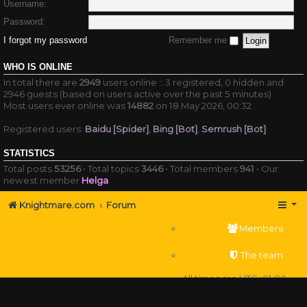
Username:
Password:
I forgot my password
Remember me
WHO IS ONLINE
In total there are
2949
users online :: 3 registered, 0 hidden and
2946 guests (based on users active over the past 5 minutes)
Most users ever online was
14882
on 18 May 2026, 00:32
Registered users:
Baidu [Spider]
,
Bing [Bot]
,
Semrush [Bot]
STATISTICS
Total posts
53256
• Total topics
3446
• Total members
941
• Our
newest member
Helga
Knightmare.com
Forum
Members
The team
All times are
UTC+01:00
Delete cookies