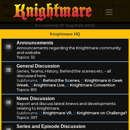
FAQ
Register
Login
Knightmare.com
Forum
It is currently 07 Aug 2026, 06:52
Knightmare HQ
Announcements
Announcements regarding the Knightmare community
and website.
Topics:
32
General Discussion
Series, Teams, History, Behind the scenes etc. - all
discussed here.
Subforums:
Behind the Scenes
,
Knightmare in Geek
Week
,
Knightmare Live
,
Knightmare Convention
Topics:
815
News Discussion
Report and discuss latest knews and developments
relating to Knightmare.
Subforums:
Knightmare VR
,
Knightmare on Challenge?
Topics:
397
Series and Episode Discussion