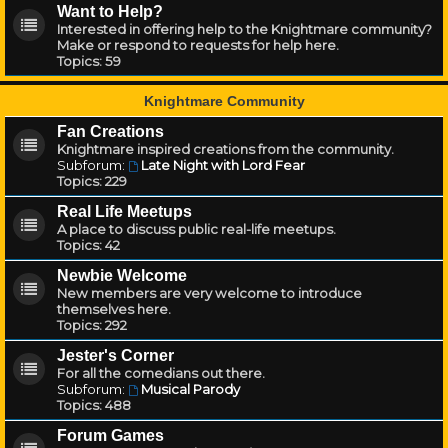
Want to Help?
Interested in offering help to the Knightmare community?
Make or respond to requests for help here.
Topics:
59
Knightmare Community
Fan Creations
Knightmare inspired creations from the community.
Subforum:
Late Night with Lord Fear
Topics:
229
Real Life Meetups
A place to discuss public real-life meetups.
Topics:
42
Newbie Welcome
New members are very welcome to introduce
themselves here.
Topics:
292
Jester's Corner
For all the comedians out there.
Subforum:
Musical Parody
Topics:
488
Forum Games