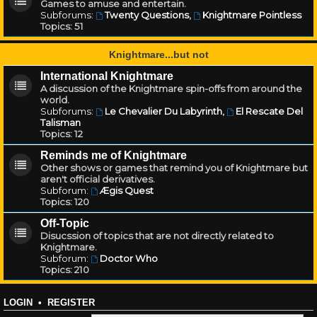
Games to amuse and entertain.
Subforums:
Twenty Questions
,
Knightmare Pointless
Topics:
51
Knightmare...but not
International Knightmare
A discussion of the Knightmare spin-offs from around the
world.
Subforums:
Le Chevalier Du Labyrinth
,
El Rescate Del
Talisman
Topics:
12
Reminds me of Knightmare
Other shows or games that remind you of Knightmare but
aren't official derivatives.
Subforum:
Ægis Quest
Topics:
120
Off-Topic
Disucssion of topics that are not directly related to
Knightmare.
Subforum:
Doctor Who
Topics:
210
LOGIN
•
REGISTER