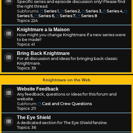
Specific series and episode discussion only! Please find
the right thread.
Subforums:
Series 1
,
Series 2
,
Series 3
,
Series 4
,
Series 5
,
Series 6
,
Series 7
,
Series 8
Topics:
224
Knightmare a la Maison
How might you change Knightmare if a new series were
to be made?
Topics:
41
Bring Back Knightmare
For all discussion and ideas for bringing back classic
Knightmare.
Topics:
39
Knightmare on the Web
Website Feedback
Any feedback, questions or ideas for this forum and
website.
Subforum:
Cast and Crew Questions
Topics:
211
The Eye Shield
A dedicated section for The Eye Shield fanzine.
Topics:
36