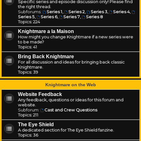
Specific series and episode discussion only! Please find
the right thread.
Subforums:
Series 1
,
Series 2
,
Series 3
,
Series 4
,
Series 5
,
Series 6
,
Series 7
,
Series 8
Topics:
224
Knightmare a la Maison
How might you change Knightmare if a new series were
to be made?
Topics:
41
Bring Back Knightmare
For all discussion and ideas for bringing back classic
Knightmare.
Topics:
39
Knightmare on the Web
Website Feedback
Any feedback, questions or ideas for this forum and
website.
Subforum:
Cast and Crew Questions
Topics:
211
The Eye Shield
A dedicated section for The Eye Shield fanzine.
Topics:
36