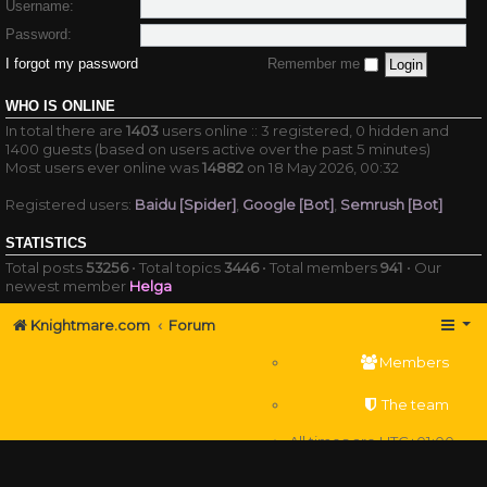
Username:
Password:
I forgot my password
Remember me
WHO IS ONLINE
In total there are
1403
users online :: 3 registered, 0 hidden and
1400 guests (based on users active over the past 5 minutes)
Most users ever online was
14882
on 18 May 2026, 00:32
Registered users:
Baidu [Spider]
,
Google [Bot]
,
Semrush [Bot]
STATISTICS
Total posts
53256
• Total topics
3446
• Total members
941
• Our
newest member
Helga
Knightmare.com
Forum
Members
The team
All times are
UTC+01:00
Delete cookies