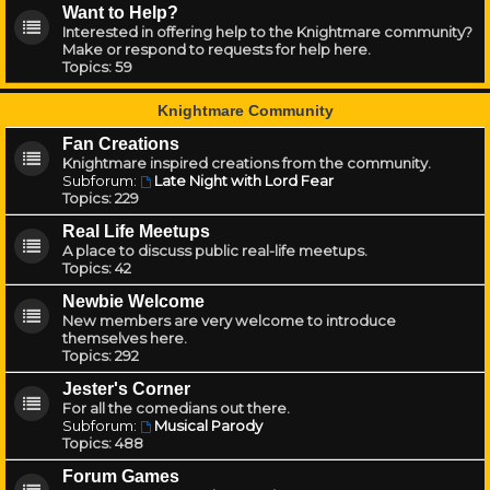
Want to Help?
Interested in offering help to the Knightmare community?
Make or respond to requests for help here.
Topics:
59
Knightmare Community
Fan Creations
Knightmare inspired creations from the community.
Subforum:
Late Night with Lord Fear
Topics:
229
Real Life Meetups
A place to discuss public real-life meetups.
Topics:
42
Newbie Welcome
New members are very welcome to introduce
themselves here.
Topics:
292
Jester's Corner
For all the comedians out there.
Subforum:
Musical Parody
Topics:
488
Forum Games