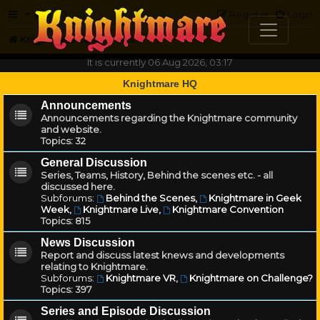
FAQ
Register
Login
Knightmare.com
Forum
It is currently 06 Aug 2026, 03:17
Knightmare HQ
Announcements
Announcements regarding the Knightmare community
and website.
Topics:
32
General Discussion
Series, Teams, History, Behind the scenes etc. - all
discussed here.
Subforums:
Behind the Scenes
,
Knightmare in Geek
Week
,
Knightmare Live
,
Knightmare Convention
Topics:
815
News Discussion
Report and discuss latest knews and developments
relating to Knightmare.
Subforums:
Knightmare VR
,
Knightmare on Challenge?
Topics:
397
Series and Episode Discussion