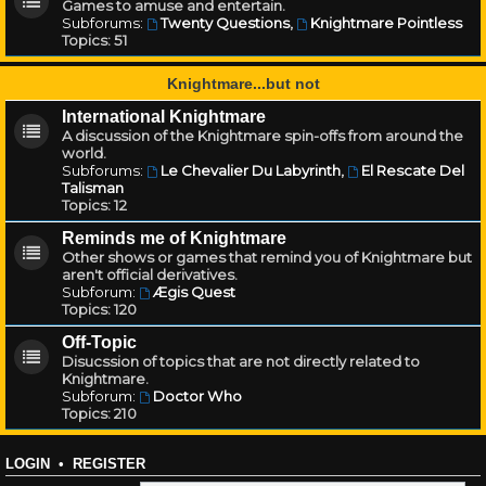
Games to amuse and entertain.
Subforums:
Twenty Questions
,
Knightmare Pointless
Topics:
51
Knightmare...but not
International Knightmare
A discussion of the Knightmare spin-offs from around the
world.
Subforums:
Le Chevalier Du Labyrinth
,
El Rescate Del
Talisman
Topics:
12
Reminds me of Knightmare
Other shows or games that remind you of Knightmare but
aren't official derivatives.
Subforum:
Ægis Quest
Topics:
120
Off-Topic
Disucssion of topics that are not directly related to
Knightmare.
Subforum:
Doctor Who
Topics:
210
LOGIN
•
REGISTER