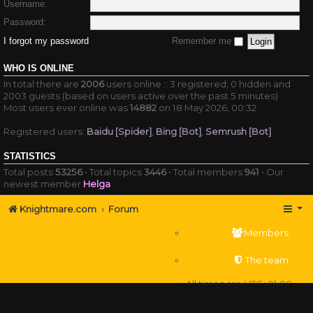
Username:
Password:
I forgot my password
Remember me
WHO IS ONLINE
In total there are
2006
users online :: 3 registered, 0 hidden and
2003 guests (based on users active over the past 5 minutes)
Most users ever online was
14882
on 18 May 2026, 00:32
Registered users:
Baidu [Spider]
,
Bing [Bot]
,
Semrush [Bot]
STATISTICS
Total posts
53256
• Total topics
3446
• Total members
941
• Our
newest member
Helga
Knightmare.com
Forum
Members
The team
All times are
UTC+01:00
Delete cookies