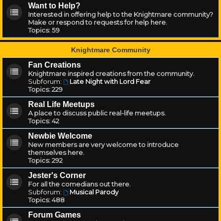
Want to Help?
Interested in offering help to the Knightmare community?
Make or respond to requests for help here.
Topics:
59
Knightmare Community
Fan Creations
Knightmare inspired creations from the community.
Subforum:
Late Night with Lord Fear
Topics:
229
Real Life Meetups
A place to discuss public real-life meetups.
Topics:
42
Newbie Welcome
New members are very welcome to introduce
themselves here.
Topics:
292
Jester's Corner
For all the comedians out there.
Subforum:
Musical Parody
Topics:
488
Forum Games