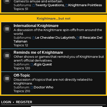
Games to amuse and entertain.
Subforums:
Twenty Questions
,
Knightmare Pointless
Topics:
51
Knightmare...but not
International Knightmare
A discussion of the Knightmare spin-offs from around the
world.
Subforums:
Le Chevalier Du Labyrinth
,
El Rescate Del
Talisman
Topics:
12
Reminds me of Knightmare
Other shows or games that remind you of Knightmare but
aren't official derivatives.
Subforum:
Ægis Quest
Topics:
120
Off-Topic
Disucssion of topics that are not directly related to
Knightmare.
Subforum:
Doctor Who
Topics:
210
LOGIN
•
REGISTER