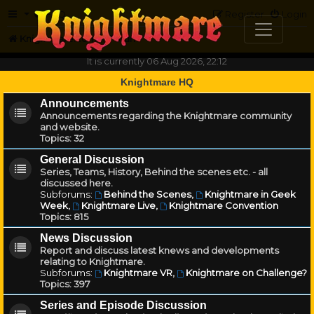
FAQ
Register
Login
Knightmare.com
Forum
It is currently 06 Aug 2026, 22:12
Knightmare HQ
Announcements
Announcements regarding the Knightmare community
and website.
Topics:
32
General Discussion
Series, Teams, History, Behind the scenes etc. - all
discussed here.
Subforums:
Behind the Scenes
,
Knightmare in Geek
Week
,
Knightmare Live
,
Knightmare Convention
Topics:
815
News Discussion
Report and discuss latest knews and developments
relating to Knightmare.
Subforums:
Knightmare VR
,
Knightmare on Challenge?
Topics:
397
Series and Episode Discussion