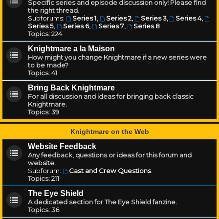
Specific series and episode discussion only! Please find
the right thread.
Subforums:
Series 1
,
Series 2
,
Series 3
,
Series 4
,
Series 5
,
Series 6
,
Series 7
,
Series 8
Topics:
224
Knightmare a la Maison
How might you change Knightmare if a new series were
to be made?
Topics:
41
Bring Back Knightmare
For all discussion and ideas for bringing back classic
Knightmare.
Topics:
39
Knightmare on the Web
Website Feedback
Any feedback, questions or ideas for this forum and
website.
Subforum:
Cast and Crew Questions
Topics:
211
The Eye Shield
A dedicated section for The Eye Shield fanzine.
Topics:
36