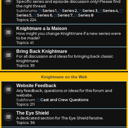
Specific series and episode discussion only! Please find
the right thread.
Subforums:
Series 1
,
Series 2
,
Series 3
,
Series 4
,
Series 5
,
Series 6
,
Series 7
,
Series 8
Topics:
224
Knightmare a la Maison
How might you change Knightmare if a new series were
to be made?
Topics:
41
Bring Back Knightmare
For all discussion and ideas for bringing back classic
Knightmare.
Topics:
39
Knightmare on the Web
Website Feedback
Any feedback, questions or ideas for this forum and
website.
Subforum:
Cast and Crew Questions
Topics:
211
The Eye Shield
A dedicated section for The Eye Shield fanzine.
Topics:
36