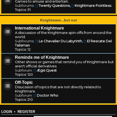
Games to amuse and entertain.
Subforums:
Twenty Questions
,
Knightmare Pointless
Topics:
51
Knightmare...but not
International Knightmare
A discussion of the Knightmare spin-offs from around the
world.
Subforums:
Le Chevalier Du Labyrinth
,
El Rescate Del
Talisman
Topics:
12
Reminds me of Knightmare
Other shows or games that remind you of Knightmare but
aren't official derivatives.
Subforum:
Ægis Quest
Topics:
120
Off-Topic
Disucssion of topics that are not directly related to
Knightmare.
Subforum:
Doctor Who
Topics:
210
LOGIN
•
REGISTER