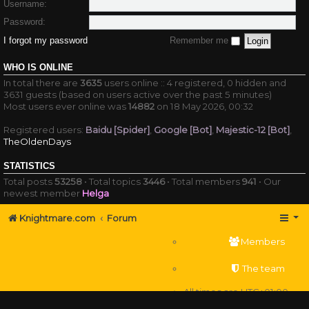
Username:
Password:
I forgot my password
Remember me
WHO IS ONLINE
In total there are
3635
users online :: 4 registered, 0 hidden and
3631 guests (based on users active over the past 5 minutes)
Most users ever online was
14882
on 18 May 2026, 00:32
Registered users:
Baidu [Spider]
,
Google [Bot]
,
Majestic-12 [Bot]
,
TheOldenDays
STATISTICS
Total posts
53258
• Total topics
3446
• Total members
941
• Our
newest member
Helga
Knightmare.com
Forum
Members
The team
All times are
UTC+01:00