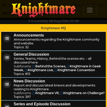
FAQ
Register
Login
Knightmare.com
Forum
It is currently 08 Aug 2026, 00:08
Knightmare HQ
Announcements
Announcements regarding the Knightmare community
and website.
Topics:
32
General Discussion
Series, Teams, History, Behind the scenes etc. - all
discussed here.
Subforums:
Behind the Scenes
,
Knightmare in Geek
Week
,
Knightmare Live
,
Knightmare Convention
Topics:
815
News Discussion
Report and discuss latest knews and developments
relating to Knightmare.
Subforums:
Knightmare VR
,
Knightmare on Challenge?
Topics:
397
Series and Episode Discussion