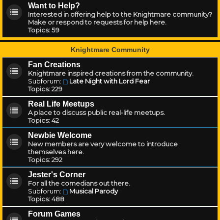
Want to Help?
Interested in offering help to the Knightmare community?
Make or respond to requests for help here.
Topics:
59
Knightmare Community
Fan Creations
Knightmare inspired creations from the community.
Subforum:
Late Night with Lord Fear
Topics:
229
Real Life Meetups
A place to discuss public real-life meetups.
Topics:
42
Newbie Welcome
New members are very welcome to introduce
themselves here.
Topics:
292
Jester's Corner
For all the comedians out there.
Subforum:
Musical Parody
Topics:
488
Forum Games