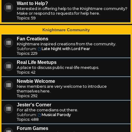
Want to Help?
Interested in offering help to the Knightmare community?
Make or respond to requests for help here.
Topics:
59
Knightmare Community
Fan Creations
Knightmare inspired creations from the community.
Subforum:
Late Night with Lord Fear
Topics:
229
Real Life Meetups
A place to discuss public real-life meetups.
Topics:
42
Newbie Welcome
New members are very welcome to introduce
themselves here.
Topics:
292
Jester's Corner
For all the comedians out there.
Subforum:
Musical Parody
Topics:
488
Forum Games