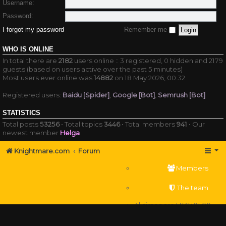
Username:
Password:
I forgot my password
Remember me
WHO IS ONLINE
In total there are
2182
users online :: 3 registered, 0 hidden and 2179
guests (based on users active over the past 5 minutes)
Most users ever online was
14882
on 18 May 2026, 00:32
Registered users:
Baidu [Spider]
,
Google [Bot]
,
Semrush [Bot]
STATISTICS
Total posts
53256
• Total topics
3446
• Total members
941
• Our
newest member
Helga
Knightmare.com
Forum
Members
The team
All times are
UTC+01:00
Delete cookies