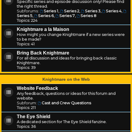
Specific series and episode discussion only! Please find
the right thread.
Subforums:
Series 1
,
Series 2
,
Series 3
,
Series 4
,
Series 5
,
Series 6
,
Series 7
,
Series 8
Topics:
224
Knightmare a la Maison
How might you change Knightmare if a new series were
to be made?
Topics:
41
Bring Back Knightmare
For all discussion and ideas for bringing back classic
Knightmare.
Topics:
39
Knightmare on the Web
Website Feedback
Any feedback, questions or ideas for this forum and
website.
Subforum:
Cast and Crew Questions
Topics:
211
The Eye Shield
A dedicated section for The Eye Shield fanzine.
Topics:
36