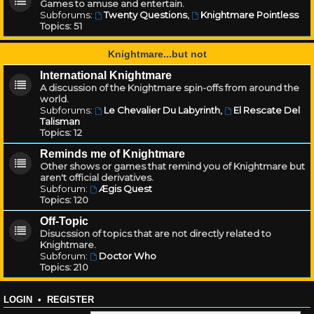
Games to amuse and entertain.
Subforums:
Twenty Questions
,
Knightmare Pointless
Topics:
51
Knightmare...but not
International Knightmare
A discussion of the Knightmare spin-offs from around the
world.
Subforums:
Le Chevalier Du Labyrinth
,
El Rescate Del
Talisman
Topics:
12
Reminds me of Knightmare
Other shows or games that remind you of Knightmare but
aren't official derivatives.
Subforum:
Ægis Quest
Topics:
120
Off-Topic
Disucssion of topics that are not directly related to
Knightmare.
Subforum:
Doctor Who
Topics:
210
LOGIN
•
REGISTER