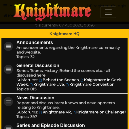
FAQ
Register
Login
Knightmare.com
Forum
It is currently 07 Aug 2026, 00:46
Knightmare HQ
Announcements
Announcements regarding the Knightmare community
and website.
Topics:
32
General Discussion
Series, Teams, History, Behind the scenes etc. - all
discussed here.
Subforums:
Behind the Scenes
,
Knightmare in Geek
Week
,
Knightmare Live
,
Knightmare Convention
Topics:
815
News Discussion
Report and discuss latest knews and developments
relating to Knightmare.
Subforums:
Knightmare VR
,
Knightmare on Challenge?
Topics:
397
Series and Episode Discussion