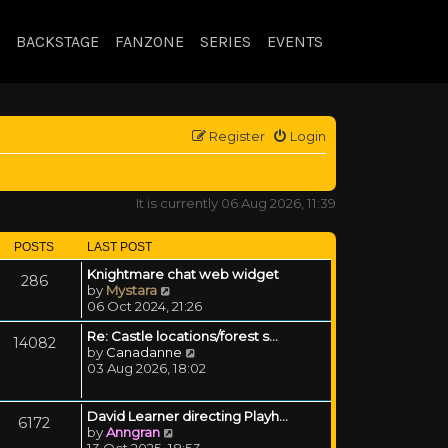
BACKSTAGE
FANZONE
SERIES
EVENTS
Register
Login
It is currently 06 Aug 2026, 11:39
POSTS
LAST POST
Knightmare chat web widget
286
View the latest post
by
Mystara
06 Oct 2024, 21:26
Re: Castle locations/forest s…
14082
View the latest post
by
Canadanne
03 Aug 2026, 18:02
David Learner directing Playh…
6172
View the latest post
by
Anngran
13 Oct 2025, 18:53