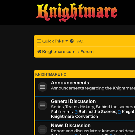
Quick links
FAQ
Knightmare.com
Forum
KNIGHTMARE HQ
Announcements
Announcements regarding the Knightmare
General Discussion
Series, Teams, History, Behind the scenes e
Subforums:
Behind the Scenes
,
Knigh
Knightmare Convention
News Discussion
Report and discuss latest knews and deve