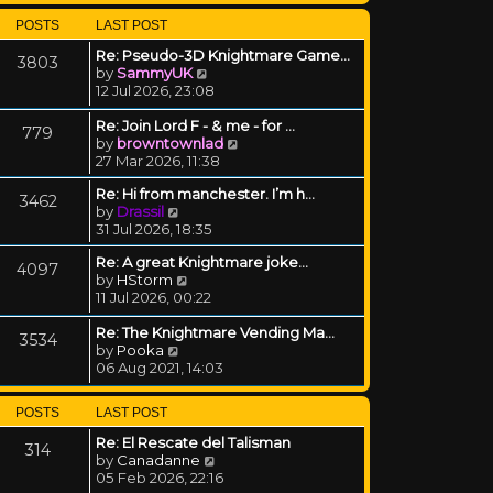
POSTS
LAST POST
Re: Pseudo-3D Knightmare Game…
3803
View the latest post
by
SammyUK
12 Jul 2026, 23:08
Re: Join Lord F - & me - for …
779
View the latest post
by
browntownlad
27 Mar 2026, 11:38
Re: Hi from manchester. I’m h…
3462
View the latest post
by
Drassil
31 Jul 2026, 18:35
Re: A great Knightmare joke...
4097
View the latest post
by
HStorm
11 Jul 2026, 00:22
Re: The Knightmare Vending Ma…
3534
View the latest post
by
Pooka
06 Aug 2021, 14:03
POSTS
LAST POST
Re: El Rescate del Talisman
314
View the latest post
by
Canadanne
05 Feb 2026, 22:16