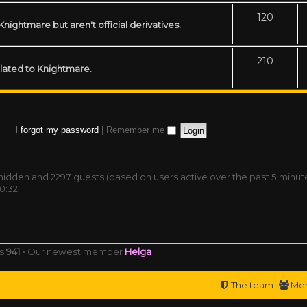
120
ightmare but aren't official derivatives.
210
related to Knightmare.
I forgot my password
|
Remember me
0 hidden and 2297 guests (based on users active over the past 5 minut
0:32
rs
941
• Our newest member
Helga
The team
Me