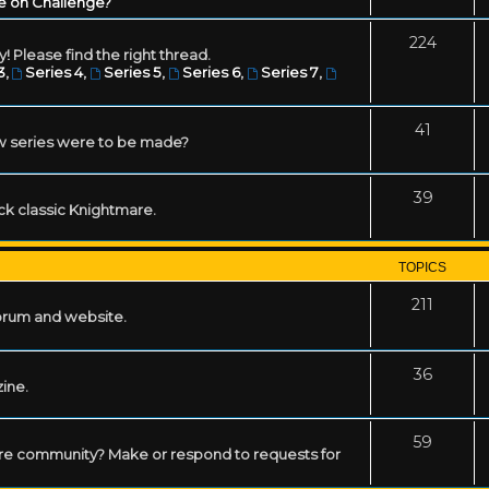
e on Challenge?
224
! Please find the right thread.
3
,
Series 4
,
Series 5
,
Series 6
,
Series 7
,
41
w series were to be made?
39
ack classic Knightmare.
TOPICS
211
forum and website.
36
zine.
59
mare community? Make or respond to requests for