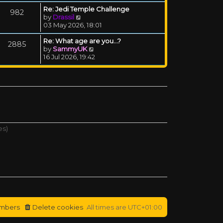
Re: Jedi Temple Challenge
982
View the latest post
by
Drassil
03 May 2026, 18:01
Re: What age are you...?
2885
View the latest post
by
SammyUK
16 Jul 2026, 19:42
es)
mbers
Delete cookies
All times are
UTC+01:00