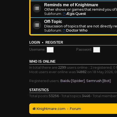
Reminds me of Knightmare
Other shows or games that remind you of Kn
Subforum:
Ægis Quest
Off-Topic
Disucssion of topics that are not directly 
Subforum:
Doctor Who
LOGIN
•
REGISTER
Username:
Password:
WHO IS ONLINE
In total there are
2299
users online :: 2 registered, 
Most users ever online was
14882
on 18 May 2026, 0
Registered users:
Baidu [Spider]
,
Semrush [Bot]
STATISTICS
Total posts
53256
• Total topics
3446
• Total membe
Knightmare.com
Forum