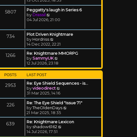
Peggatty's laugh in Series 6
5807
View the latest post
by
Drassil
04 Jul 2026, 21:00
Plot Driven Knightmare
734
View the latest post
by
Hordriss
14 Dec 2022, 22:21
Re: Knightmare MMORPG
1266
View the latest post
by
SammyUK
12 Jul 2026, 23:18
POSTS
LAST POST
Re: Eye Shield Sequences - is…
2953
View the latest post
by
videodirect
31 Mar 2025, 14:16
Re: The Eye Shield "Issue 71"
226
View the latest post
by
TheOldenDays
21 Mar 2025, 18:35
Re: Knightmare Lexicon
639
View the latest post
by
shadow6162
14 Jul 2026, 17:51