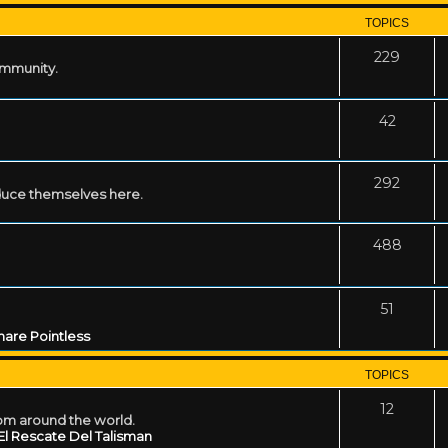
TOPICS
229
ommunity.
42
292
uce themselves here.
488
51
are Pointless
TOPICS
12
rom around the world.
El Rescate Del Talisman