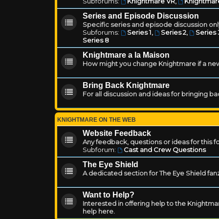
Subforums:
Knightmare VR
,
Knightmar
Series and Episode Discussion
Specific series and episode discussion only
Subforums:
Series 1
,
Series 2
,
Series 
Series 8
Knightmare a la Maison
How might you change Knightmare if a ne
Bring Back Knightmare
For all discussion and ideas for bringing b
KNIGHTMARE ON THE WEB
Website Feedback
Any feedback, questions or ideas for this 
Subforum:
Cast and Crew Questions
The Eye Shield
A dedicated section for The Eye Shield fan
Want to Help?
Interested in offering help to the Knight
help here.