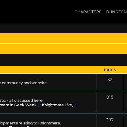
CHARACTERS
DUNGEON
TOPICS
32
 community and website.
815
tc. - all discussed here.
tmare in Geek Week
,
Knightmare Live
,
397
lopments relating to Knightmare.