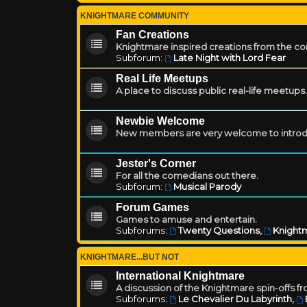
KNIGHTMARE COMMUNITY
Fan Creations
Knightmare inspired creations from the c
Subforum:
Late Night with Lord Fear
Real Life Meetups
A place to discuss public real-life meetups.
Newbie Welcome
New members are very welcome to introd
Jester's Corner
For all the comedians out there.
Subforum:
Musical Parody
Forum Games
Games to amuse and entertain.
Subforums:
Twenty Questions
,
Knightm
KNIGHTMARE...BUT NOT
International Knightmare
A discussion of the Knightmare spin-offs f
Subforums:
Le Chevalier Du Labyrinth
,