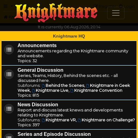
FAQ
Register
Login
Knightmare.com
Forum
It is currently 06 Aug 2026, 20:14
Knightmare HQ
Announcements
Announcements regarding the Knightmare community
and website.
Topics:
32
General Discussion
Series, Teams, History, Behind the scenes etc. - all
discussed here.
Subforums:
Behind the Scenes
,
Knightmare in Geek
Week
,
Knightmare Live
,
Knightmare Convention
Topics:
815
News Discussion
Report and discuss latest knews and developments
relating to Knightmare.
Subforums:
Knightmare VR
,
Knightmare on Challenge?
Topics:
397
Series and Episode Discussion