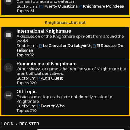
Games to amuse and entertain.
Subforums:
Twenty Questions
,
Knightmare Pointless
Topics:
51
Knightmare...but not
International Knightmare
A discussion of the Knightmare spin-offs from around the
world.
Subforums:
Le Chevalier Du Labyrinth
,
El Rescate Del
Talisman
Topics:
12
Reminds me of Knightmare
Other shows or games that remind you of Knightmare but
aren't official derivatives.
Subforum:
Ægis Quest
Topics:
120
Off-Topic
Disucssion of topics that are not directly related to
Knightmare.
Subforum:
Doctor Who
Topics:
210
LOGIN
•
REGISTER