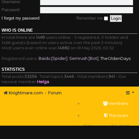
Username:
Password:
I forgot my password
Remember me
WHO IS ONLINE
In total there are
1469
users online :: 3 registered, 0 hidden and
1466 guests (based on users active over the past 5 minutes)
Most users ever online was
14882
on 18 May 2026, 00:32
Registered users:
Baidu [Spider]
,
Semrush [Bot]
,
TheOldenDays
STATISTICS
Total posts
53256
• Total topics
3446
• Total members
941
• Our
newest member
Helga
Knightmare.com
Forum
Members
The team
All times are
UTC+01:00
Delete cookies