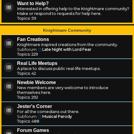
Want to Help?
Interested in offering help to the Knightmare community?
Make or respond to requests for help here.
Topics:
59
Knightmare Community
Fan Creations
Knightmare inspired creations from the community.
Subforum:
Late Night with Lord Fear
Topics:
229
Real Life Meetups
A place to discuss public real-life meetups.
Topics:
42
Newbie Welcome
New members are very welcome to introduce
themselves here.
Topics:
292
Jester's Corner
For all the comedians out there.
Subforum:
Musical Parody
Topics:
488
Forum Games