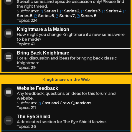
Specific series and episode discussion only! Please find
the right thread.
Subforums:
Series 1
,
Series 2
,
Series 3
,
Series 4
,
Series 5
,
Series 6
,
Series 7
,
Series 8
Topics:
224
Knightmare a la Maison
How might you change Knightmare if a new series were
to be made?
Topics:
41
Bring Back Knightmare
For all discussion and ideas for bringing back classic
Knightmare.
Topics:
39
Knightmare on the Web
Website Feedback
Any feedback, questions or ideas for this forum and
website.
Subforum:
Cast and Crew Questions
Topics:
211
The Eye Shield
A dedicated section for The Eye Shield fanzine.
Topics:
36