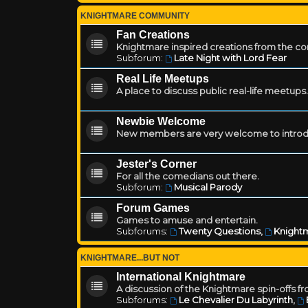
KNIGHTMARE COMMUNITY
Fan Creations
Knightmare inspired creations from the c
Subforum:
Late Night with Lord Fear
Real Life Meetups
A place to discuss public real-life meetups.
Newbie Welcome
New members are very welcome to introd
Jester's Corner
For all the comedians out there.
Subforum:
Musical Parody
Forum Games
Games to amuse and entertain.
Subforums:
Twenty Questions
,
Knightm
KNIGHTMARE...BUT NOT
International Knightmare
A discussion of the Knightmare spin-offs f
Subforums:
Le Chevalier Du Labyrinth
,