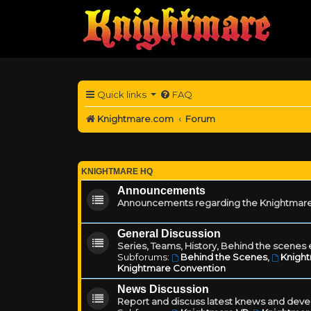
Quick links
FAQ
Knightmare.com
Forum
KNIGHTMARE HQ
Announcements
Announcements regarding the Knightmare
General Discussion
Series, Teams, History, Behind the scenes e
Subforums:
Behind the Scenes
,
Knigh
Knightmare Convention
News Discussion
Report and discuss latest knews and deve