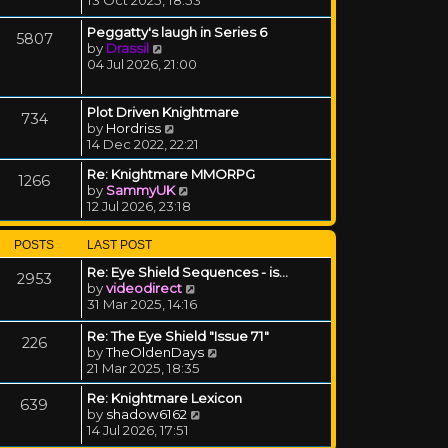
Peggatty's laugh in Series 6
5807
View the latest post
by
Drassil
04 Jul 2026, 21:00
Plot Driven Knightmare
734
View the latest post
by
Hordriss
14 Dec 2022, 22:21
Re: Knightmare MMORPG
1266
View the latest post
by
SammyUK
12 Jul 2026, 23:18
POSTS
LAST POST
Re: Eye Shield Sequences - is…
2953
View the latest post
by
videodirect
31 Mar 2025, 14:16
Re: The Eye Shield "Issue 71"
226
View the latest post
by
TheOldenDays
21 Mar 2025, 18:35
Re: Knightmare Lexicon
639
View the latest post
by
shadow6162
14 Jul 2026, 17:51