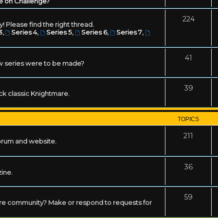
e on Challenge?
224
! Please find the right thread.
3
,
Series 4
,
Series 5
,
Series 6
,
Series 7
,
41
w series were to be made?
39
ack classic Knightmare.
TOPICS
211
forum and website.
36
zine.
59
mare community? Make or respond to requests for