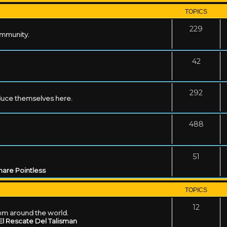
TOPICS
229
ommunity.
42
292
uce themselves here.
488
51
are Pointless
TOPICS
12
rom around the world.
El Rescate Del Talisman