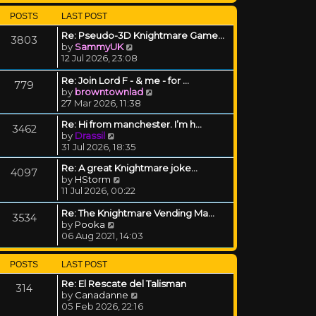
POSTS
LAST POST
Re: Pseudo-3D Knightmare Game…
3803
View the latest post
by
SammyUK
12 Jul 2026, 23:08
Re: Join Lord F - & me - for …
779
View the latest post
by
browntownlad
27 Mar 2026, 11:38
Re: Hi from manchester. I’m h…
3462
View the latest post
by
Drassil
31 Jul 2026, 18:35
Re: A great Knightmare joke...
4097
View the latest post
by
HStorm
11 Jul 2026, 00:22
Re: The Knightmare Vending Ma…
3534
View the latest post
by
Pooka
06 Aug 2021, 14:03
POSTS
LAST POST
Re: El Rescate del Talisman
314
View the latest post
by
Canadanne
05 Feb 2026, 22:16