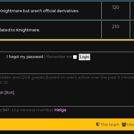
120
ightmare but aren't official derivatives.
210
related to Knightmare.
I forgot my password
|
Remember me
0 hidden and 2208 guests (based on users active over the past 5 minut
0:32
h [Bot]
rs
941
• Our newest member
Helga
The team
Me