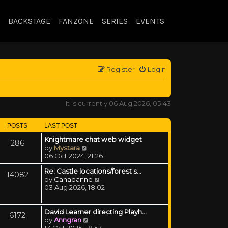
BACKSTAGE
FANZONE
SERIES
EVENTS
Register
Login
It is currently 06 Aug 2026, 05:43
POSTS
LAST POST
Knightmare chat web widget
286
View the latest post
by
Mystara
06 Oct 2024, 21:26
Re: Castle locations/forest s…
14082
View the latest post
by
Canadanne
03 Aug 2026, 18:02
David Learner directing Playh…
6172
View the latest post
by
Anngran
13 Oct 2025, 18:53