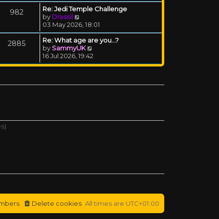
Re: Jedi Temple Challenge
982
View the latest post
by
Drassil
03 May 2026, 18:01
Re: What age are you...?
2885
View the latest post
by
SammyUK
16 Jul 2026, 19:42
es)
mbers
Delete cookies
All times are
UTC+01:00