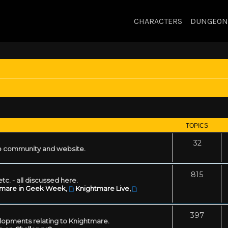
CHARACTERS
DUNGEON
TOPICS
32
 community and website.
815
tc. - all discussed here.
tmare in Geek Week
,
Knightmare Live
,
397
lopments relating to Knightmare.