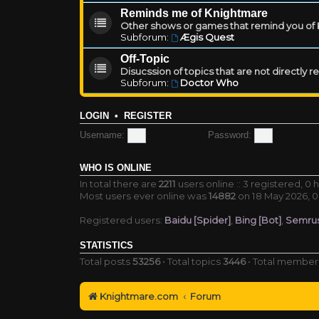
Reminds me of Knightmare
Other shows or games that remind you of Kn
Subforum:
Ægis Quest
Off-Topic
Disucssion of topics that are not directly 
Subforum:
Doctor Who
LOGIN
•
REGISTER
Username:
Password:
WHO IS ONLINE
In total there are
2211
users online :: 3 registered, 
Most users ever online was
14882
on 18 May 2026, 0
Registered users:
Baidu [Spider]
,
Bing [Bot]
,
Semrus
STATISTICS
Total posts
53256
• Total topics
3446
• Total membe
Knightmare.com
Forum