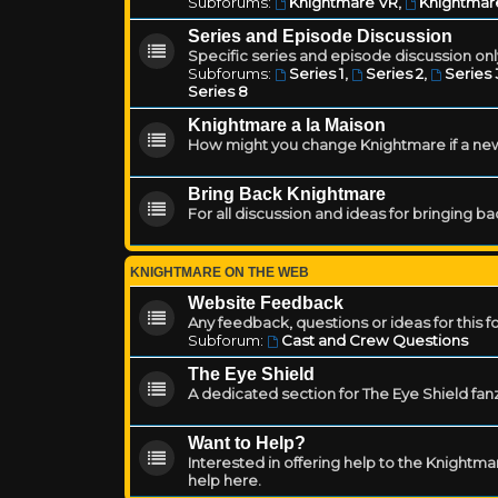
Subforums:
Knightmare VR
,
Knightmar
Series and Episode Discussion
Specific series and episode discussion only
Subforums:
Series 1
,
Series 2
,
Series 
Series 8
Knightmare a la Maison
How might you change Knightmare if a ne
Bring Back Knightmare
For all discussion and ideas for bringing b
KNIGHTMARE ON THE WEB
Website Feedback
Any feedback, questions or ideas for this 
Subforum:
Cast and Crew Questions
The Eye Shield
A dedicated section for The Eye Shield fan
Want to Help?
Interested in offering help to the Knight
help here.