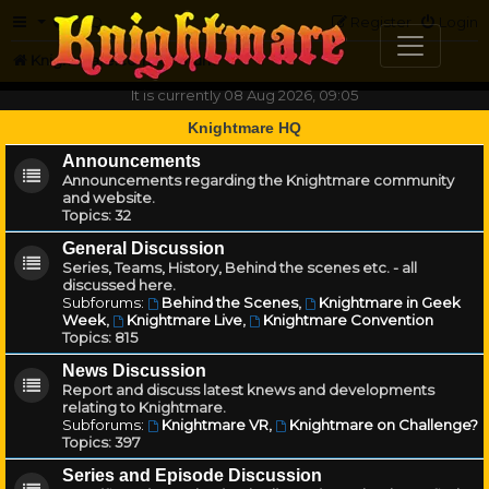
FAQ
Register
Login
Knightmare.com
Forum
It is currently 08 Aug 2026, 09:05
Knightmare HQ
Announcements
Announcements regarding the Knightmare community
and website.
Topics:
32
General Discussion
Series, Teams, History, Behind the scenes etc. - all
discussed here.
Subforums:
Behind the Scenes
,
Knightmare in Geek
Week
,
Knightmare Live
,
Knightmare Convention
Topics:
815
News Discussion
Report and discuss latest knews and developments
relating to Knightmare.
Subforums:
Knightmare VR
,
Knightmare on Challenge?
Topics:
397
Series and Episode Discussion