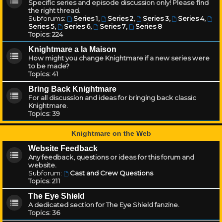
Specific series and episode discussion only! Please find
the right thread.
Subforums:
Series 1
,
Series 2
,
Series 3
,
Series 4
,
Series 5
,
Series 6
,
Series 7
,
Series 8
Topics:
224
Knightmare a la Maison
How might you change Knightmare if a new series were
to be made?
Topics:
41
Bring Back Knightmare
For all discussion and ideas for bringing back classic
Knightmare.
Topics:
39
Knightmare on the Web
Website Feedback
Any feedback, questions or ideas for this forum and
website.
Subforum:
Cast and Crew Questions
Topics:
211
The Eye Shield
A dedicated section for The Eye Shield fanzine.
Topics:
36