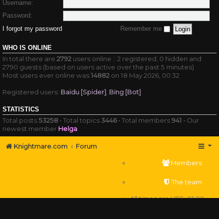
Username:
Password:
I forgot my password
Remember me
WHO IS ONLINE
In total there are
2792
users online :: 2 registered, 0 hidden and
2790 guests (based on users active over the past 5 minutes)
Most users ever online was
14882
on 18 May 2026, 00:32
Registered users:
Baidu [Spider]
,
Bing [Bot]
STATISTICS
Total posts
53258
• Total topics
3446
• Total members
941
• Our
newest member
Helga
Knightmare.com
Forum
Members
The team
All times are
UTC+01:00
Delete cookies