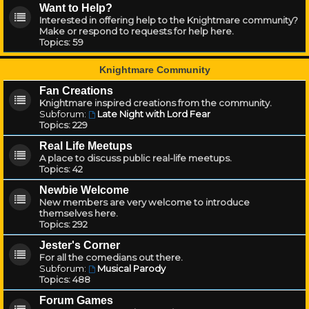
Want to Help?
Interested in offering help to the Knightmare community?
Make or respond to requests for help here.
Topics:
59
Knightmare Community
Fan Creations
Knightmare inspired creations from the community.
Subforum:
Late Night with Lord Fear
Topics:
229
Real Life Meetups
A place to discuss public real-life meetups.
Topics:
42
Newbie Welcome
New members are very welcome to introduce
themselves here.
Topics:
292
Jester's Corner
For all the comedians out there.
Subforum:
Musical Parody
Topics:
488
Forum Games