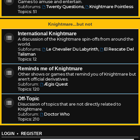
Games to amuse and entertain.
Subforums:
Twenty Questions
,
Knightmare Pointless
Topics:
51
Knightmare...but not
International Knightmare
A discussion of the Knightmare spin-offs from around the
world.
Subforums:
Le Chevalier Du Labyrinth
,
El Rescate Del
Talisman
Topics:
12
Reminds me of Knightmare
Other shows or games that remind you of Knightmare but
aren't official derivatives.
Subforum:
Ægis Quest
Topics:
120
Off-Topic
Disucssion of topics that are not directly related to
Knightmare.
Subforum:
Doctor Who
Topics:
210
LOGIN
•
REGISTER