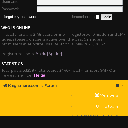
Username:
Password:
I forgot my password
Remember me
WHO IS ONLINE
In total there are
2148
users online :: 1 registered, 0 hidden and 2147
guests (based on users active over the past 5 minutes)
Most users ever online was
14882
on 18 May 2026, 00:32
Registered users:
Baidu [Spider]
STATISTICS
Total posts
53258
• Total topics
3446
• Total members
941
• Our
newest member
Helga
Knightmare.com
Forum
Members
The team
All times are
UTC+01:00
Delete cookies