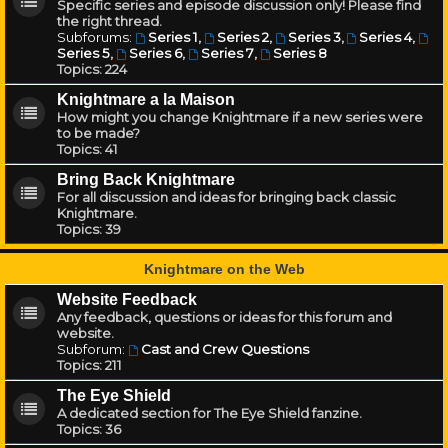
Specific series and episode discussion only! Please find
the right thread.
Subforums:
Series 1
,
Series 2
,
Series 3
,
Series 4
,
Series 5
,
Series 6
,
Series 7
,
Series 8
Topics:
224
Knightmare a la Maison
How might you change Knightmare if a new series were
to be made?
Topics:
41
Bring Back Knightmare
For all discussion and ideas for bringing back classic
Knightmare.
Topics:
39
Knightmare on the Web
Website Feedback
Any feedback, questions or ideas for this forum and
website.
Subforum:
Cast and Crew Questions
Topics:
211
The Eye Shield
A dedicated section for The Eye Shield fanzine.
Topics:
36