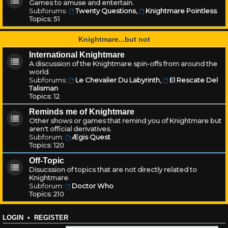
Games to amuse and entertain.
Subforums:
Twenty Questions
,
Knightmare Pointless
Topics:
51
Knightmare...but not
International Knightmare
A discussion of the Knightmare spin-offs from around the
world.
Subforums:
Le Chevalier Du Labyrinth
,
El Rescate Del
Talisman
Topics:
12
Reminds me of Knightmare
Other shows or games that remind you of Knightmare but
aren't official derivatives.
Subforum:
Ægis Quest
Topics:
120
Off-Topic
Disucssion of topics that are not directly related to
Knightmare.
Subforum:
Doctor Who
Topics:
210
LOGIN
•
REGISTER