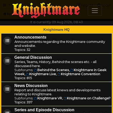
FAQ
Register
Login
Knightmare.com
Forum
It is currently 09 Aug 2026, 08:40
Knightmare HQ
Announcements
Announcements regarding the Knightmare community
and website.
Topics:
32
General Discussion
Series, Teams, History, Behind the scenes etc. - all
discussed here.
Subforums:
Behind the Scenes
,
Knightmare in Geek
Week
,
Knightmare Live
,
Knightmare Convention
Topics:
815
News Discussion
Report and discuss latest knews and developments
relating to Knightmare.
Subforums:
Knightmare VR
,
Knightmare on Challenge?
Topics:
397
Series and Episode Discussion