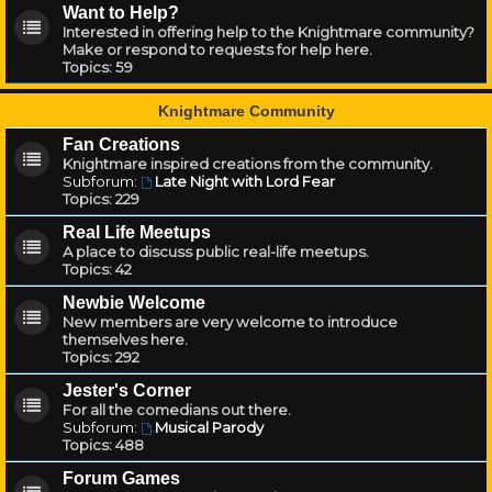
Want to Help?
Interested in offering help to the Knightmare community?
Make or respond to requests for help here.
Topics:
59
Knightmare Community
Fan Creations
Knightmare inspired creations from the community.
Subforum:
Late Night with Lord Fear
Topics:
229
Real Life Meetups
A place to discuss public real-life meetups.
Topics:
42
Newbie Welcome
New members are very welcome to introduce
themselves here.
Topics:
292
Jester's Corner
For all the comedians out there.
Subforum:
Musical Parody
Topics:
488
Forum Games