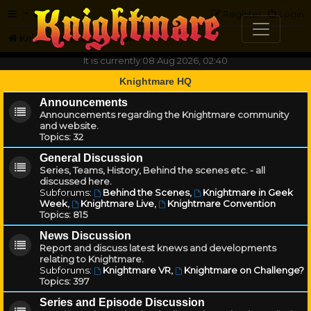
FAQ
Register
Login
Knightmare.com
Forum
It is currently 08 Aug 2026, 02:40
Knightmare HQ
Announcements
Announcements regarding the Knightmare community
and website.
Topics:
32
General Discussion
Series, Teams, History, Behind the scenes etc. - all
discussed here.
Subforums:
Behind the Scenes
,
Knightmare in Geek
Week
,
Knightmare Live
,
Knightmare Convention
Topics:
815
News Discussion
Report and discuss latest knews and developments
relating to Knightmare.
Subforums:
Knightmare VR
,
Knightmare on Challenge?
Topics:
397
Series and Episode Discussion