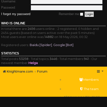
Username:
Password:
I forgot my password
Remember me
WHO IS ONLINE
In total there are
2456
users online :: 2 registered, 0 hidden and
2454 guests (based on users active over the past 5 minutes)
Most users ever online was
14882
on 18 May 2026, 00:32
Registered users:
Baidu [Spider]
,
Google [Bot]
STATISTICS
Total posts
53258
• Total topics
3446
• Total members
941
• Our
newest member
Helga
Knightmare.com
Forum
Members
The team
All times are
UTC+01:00
Delete cookies