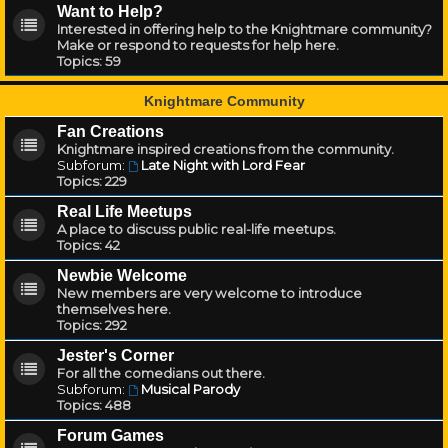
Want to Help?
Interested in offering help to the Knightmare community?
Make or respond to requests for help here.
Topics:
59
Knightmare Community
Fan Creations
Knightmare inspired creations from the community.
Subforum:
Late Night with Lord Fear
Topics:
229
Real Life Meetups
A place to discuss public real-life meetups.
Topics:
42
Newbie Welcome
New members are very welcome to introduce
themselves here.
Topics:
292
Jester's Corner
For all the comedians out there.
Subforum:
Musical Parody
Topics:
488
Forum Games