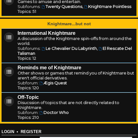
Games to amuse and entertain.
Subforums:
Twenty Questions
,
Knightmare Pointless
Topics:
51
Knightmare...but not
International Knightmare
A discussion of the Knightmare spin-offs from around the
world.
Subforums:
Le Chevalier Du Labyrinth
,
El Rescate Del
Talisman
Topics:
12
Reminds me of Knightmare
Other shows or games that remind you of Knightmare but
aren't official derivatives.
Subforum:
Ægis Quest
Topics:
120
Off-Topic
Disucssion of topics that are not directly related to
Knightmare.
Subforum:
Doctor Who
Topics:
210
LOGIN
•
REGISTER