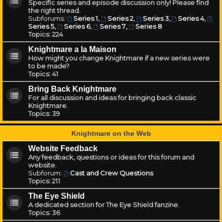
Specific series and episode discussion only! Please find
the right thread.
Subforums:
Series 1
,
Series 2
,
Series 3
,
Series 4
,
Series 5
,
Series 6
,
Series 7
,
Series 8
Topics:
224
Knightmare a la Maison
How might you change Knightmare if a new series were
to be made?
Topics:
41
Bring Back Knightmare
For all discussion and ideas for bringing back classic
Knightmare.
Topics:
39
Knightmare on the Web
Website Feedback
Any feedback, questions or ideas for this forum and
website.
Subforum:
Cast and Crew Questions
Topics:
211
The Eye Shield
A dedicated section for The Eye Shield fanzine.
Topics:
36