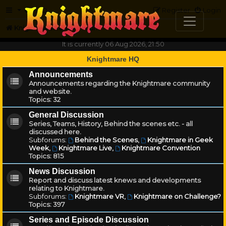
FAQ
Register
Login
Knightmare.com
Forum
It is currently 06 Aug 2026, 21:50
Knightmare HQ
Announcements
Announcements regarding the Knightmare community
and website.
Topics:
32
General Discussion
Series, Teams, History, Behind the scenes etc. - all
discussed here.
Subforums:
Behind the Scenes
,
Knightmare in Geek
Week
,
Knightmare Live
,
Knightmare Convention
Topics:
815
News Discussion
Report and discuss latest knews and developments
relating to Knightmare.
Subforums:
Knightmare VR
,
Knightmare on Challenge?
Topics:
397
Series and Episode Discussion