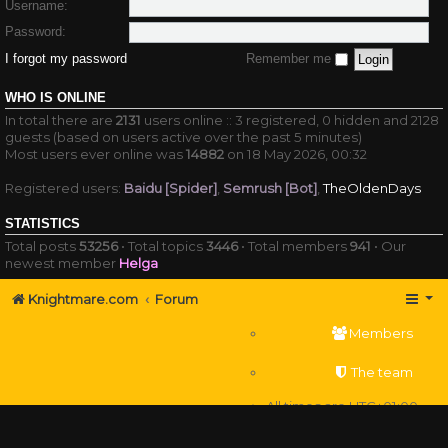
Username:
Password:
I forgot my password
Remember me
WHO IS ONLINE
In total there are
2131
users online :: 3 registered, 0 hidden and 2128
guests (based on users active over the past 5 minutes)
Most users ever online was
14882
on 18 May 2026, 00:32
Registered users:
Baidu [Spider]
,
Semrush [Bot]
,
TheOldenDays
STATISTICS
Total posts
53256
• Total topics
3446
• Total members
941
• Our
newest member
Helga
Knightmare.com
Forum
Members
The team
All times are
UTC+01:00
Delete cookies