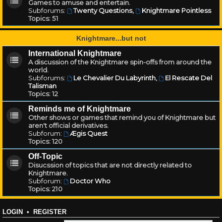
Games to amuse and entertain.
Subforums:
Twenty Questions
,
Knightmare Pointless
Topics:
51
Knightmare...but not
International Knightmare
A discussion of the Knightmare spin-offs from around the
world.
Subforums:
Le Chevalier Du Labyrinth
,
El Rescate Del
Talisman
Topics:
12
Reminds me of Knightmare
Other shows or games that remind you of Knightmare but
aren't official derivatives.
Subforum:
Ægis Quest
Topics:
120
Off-Topic
Disucssion of topics that are not directly related to
Knightmare.
Subforum:
Doctor Who
Topics:
210
LOGIN
•
REGISTER