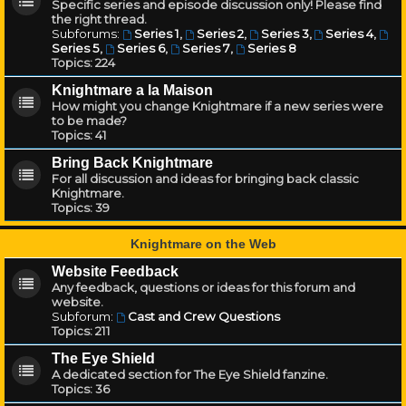
Specific series and episode discussion only! Please find
the right thread.
Subforums:
Series 1
,
Series 2
,
Series 3
,
Series 4
,
Series 5
,
Series 6
,
Series 7
,
Series 8
Topics:
224
Knightmare a la Maison
How might you change Knightmare if a new series were
to be made?
Topics:
41
Bring Back Knightmare
For all discussion and ideas for bringing back classic
Knightmare.
Topics:
39
Knightmare on the Web
Website Feedback
Any feedback, questions or ideas for this forum and
website.
Subforum:
Cast and Crew Questions
Topics:
211
The Eye Shield
A dedicated section for The Eye Shield fanzine.
Topics:
36