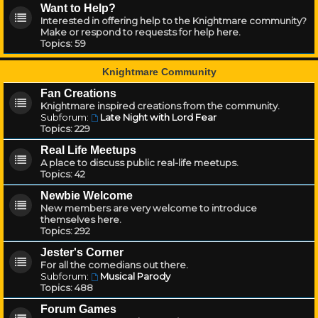
Want to Help?
Interested in offering help to the Knightmare community?
Make or respond to requests for help here.
Topics:
59
Knightmare Community
Fan Creations
Knightmare inspired creations from the community.
Subforum:
Late Night with Lord Fear
Topics:
229
Real Life Meetups
A place to discuss public real-life meetups.
Topics:
42
Newbie Welcome
New members are very welcome to introduce
themselves here.
Topics:
292
Jester's Corner
For all the comedians out there.
Subforum:
Musical Parody
Topics:
488
Forum Games