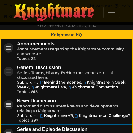
FAQ
Register
Login
Knightmare.com
Forum
It is currently 07 Aug 2026, 10:14
Knightmare HQ
Announcements
Announcements regarding the Knightmare community
and website.
Topics:
32
General Discussion
Series, Teams, History, Behind the scenes etc. - all
discussed here.
Subforums:
Behind the Scenes
,
Knightmare in Geek
Week
,
Knightmare Live
,
Knightmare Convention
Topics:
815
News Discussion
Report and discuss latest knews and developments
relating to Knightmare.
Subforums:
Knightmare VR
,
Knightmare on Challenge?
Topics:
397
Series and Episode Discussion