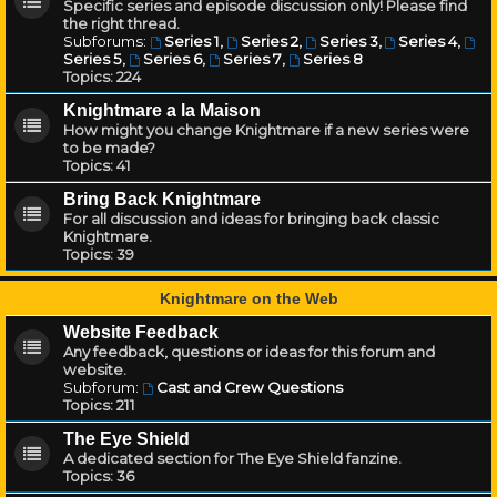
Specific series and episode discussion only! Please find
the right thread.
Subforums:
Series 1
,
Series 2
,
Series 3
,
Series 4
,
Series 5
,
Series 6
,
Series 7
,
Series 8
Topics:
224
Knightmare a la Maison
How might you change Knightmare if a new series were
to be made?
Topics:
41
Bring Back Knightmare
For all discussion and ideas for bringing back classic
Knightmare.
Topics:
39
Knightmare on the Web
Website Feedback
Any feedback, questions or ideas for this forum and
website.
Subforum:
Cast and Crew Questions
Topics:
211
The Eye Shield
A dedicated section for The Eye Shield fanzine.
Topics:
36