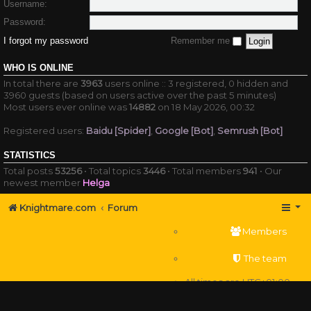
Username:
Password:
I forgot my password
Remember me
WHO IS ONLINE
In total there are
3963
users online :: 3 registered, 0 hidden and
3960 guests (based on users active over the past 5 minutes)
Most users ever online was
14882
on 18 May 2026, 00:32
Registered users:
Baidu [Spider]
,
Google [Bot]
,
Semrush [Bot]
STATISTICS
Total posts
53256
• Total topics
3446
• Total members
941
• Our
newest member
Helga
Knightmare.com
Forum
Members
The team
All times are
UTC+01:00
Delete cookies