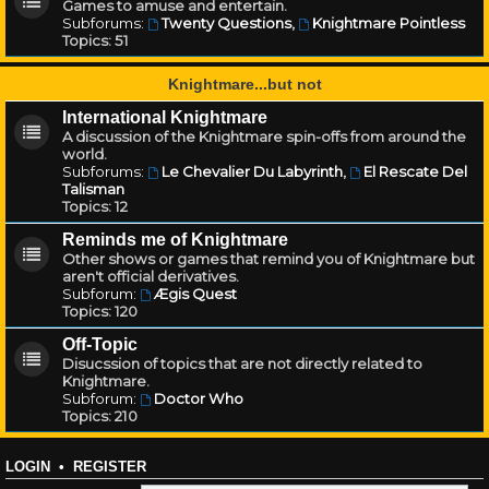
Games to amuse and entertain.
Subforums:
Twenty Questions
,
Knightmare Pointless
Topics:
51
Knightmare...but not
International Knightmare
A discussion of the Knightmare spin-offs from around the
world.
Subforums:
Le Chevalier Du Labyrinth
,
El Rescate Del
Talisman
Topics:
12
Reminds me of Knightmare
Other shows or games that remind you of Knightmare but
aren't official derivatives.
Subforum:
Ægis Quest
Topics:
120
Off-Topic
Disucssion of topics that are not directly related to
Knightmare.
Subforum:
Doctor Who
Topics:
210
LOGIN
•
REGISTER