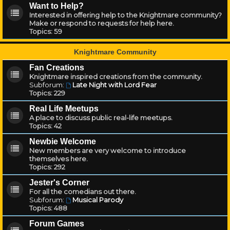
Want to Help?
Interested in offering help to the Knightmare community?
Make or respond to requests for help here.
Topics:
59
Knightmare Community
Fan Creations
Knightmare inspired creations from the community.
Subforum:
Late Night with Lord Fear
Topics:
229
Real Life Meetups
A place to discuss public real-life meetups.
Topics:
42
Newbie Welcome
New members are very welcome to introduce
themselves here.
Topics:
292
Jester's Corner
For all the comedians out there.
Subforum:
Musical Parody
Topics:
488
Forum Games