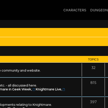
CHARACTERS
DUNGEON
TOPICS
32
 community and website.
815
tc. - all discussed here.
tmare in Geek Week
,
Knightmare Live
,
397
lopments relating to Knightmare.