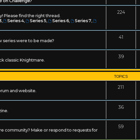
e on Challenge?
224
! Please find the right thread.
3
,
Series 4
,
Series 5
,
Series 6
,
Series 7
,
41
w series were to be made?
39
ack classic Knightmare.
TOPICS
211
forum and website.
36
zine.
59
mare community? Make or respond to requests for