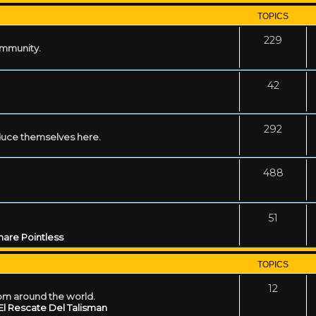
TOPICS
229
ommunity.
42
292
uce themselves here.
488
51
are Pointless
TOPICS
12
rom around the world.
El Rescate Del Talisman