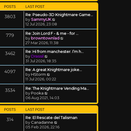
POSTS
LAST POST
Re: Pseudo-3D Knightmare Game…
3803
View the latest post
by
SammyUK
12 Jul 2026, 23:08
Re: Join Lord F - & me - for …
779
View the latest post
by
browntownlad
27 Mar 2026, 11:38
Re: Hi from manchester. I’m h…
3462
View the latest post
by
Drassil
31 Jul 2026, 18:35
Re: A great Knightmare joke...
4097
View the latest post
by
HStorm
11 Jul 2026, 00:22
Re: The Knightmare Vending Ma…
3534
View the latest post
by
Pooka
06 Aug 2021, 14:03
POSTS
LAST POST
Re: El Rescate del Talisman
314
View the latest post
by
Canadanne
05 Feb 2026, 22:16