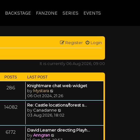
BACKSTAGE
FANZONE
SERIES
EVENTS
Register
Login
It is currently 06 Aug 2026, 09:00
POSTS
LAST POST
Knightmare chat web widget
286
View the latest post
by
Mystara
06 Oct 2024, 21:26
Re: Castle locations/forest s…
14082
View the latest post
by
Canadanne
03 Aug 2026, 18:02
David Learner directing Playh…
6172
View the latest post
by
Anngran
13 Oct 2025, 18:53