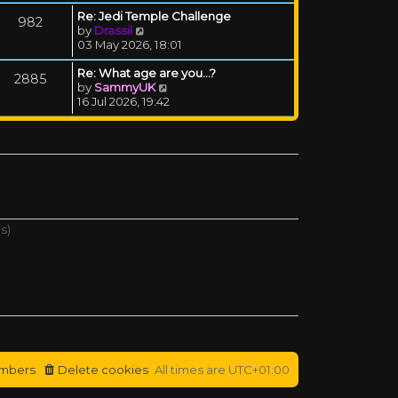
Re: Jedi Temple Challenge
982
View the latest post
by
Drassil
03 May 2026, 18:01
Re: What age are you...?
2885
View the latest post
by
SammyUK
16 Jul 2026, 19:42
s)
mbers
Delete cookies
All times are
UTC+01:00