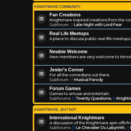
KNIGHTMARE COMMUNITY
Fan Creations
Knightmare inspired creations from the c
Subforum:
Late Night with Lord Fear
Real Life Meetups
A place to discuss public real-life meetups.
Newbie Welcome
New members are very welcome to introd
Jester's Corner
For all the comedians out there.
Subforum:
Musical Parody
Forum Games
Games to amuse and entertain.
Subforums:
Twenty Questions
,
Knightm
KNIGHTMARE...BUT NOT
International Knightmare
A discussion of the Knightmare spin-offs f
Subforums:
Le Chevalier Du Labyrinth
,