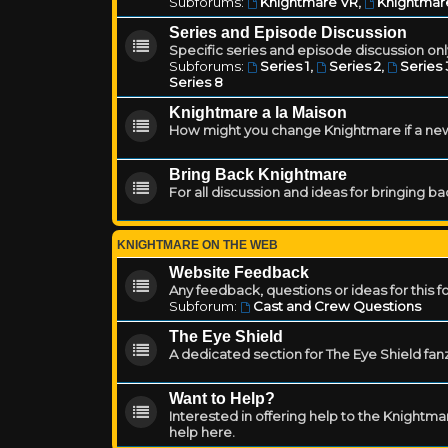
Subforums:
Knightmare VR
,
Knightmar
Series and Episode Discussion
Specific series and episode discussion only
Subforums:
Series 1
,
Series 2
,
Series 
Series 8
Knightmare a la Maison
How might you change Knightmare if a ne
Bring Back Knightmare
For all discussion and ideas for bringing b
KNIGHTMARE ON THE WEB
Website Feedback
Any feedback, questions or ideas for this 
Subforum:
Cast and Crew Questions
The Eye Shield
A dedicated section for The Eye Shield fan
Want to Help?
Interested in offering help to the Knight
help here.