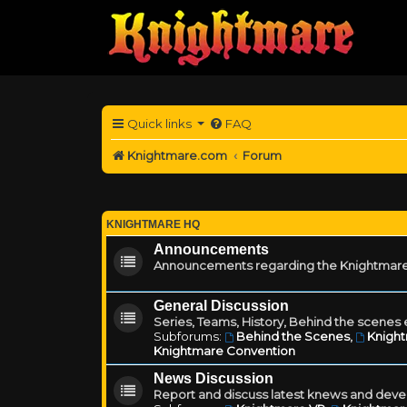
Quick links
FAQ
Knightmare.com
Forum
KNIGHTMARE HQ
Announcements
Announcements regarding the Knightmare
General Discussion
Series, Teams, History, Behind the scenes e
Subforums:
Behind the Scenes
,
Knigh
Knightmare Convention
News Discussion
Report and discuss latest knews and deve