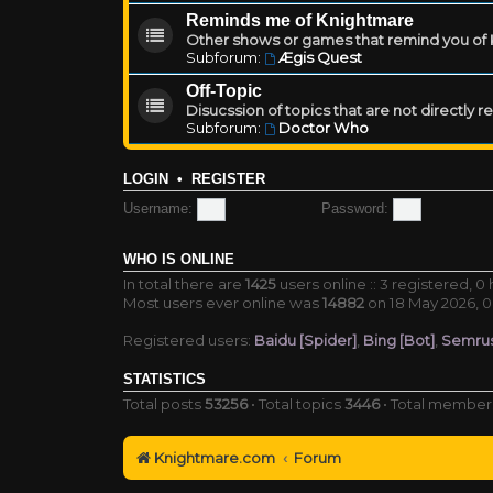
Reminds me of Knightmare
Other shows or games that remind you of Kn
Subforum:
Ægis Quest
Off-Topic
Disucssion of topics that are not directly 
Subforum:
Doctor Who
LOGIN
•
REGISTER
Username:
Password:
WHO IS ONLINE
In total there are
1425
users online :: 3 registered, 
Most users ever online was
14882
on 18 May 2026, 0
Registered users:
Baidu [Spider]
,
Bing [Bot]
,
Semrus
STATISTICS
Total posts
53256
• Total topics
3446
• Total membe
Knightmare.com
Forum