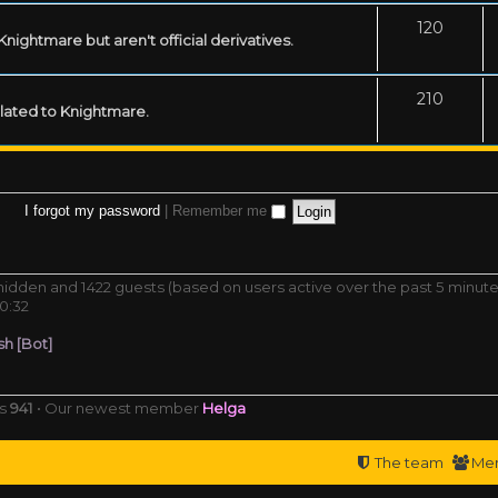
120
ightmare but aren't official derivatives.
210
related to Knightmare.
I forgot my password
|
Remember me
0 hidden and 1422 guests (based on users active over the past 5 minute
0:32
h [Bot]
rs
941
• Our newest member
Helga
The team
Me