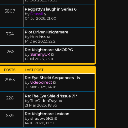
Peggatty's laugh in Series 6
5807
View the latest post
by
Drassil
04 Jul 2026, 21:00
Plot Driven Knightmare
734
View the latest post
by
Hordriss
14 Dec 2022, 22:21
Re: Knightmare MMORPG
1266
View the latest post
by
SammyUK
12 Jul 2026, 23:18
POSTS
LAST POST
Re: Eye Shield Sequences - is…
2953
View the latest post
by
videodirect
31 Mar 2025, 14:16
Re: The Eye Shield "Issue 71"
226
View the latest post
by
TheOldenDays
21 Mar 2025, 18:35
Re: Knightmare Lexicon
639
View the latest post
by
shadow6162
14 Jul 2026, 17:51