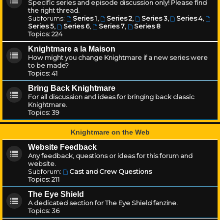
Specific series and episode discussion only! Please find
the right thread.
Subforums:
Series 1
,
Series 2
,
Series 3
,
Series 4
,
Series 5
,
Series 6
,
Series 7
,
Series 8
Topics:
224
Knightmare a la Maison
How might you change Knightmare if a new series were
to be made?
Topics:
41
Bring Back Knightmare
For all discussion and ideas for bringing back classic
Knightmare.
Topics:
39
Knightmare on the Web
Website Feedback
Any feedback, questions or ideas for this forum and
website.
Subforum:
Cast and Crew Questions
Topics:
211
The Eye Shield
A dedicated section for The Eye Shield fanzine.
Topics:
36