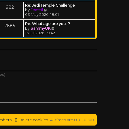
Re: Jedi Temple Challenge
982
View the latest post
by
Drassil
03 May 2026, 18:01
Re: What age are you...?
2885
View the latest post
by
SammyUK
16 Jul 2026, 19:42
es)
mbers
Delete cookies
All times are
UTC+01:00