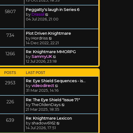
Peggatty's laugh in Series 6
5807
View the latest post
by
Drassil
04 Jul 2026, 21:00
Plot Driven Knightmare
734
View the latest post
by
Hordriss
14 Dec 2022, 22:21
Re: Knightmare MMORPG
1266
View the latest post
by
SammyUK
12 Jul 2026, 23:18
POSTS
LAST POST
Re: Eye Shield Sequences - is…
2953
View the latest post
by
videodirect
31 Mar 2025, 14:16
Re: The Eye Shield "Issue 71"
226
View the latest post
by
TheOldenDays
21 Mar 2025, 18:35
Re: Knightmare Lexicon
639
View the latest post
by
shadow6162
14 Jul 2026, 17:51