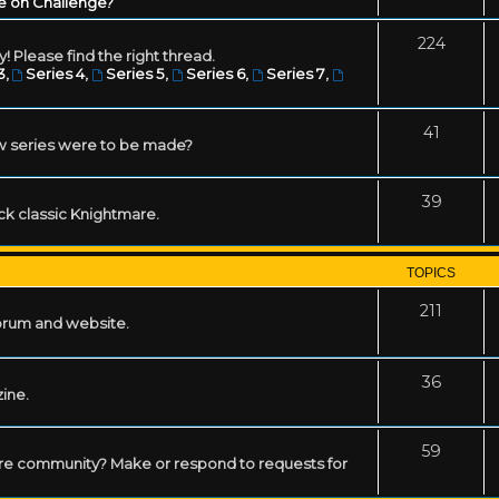
e on Challenge?
224
! Please find the right thread.
3
,
Series 4
,
Series 5
,
Series 6
,
Series 7
,
41
w series were to be made?
39
ack classic Knightmare.
TOPICS
211
forum and website.
36
zine.
59
mare community? Make or respond to requests for