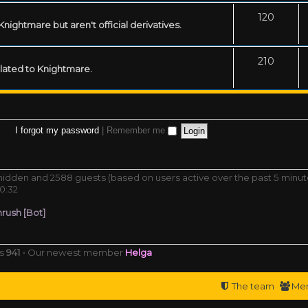
120
ightmare but aren't official derivatives.
210
related to Knightmare.
I forgot my password
|
Remember me
0 hidden and 2588 guests (based on users active over the past 5 minut
0:32
rush [Bot]
rs
941
• Our newest member
Helga
The team
Me