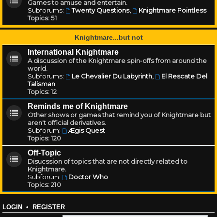
Games to amuse and entertain.
Subforums:
Twenty Questions
,
Knightmare Pointless
Topics:
51
Knightmare...but not
International Knightmare
A discussion of the Knightmare spin-offs from around the
world.
Subforums:
Le Chevalier Du Labyrinth
,
El Rescate Del
Talisman
Topics:
12
Reminds me of Knightmare
Other shows or games that remind you of Knightmare but
aren't official derivatives.
Subforum:
Ægis Quest
Topics:
120
Off-Topic
Disucssion of topics that are not directly related to
Knightmare.
Subforum:
Doctor Who
Topics:
210
LOGIN
•
REGISTER