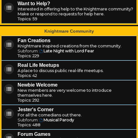
Want to Help?
Interested in offering help to the Knightmare community?
Make or respond to requests for help here.
Topics:
59
Knightmare Community
Fan Creations
Knightmare inspired creations from the community.
Subforum:
Late Night with Lord Fear
Topics:
229
Real Life Meetups
A place to discuss public real-life meetups.
Topics:
42
Newbie Welcome
New members are very welcome to introduce
themselves here.
Topics:
292
Jester's Corner
For all the comedians out there.
Subforum:
Musical Parody
Topics:
488
Forum Games