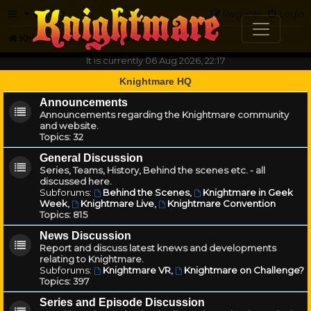
FAQ
Register
Login
Knightmare.com
Forum
It is currently 06 Aug 2026, 22:17
Knightmare HQ
Announcements
Announcements regarding the Knightmare community
and website.
Topics:
32
General Discussion
Series, Teams, History, Behind the scenes etc. - all
discussed here.
Subforums:
Behind the Scenes
,
Knightmare in Geek
Week
,
Knightmare Live
,
Knightmare Convention
Topics:
815
News Discussion
Report and discuss latest knews and developments
relating to Knightmare.
Subforums:
Knightmare VR
,
Knightmare on Challenge?
Topics:
397
Series and Episode Discussion