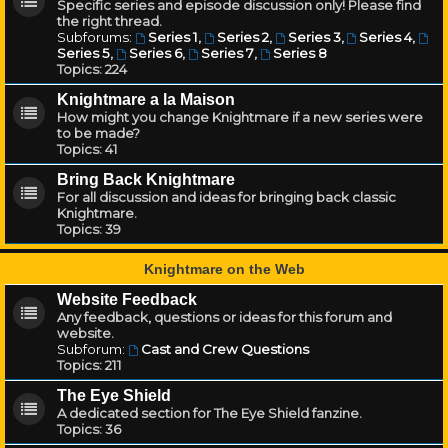
Specific series and episode discussion only! Please find
the right thread.
Subforums:
Series 1
,
Series 2
,
Series 3
,
Series 4
,
Series 5
,
Series 6
,
Series 7
,
Series 8
Topics:
224
Knightmare a la Maison
How might you change Knightmare if a new series were
to be made?
Topics:
41
Bring Back Knightmare
For all discussion and ideas for bringing back classic
Knightmare.
Topics:
39
Knightmare on the Web
Website Feedback
Any feedback, questions or ideas for this forum and
website.
Subforum:
Cast and Crew Questions
Topics:
211
The Eye Shield
A dedicated section for The Eye Shield fanzine.
Topics:
36