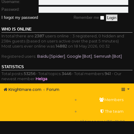
Username:
Password:
I forgot my password
Remember me
WHO IS ONLINE
In total there are
2387
users online :: 3 registered, 0 hidden and
2384 guests (based on users active over the past 5 minutes)
Most users ever online was
14882
on 18 May 2026, 00:32
Registered users:
Baidu [Spider]
,
Google [Bot]
,
Semrush [Bot]
STATISTICS
Total posts
53256
• Total topics
3446
• Total members
941
• Our
newest member
Helga
Knightmare.com
Forum
Members
The team
All times are
UTC+01:00
Delete cookies