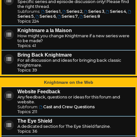
Specific series and episode discussion only! Please find
the right thread.
Subforums:
Series 1
,
Series 2
,
Series 3
,
Series 4
,
Series 5
,
Series 6
,
Series 7
,
Series 8
Topics:
224
Knightmare a la Maison
How might you change Knightmare if a new series were
to be made?
Topics:
41
Bring Back Knightmare
For all discussion and ideas for bringing back classic
Knightmare.
Topics:
39
Knightmare on the Web
Website Feedback
Any feedback, questions or ideas for this forum and
website.
Subforum:
Cast and Crew Questions
Topics:
211
The Eye Shield
A dedicated section for The Eye Shield fanzine.
Topics:
36