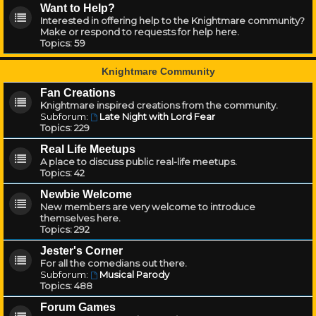
Want to Help?
Interested in offering help to the Knightmare community?
Make or respond to requests for help here.
Topics:
59
Knightmare Community
Fan Creations
Knightmare inspired creations from the community.
Subforum:
Late Night with Lord Fear
Topics:
229
Real Life Meetups
A place to discuss public real-life meetups.
Topics:
42
Newbie Welcome
New members are very welcome to introduce
themselves here.
Topics:
292
Jester's Corner
For all the comedians out there.
Subforum:
Musical Parody
Topics:
488
Forum Games