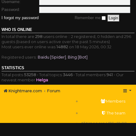
Username:
Password:
I forgot my password
Remember me
WHO IS ONLINE
In total there are
298
users online :: 2 registered, 0 hidden and 296
guests (based on users active over the past 5 minutes)
Most users ever online was
14882
on 18 May 2026, 00:32
Registered users:
Baidu [Spider]
,
Bing [Bot]
STATISTICS
Total posts
53258
• Total topics
3446
• Total members
941
• Our
newest member
Helga
Knightmare.com
Forum
Members
The team
All times are
UTC+01:00
Delete cookies