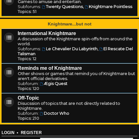
Games to amuse and entertain.
Subforums:
Twenty Questions
,
Knightmare Pointless
Topics:
51
Knightmare...but not
International Knightmare
A discussion of the Knightmare spin-offs from around the
world.
Subforums:
Le Chevalier Du Labyrinth
,
El Rescate Del
Talisman
Topics:
12
Reminds me of Knightmare
Other shows or games that remind you of Knightmare but
aren't official derivatives.
Subforum:
Ægis Quest
Topics:
120
Off-Topic
Disucssion of topics that are not directly related to
Knightmare.
Subforum:
Doctor Who
Topics:
210
LOGIN
•
REGISTER