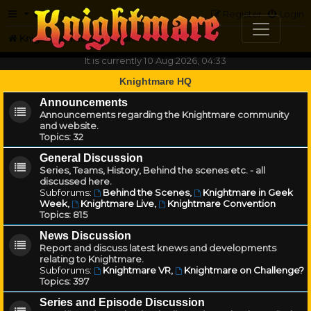
FAQ
Register
Login
Knightmare.com
Forum
It is currently 10 Aug 2026, 04:33
Knightmare HQ
Announcements
Announcements regarding the Knightmare community
and website.
Topics:
32
General Discussion
Series, Teams, History, Behind the scenes etc. - all
discussed here.
Subforums:
Behind the Scenes
,
Knightmare in Geek
Week
,
Knightmare Live
,
Knightmare Convention
Topics:
815
News Discussion
Report and discuss latest knews and developments
relating to Knightmare.
Subforums:
Knightmare VR
,
Knightmare on Challenge?
Topics:
397
Series and Episode Discussion