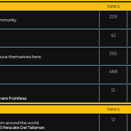
TOPICS
229
ommunity.
42
292
uce themselves here.
488
51
are Pointless
TOPICS
12
rom around the world.
El Rescate Del Talisman