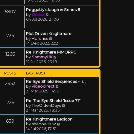
Peggatty's laugh in Series 6
5807
View the latest post
by
Drassil
04 Jul 2026, 21:00
Plot Driven Knightmare
734
View the latest post
by
Hordriss
14 Dec 2022, 22:21
Re: Knightmare MMORPG
1266
View the latest post
by
SammyUK
12 Jul 2026, 23:18
POSTS
LAST POST
Re: Eye Shield Sequences - is…
2953
View the latest post
by
videodirect
31 Mar 2025, 14:16
Re: The Eye Shield "Issue 71"
226
View the latest post
by
TheOldenDays
21 Mar 2025, 18:35
Re: Knightmare Lexicon
639
View the latest post
by
shadow6162
14 Jul 2026, 17:51