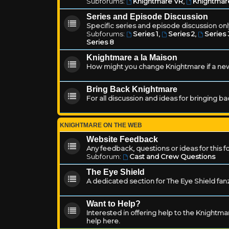
Subforums:
Knightmare VR
,
Knightmar
Series and Episode Discussion
Specific series and episode discussion only
Subforums:
Series 1
,
Series 2
,
Series 
Series 8
Knightmare a la Maison
How might you change Knightmare if a ne
Bring Back Knightmare
For all discussion and ideas for bringing b
KNIGHTMARE ON THE WEB
Website Feedback
Any feedback, questions or ideas for this 
Subforum:
Cast and Crew Questions
The Eye Shield
A dedicated section for The Eye Shield fan
Want to Help?
Interested in offering help to the Knight
help here.