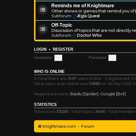
Reminds me of Knightmare
Other shows or games that remind you of Kn
Subforum:
Ægis Quest
Off-Topic
Disucssion of topics that are not directly 
Subforum:
Doctor Who
LOGIN
•
REGISTER
Username:
Password:
WHO IS ONLINE
In total there are
3147
users online :: 2 registered, 
Most users ever online was
14882
on 18 May 2026, 0
Registered users:
Baidu [Spider]
,
Google [Bot]
STATISTICS
Total posts
53256
• Total topics
3446
• Total membe
Knightmare.com
Forum