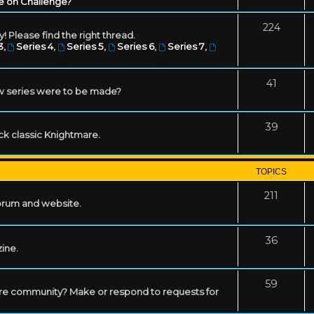
e on Challenge?
224
! Please find the right thread.
3
,
Series 4
,
Series 5
,
Series 6
,
Series 7
,
41
w series were to be made?
39
ack classic Knightmare.
TOPICS
211
forum and website.
36
zine.
59
mare community? Make or respond to requests for