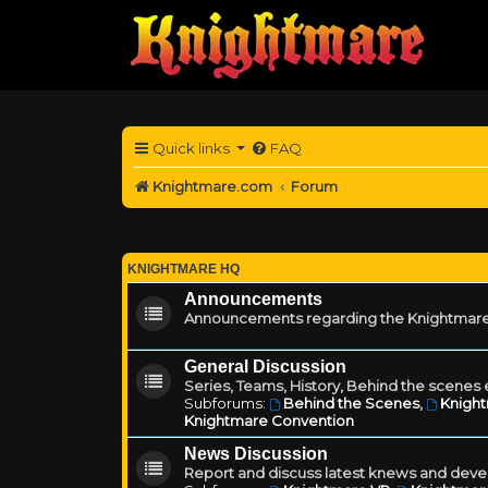
Quick links
FAQ
Knightmare.com
Forum
KNIGHTMARE HQ
Announcements
Announcements regarding the Knightmare
General Discussion
Series, Teams, History, Behind the scenes e
Subforums:
Behind the Scenes
,
Knigh
Knightmare Convention
News Discussion
Report and discuss latest knews and deve