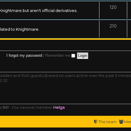
120
ightmare but aren't official derivatives.
210
related to Knightmare.
I forgot my password
|
Remember me
0 hidden and 3145 guests (based on users active over the past 5 minut
0:32
rs
941
• Our newest member
Helga
The team
Me