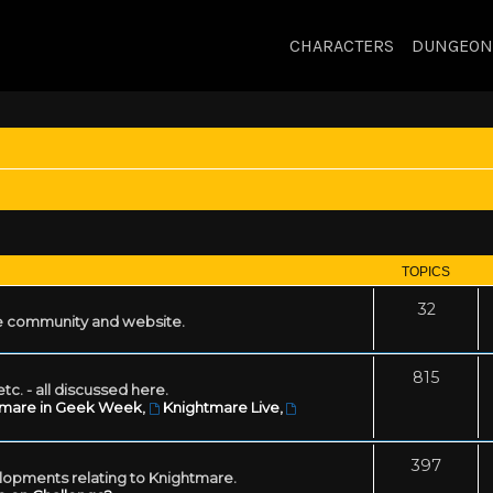
CHARACTERS
DUNGEON
TOPICS
32
 community and website.
815
tc. - all discussed here.
tmare in Geek Week
,
Knightmare Live
,
397
lopments relating to Knightmare.