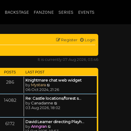
BACKSTAGE
FANZONE
SERIES
EVENTS
Register
Login
It is currently 07 Aug 2026, 03:46
POSTS
LAST POST
Knightmare chat web widget
286
View the latest post
by
Mystara
06 Oct 2024, 21:26
Re: Castle locations/forest s…
14082
View the latest post
by
Canadanne
03 Aug 2026, 18:02
David Learner directing Playh…
6172
View the latest post
by
Anngran
13 Oct 2025, 18:53