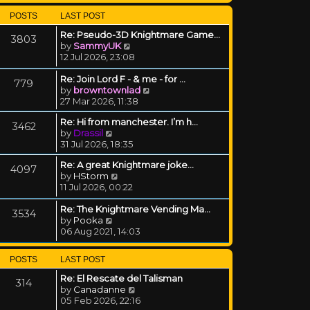
POSTS
LAST POST
Re: Pseudo-3D Knightmare Game…
3803
View the latest post
by
SammyUK
12 Jul 2026, 23:08
Re: Join Lord F - & me - for …
779
View the latest post
by
browntownlad
27 Mar 2026, 11:38
Re: Hi from manchester. I’m h…
3462
View the latest post
by
Drassil
31 Jul 2026, 18:35
Re: A great Knightmare joke...
4097
View the latest post
by
HStorm
11 Jul 2026, 00:22
Re: The Knightmare Vending Ma…
3534
View the latest post
by
Pooka
06 Aug 2021, 14:03
POSTS
LAST POST
Re: El Rescate del Talisman
314
View the latest post
by
Canadanne
05 Feb 2026, 22:16