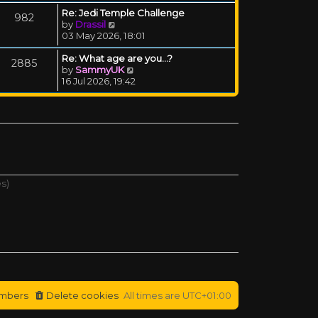
Re: Jedi Temple Challenge
982
View the latest post
by
Drassil
03 May 2026, 18:01
Re: What age are you...?
2885
View the latest post
by
SammyUK
16 Jul 2026, 19:42
es)
mbers
Delete cookies
All times are
UTC+01:00