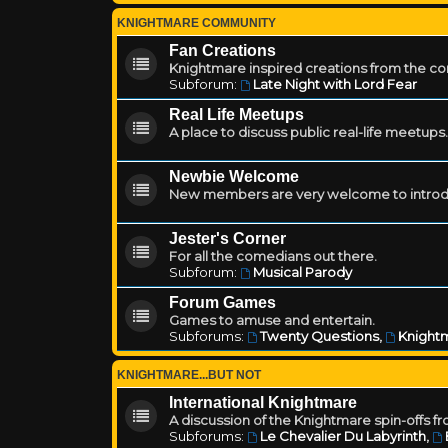
KNIGHTMARE COMMUNITY
Fan Creations
Knightmare inspired creations from the c
Subforum:
Late Night with Lord Fear
Real Life Meetups
A place to discuss public real-life meetups.
Newbie Welcome
New members are very welcome to introd
Jester's Corner
For all the comedians out there.
Subforum:
Musical Parody
Forum Games
Games to amuse and entertain.
Subforums:
Twenty Questions
,
Knightm
KNIGHTMARE...BUT NOT
International Knightmare
A discussion of the Knightmare spin-offs f
Subforums:
Le Chevalier Du Labyrinth
,