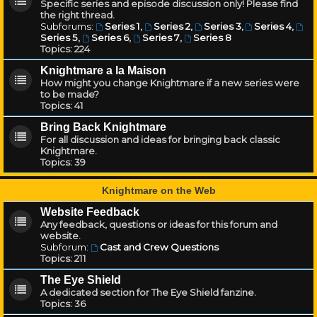
Specific series and episode discussion only! Please find
the right thread.
Subforums:
Series 1
,
Series 2
,
Series 3
,
Series 4
,
Series 5
,
Series 6
,
Series 7
,
Series 8
Topics:
224
Knightmare a la Maison
How might you change Knightmare if a new series were
to be made?
Topics:
41
Bring Back Knightmare
For all discussion and ideas for bringing back classic
Knightmare.
Topics:
39
Knightmare on the Web
Website Feedback
Any feedback, questions or ideas for this forum and
website.
Subforum:
Cast and Crew Questions
Topics:
211
The Eye Shield
A dedicated section for The Eye Shield fanzine.
Topics:
36