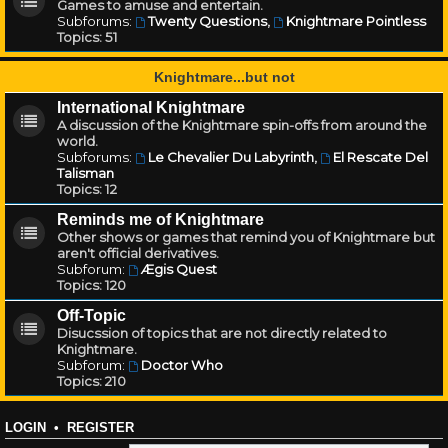
Games to amuse and entertain.
Subforums:
Twenty Questions
,
Knightmare Pointless
Topics:
51
Knightmare...but not
International Knightmare
A discussion of the Knightmare spin-offs from around the
world.
Subforums:
Le Chevalier Du Labyrinth
,
El Rescate Del
Talisman
Topics:
12
Reminds me of Knightmare
Other shows or games that remind you of Knightmare but
aren't official derivatives.
Subforum:
Ægis Quest
Topics:
120
Off-Topic
Disucssion of topics that are not directly related to
Knightmare.
Subforum:
Doctor Who
Topics:
210
LOGIN
•
REGISTER