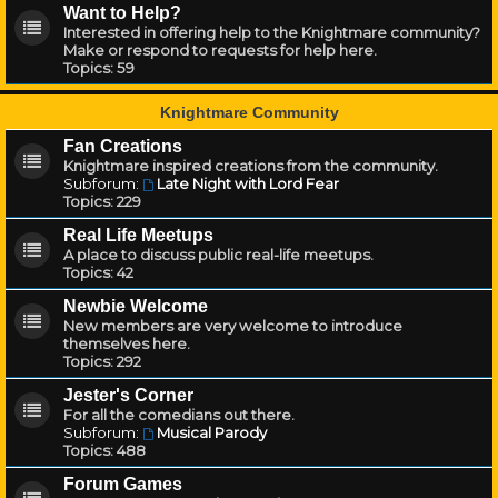
Want to Help?
Interested in offering help to the Knightmare community?
Make or respond to requests for help here.
Topics:
59
Knightmare Community
Fan Creations
Knightmare inspired creations from the community.
Subforum:
Late Night with Lord Fear
Topics:
229
Real Life Meetups
A place to discuss public real-life meetups.
Topics:
42
Newbie Welcome
New members are very welcome to introduce
themselves here.
Topics:
292
Jester's Corner
For all the comedians out there.
Subforum:
Musical Parody
Topics:
488
Forum Games