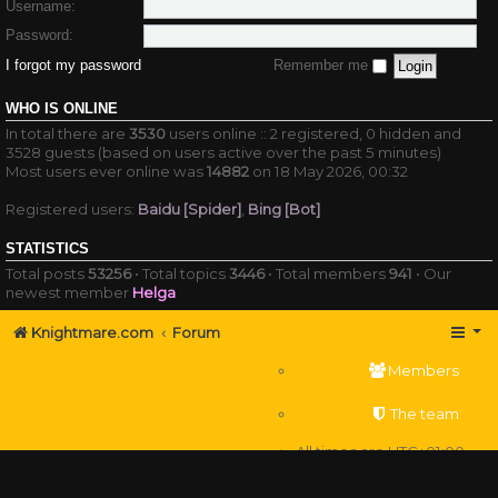
Username:
Password:
I forgot my password
Remember me
WHO IS ONLINE
In total there are
3530
users online :: 2 registered, 0 hidden and
3528 guests (based on users active over the past 5 minutes)
Most users ever online was
14882
on 18 May 2026, 00:32
Registered users:
Baidu [Spider]
,
Bing [Bot]
STATISTICS
Total posts
53256
• Total topics
3446
• Total members
941
• Our
newest member
Helga
Knightmare.com
Forum
Members
The team
All times are
UTC+01:00
Delete cookies