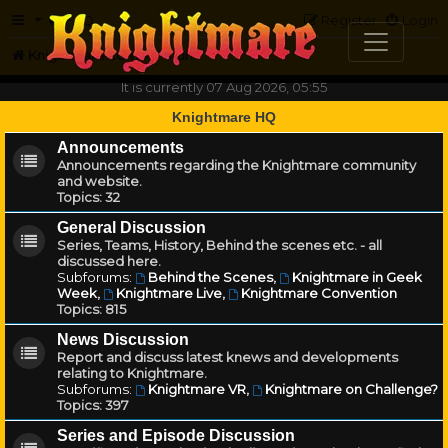
FAQ
Register
Login
Knightmare.com
Forum
It is currently 07 Aug 2026, 05:55
Knightmare HQ
Announcements
Announcements regarding the Knightmare community
and website.
Topics:
32
General Discussion
Series, Teams, History, Behind the scenes etc. - all
discussed here.
Subforums:
Behind the Scenes
,
Knightmare in Geek
Week
,
Knightmare Live
,
Knightmare Convention
Topics:
815
News Discussion
Report and discuss latest knews and developments
relating to Knightmare.
Subforums:
Knightmare VR
,
Knightmare on Challenge?
Topics:
397
Series and Episode Discussion