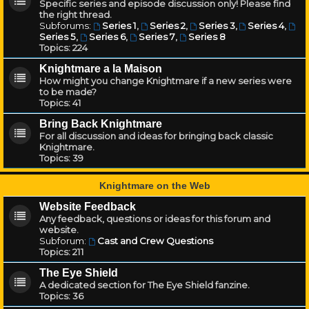
Specific series and episode discussion only! Please find
the right thread.
Subforums:
Series 1
,
Series 2
,
Series 3
,
Series 4
,
Series 5
,
Series 6
,
Series 7
,
Series 8
Topics:
224
Knightmare a la Maison
How might you change Knightmare if a new series were
to be made?
Topics:
41
Bring Back Knightmare
For all discussion and ideas for bringing back classic
Knightmare.
Topics:
39
Knightmare on the Web
Website Feedback
Any feedback, questions or ideas for this forum and
website.
Subforum:
Cast and Crew Questions
Topics:
211
The Eye Shield
A dedicated section for The Eye Shield fanzine.
Topics:
36