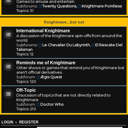
Games to amuse and entertain.
Subforums:
Twenty Questions
,
Knightmare Pointless
Topics:
51
Knightmare...but not
International Knightmare
A discussion of the Knightmare spin-offs from around the
world.
Subforums:
Le Chevalier Du Labyrinth
,
El Rescate Del
Talisman
Topics:
12
Reminds me of Knightmare
Other shows or games that remind you of Knightmare but
aren't official derivatives.
Subforum:
Ægis Quest
Topics:
120
Off-Topic
Disucssion of topics that are not directly related to
Knightmare.
Subforum:
Doctor Who
Topics:
210
LOGIN
•
REGISTER