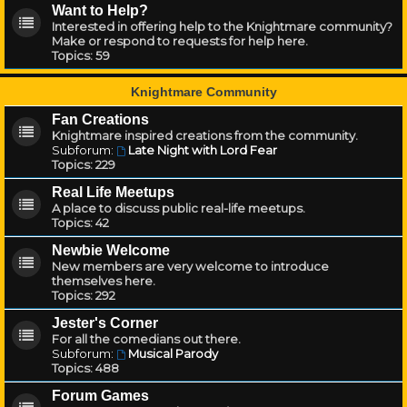
Want to Help?
Interested in offering help to the Knightmare community?
Make or respond to requests for help here.
Topics:
59
Knightmare Community
Fan Creations
Knightmare inspired creations from the community.
Subforum:
Late Night with Lord Fear
Topics:
229
Real Life Meetups
A place to discuss public real-life meetups.
Topics:
42
Newbie Welcome
New members are very welcome to introduce
themselves here.
Topics:
292
Jester's Corner
For all the comedians out there.
Subforum:
Musical Parody
Topics:
488
Forum Games