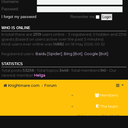
Username:
Password:
I forgot my password
Remember me
WHO IS ONLINE
In total there are
2519
users online :: 3 registered, 0 hidden and 2516
guests (based on users active over the past 5 minutes)
Most users ever online was
14882
on 18 May 2026, 00:32
Registered users:
Baidu [Spider]
,
Bing [Bot]
,
Google [Bot]
STATISTICS
Total posts
53258
• Total topics
3446
• Total members
941
• Our
newest member
Helga
Knightmare.com
Forum
Members
The team
All times are
UTC+01:00
Delete cookies