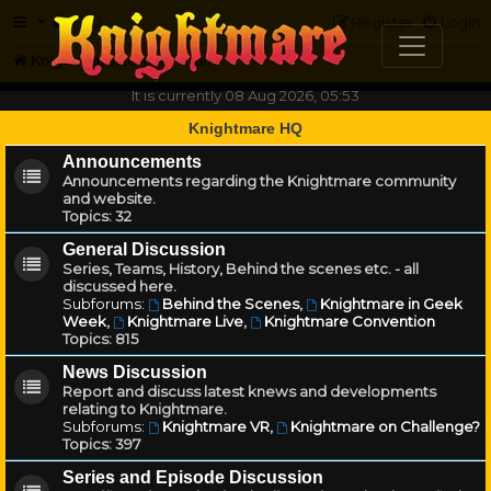
FAQ
Register
Login
Knightmare.com
Forum
It is currently 08 Aug 2026, 05:53
Knightmare HQ
Announcements
Announcements regarding the Knightmare community
and website.
Topics:
32
General Discussion
Series, Teams, History, Behind the scenes etc. - all
discussed here.
Subforums:
Behind the Scenes
,
Knightmare in Geek
Week
,
Knightmare Live
,
Knightmare Convention
Topics:
815
News Discussion
Report and discuss latest knews and developments
relating to Knightmare.
Subforums:
Knightmare VR
,
Knightmare on Challenge?
Topics:
397
Series and Episode Discussion