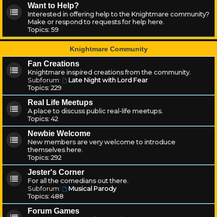
Want to Help?
Interested in offering help to the Knightmare community?
Make or respond to requests for help here.
Topics:
59
Knightmare Community
Fan Creations
Knightmare inspired creations from the community.
Subforum:
Late Night with Lord Fear
Topics:
229
Real Life Meetups
A place to discuss public real-life meetups.
Topics:
42
Newbie Welcome
New members are very welcome to introduce
themselves here.
Topics:
292
Jester's Corner
For all the comedians out there.
Subforum:
Musical Parody
Topics:
488
Forum Games