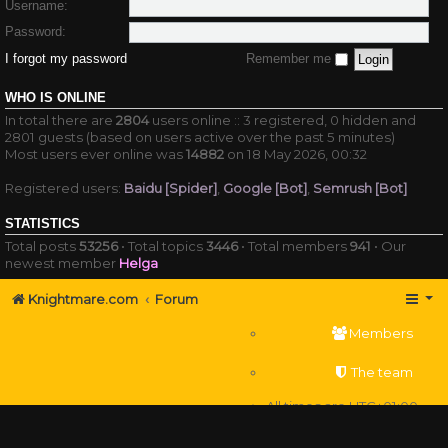
Username:
Password:
I forgot my password
Remember me
WHO IS ONLINE
In total there are
2804
users online :: 3 registered, 0 hidden and
2801 guests (based on users active over the past 5 minutes)
Most users ever online was
14882
on 18 May 2026, 00:32
Registered users:
Baidu [Spider]
,
Google [Bot]
,
Semrush [Bot]
STATISTICS
Total posts
53256
• Total topics
3446
• Total members
941
• Our
newest member
Helga
Knightmare.com
Forum
Members
The team
All times are
UTC+01:00
Delete cookies