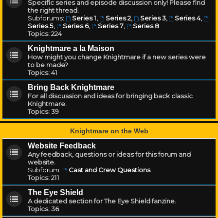
Specific series and episode discussion only! Please find
the right thread.
Subforums:
Series 1
,
Series 2
,
Series 3
,
Series 4
,
Series 5
,
Series 6
,
Series 7
,
Series 8
Topics:
224
Knightmare a la Maison
How might you change Knightmare if a new series were
to be made?
Topics:
41
Bring Back Knightmare
For all discussion and ideas for bringing back classic
Knightmare.
Topics:
39
Knightmare on the Web
Website Feedback
Any feedback, questions or ideas for this forum and
website.
Subforum:
Cast and Crew Questions
Topics:
211
The Eye Shield
A dedicated section for The Eye Shield fanzine.
Topics:
36