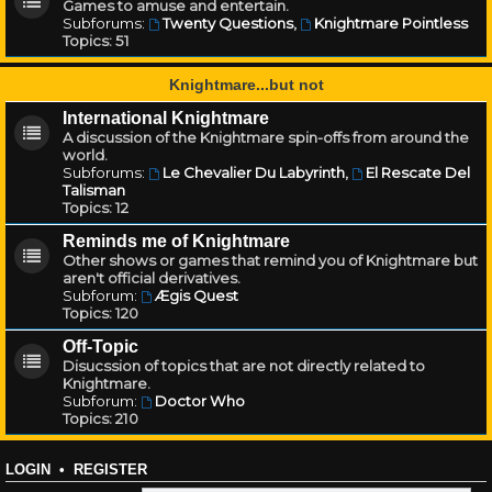
Games to amuse and entertain.
Subforums:
Twenty Questions
,
Knightmare Pointless
Topics:
51
Knightmare...but not
International Knightmare
A discussion of the Knightmare spin-offs from around the
world.
Subforums:
Le Chevalier Du Labyrinth
,
El Rescate Del
Talisman
Topics:
12
Reminds me of Knightmare
Other shows or games that remind you of Knightmare but
aren't official derivatives.
Subforum:
Ægis Quest
Topics:
120
Off-Topic
Disucssion of topics that are not directly related to
Knightmare.
Subforum:
Doctor Who
Topics:
210
LOGIN
•
REGISTER