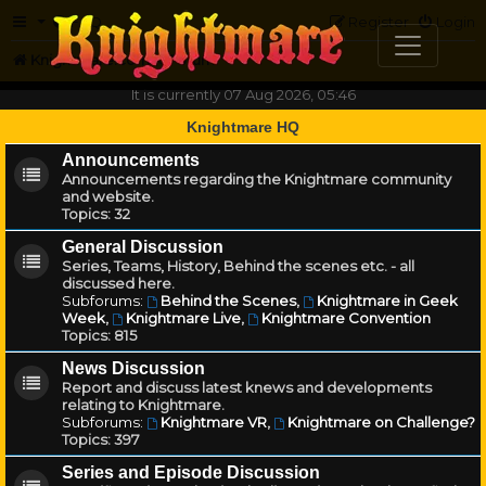
FAQ
Register
Login
Knightmare.com
Forum
It is currently 07 Aug 2026, 05:46
Knightmare HQ
Announcements
Announcements regarding the Knightmare community
and website.
Topics:
32
General Discussion
Series, Teams, History, Behind the scenes etc. - all
discussed here.
Subforums:
Behind the Scenes
,
Knightmare in Geek
Week
,
Knightmare Live
,
Knightmare Convention
Topics:
815
News Discussion
Report and discuss latest knews and developments
relating to Knightmare.
Subforums:
Knightmare VR
,
Knightmare on Challenge?
Topics:
397
Series and Episode Discussion