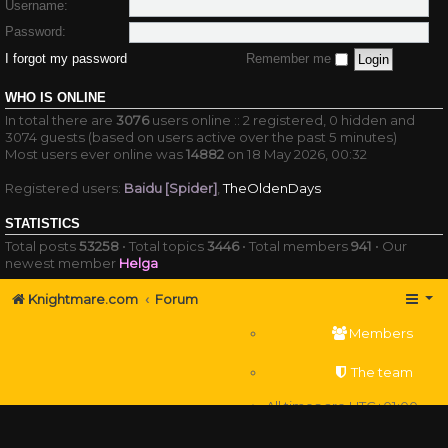
Username:
Password:
I forgot my password
Remember me
WHO IS ONLINE
In total there are
3076
users online :: 2 registered, 0 hidden and
3074 guests (based on users active over the past 5 minutes)
Most users ever online was
14882
on 18 May 2026, 00:32
Registered users:
Baidu [Spider]
,
TheOldenDays
STATISTICS
Total posts
53258
• Total topics
3446
• Total members
941
• Our
newest member
Helga
Knightmare.com
Forum
Members
The team
All times are
UTC+01:00
Delete cookies