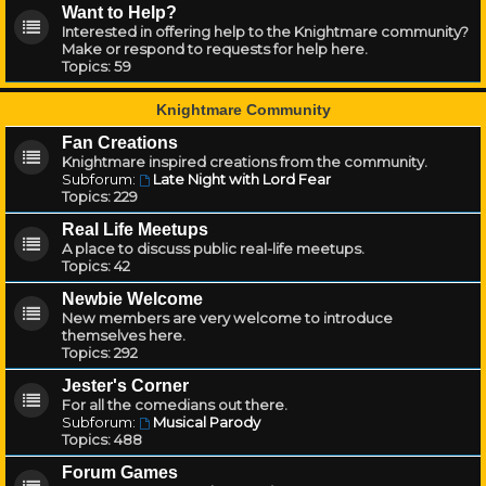
Want to Help?
Interested in offering help to the Knightmare community?
Make or respond to requests for help here.
Topics:
59
Knightmare Community
Fan Creations
Knightmare inspired creations from the community.
Subforum:
Late Night with Lord Fear
Topics:
229
Real Life Meetups
A place to discuss public real-life meetups.
Topics:
42
Newbie Welcome
New members are very welcome to introduce
themselves here.
Topics:
292
Jester's Corner
For all the comedians out there.
Subforum:
Musical Parody
Topics:
488
Forum Games