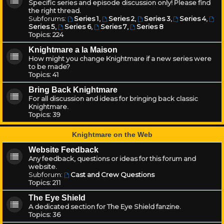
Specific series and episode discussion only! Please find
the right thread.
Subforums:
Series 1
,
Series 2
,
Series 3
,
Series 4
,
Series 5
,
Series 6
,
Series 7
,
Series 8
Topics:
224
Knightmare a la Maison
How might you change Knightmare if a new series were
to be made?
Topics:
41
Bring Back Knightmare
For all discussion and ideas for bringing back classic
Knightmare.
Topics:
39
Knightmare on the Web
Website Feedback
Any feedback, questions or ideas for this forum and
website.
Subforum:
Cast and Crew Questions
Topics:
211
The Eye Shield
A dedicated section for The Eye Shield fanzine.
Topics:
36