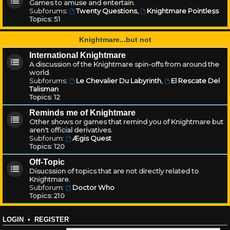
Games to amuse and entertain.
Subforums:
Twenty Questions
,
Knightmare Pointless
Topics:
51
Knightmare...but not
International Knightmare
A discussion of the Knightmare spin-offs from around the
world.
Subforums:
Le Chevalier Du Labyrinth
,
El Rescate Del
Talisman
Topics:
12
Reminds me of Knightmare
Other shows or games that remind you of Knightmare but
aren't official derivatives.
Subforum:
Ægis Quest
Topics:
120
Off-Topic
Disucssion of topics that are not directly related to
Knightmare.
Subforum:
Doctor Who
Topics:
210
LOGIN
•
REGISTER