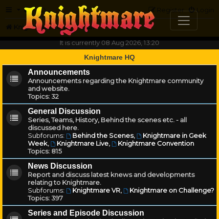
FAQ
Register
Login
Knightmare.com
Forum
It is currently 08 Aug 2026, 13:20
Knightmare HQ
Announcements
Announcements regarding the Knightmare community
and website.
Topics:
32
General Discussion
Series, Teams, History, Behind the scenes etc. - all
discussed here.
Subforums:
Behind the Scenes
,
Knightmare in Geek
Week
,
Knightmare Live
,
Knightmare Convention
Topics:
815
News Discussion
Report and discuss latest knews and developments
relating to Knightmare.
Subforums:
Knightmare VR
,
Knightmare on Challenge?
Topics:
397
Series and Episode Discussion