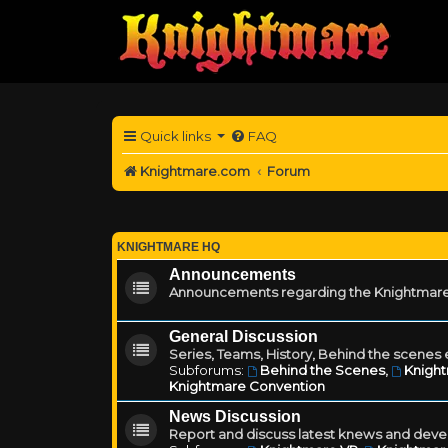
Quick links
FAQ
Knightmare.com
Forum
KNIGHTMARE HQ
Announcements
Announcements regarding the Knightmare
General Discussion
Series, Teams, History, Behind the scenes e
Subforums:
Behind the Scenes
,
Knigh
Knightmare Convention
News Discussion
Report and discuss latest knews and deve