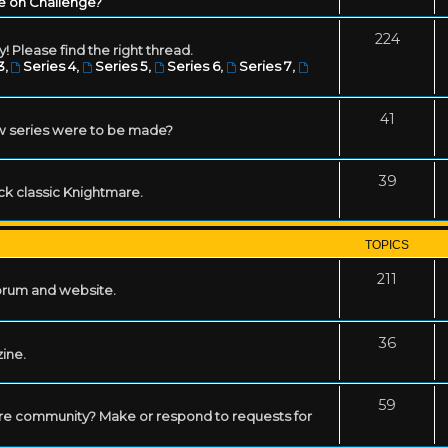
e on Challenge?
224
! Please find the right thread.
3
,
Series 4
,
Series 5
,
Series 6
,
Series 7
,
41
w series were to be made?
39
ack classic Knightmare.
TOPICS
211
forum and website.
36
zine.
59
mare community? Make or respond to requests for