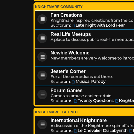
KNIGHTMARE COMMUNITY
Fan Creations
Knightmare inspired creations from the c
Subforum:
Late Night with Lord Fear
Real Life Meetups
A place to discuss public real-life meetups.
Newbie Welcome
New members are very welcome to introd
Jester's Corner
For all the comedians out there.
Subforum:
Musical Parody
Forum Games
Games to amuse and entertain.
Subforums:
Twenty Questions
,
Knightm
KNIGHTMARE...BUT NOT
International Knightmare
A discussion of the Knightmare spin-offs f
Subforums:
Le Chevalier Du Labyrinth
,