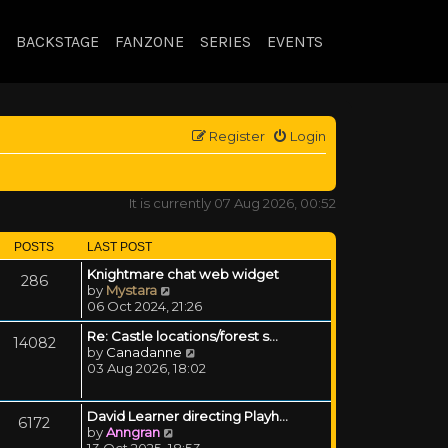
BACKSTAGE
FANZONE
SERIES
EVENTS
Register
Login
It is currently 07 Aug 2026, 00:52
POSTS
LAST POST
Knightmare chat web widget
286
View the latest post
by
Mystara
06 Oct 2024, 21:26
Re: Castle locations/forest s…
14082
View the latest post
by
Canadanne
03 Aug 2026, 18:02
David Learner directing Playh…
6172
View the latest post
by
Anngran
13 Oct 2025, 18:53