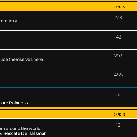
TOPICS
229
ommunity.
42
292
uce themselves here.
488
51
are Pointless
TOPICS
12
rom around the world.
El Rescate Del Talisman