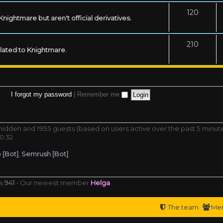
120
ightmare but aren't official derivatives.
210
related to Knightmare.
I forgot my password
|
Remember me
0 hidden and 1955 guests (based on users active over the past 5 minut
0:32
 [Bot]
,
Semrush [Bot]
rs
941
• Our newest member
Helga
The team
Me