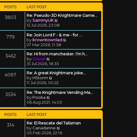
POSTS
LAST POST
Re: Pseudo-3D Knightmare Game…
3803
View the latest post
by
SammyUK
12 Jul 2026, 23:08
Re: Join Lord F - & me - for …
779
View the latest post
by
browntownlad
27 Mar 2026, 11:38
Re: Hi from manchester. I’m h…
3462
View the latest post
by
Drassil
31 Jul 2026, 18:35
Re: A great Knightmare joke...
4097
View the latest post
by
HStorm
11 Jul 2026, 00:22
Re: The Knightmare Vending Ma…
3534
View the latest post
by
Pooka
06 Aug 2021, 14:03
POSTS
LAST POST
Re: El Rescate del Talisman
314
View the latest post
by
Canadanne
05 Feb 2026, 22:16