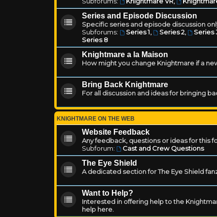
Subforums:
Knightmare VR
,
Knightmar
Series and Episode Discussion
Specific series and episode discussion only
Subforums:
Series 1
,
Series 2
,
Series 
Series 8
Knightmare a la Maison
How might you change Knightmare if a ne
Bring Back Knightmare
For all discussion and ideas for bringing b
KNIGHTMARE ON THE WEB
Website Feedback
Any feedback, questions or ideas for this 
Subforum:
Cast and Crew Questions
The Eye Shield
A dedicated section for The Eye Shield fan
Want to Help?
Interested in offering help to the Knight
help here.