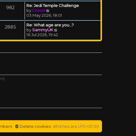
Re: Jedi Temple Challenge
982
View the latest post
by
Drassil
03 May 2026, 18:01
Re: What age are you...?
2885
View the latest post
by
SammyUK
16 Jul 2026, 19:42
es)
mbers
Delete cookies
All times are
UTC+01:00