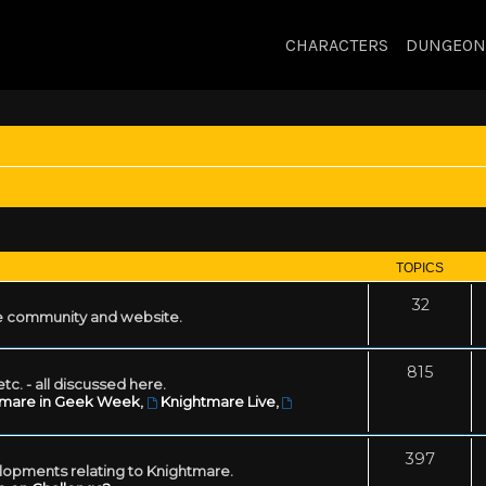
CHARACTERS
DUNGEON
TOPICS
32
 community and website.
815
tc. - all discussed here.
tmare in Geek Week
,
Knightmare Live
,
397
lopments relating to Knightmare.