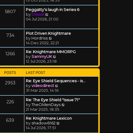
Peggatty's laugh in Series 6
5807
View the latest post
by
Drassil
04 Jul 2026, 21:00
Plot Driven Knightmare
734
View the latest post
by
Hordriss
14 Dec 2022, 22:21
Re: Knightmare MMORPG
1266
View the latest post
by
SammyUK
12 Jul 2026, 23:18
POSTS
LAST POST
Re: Eye Shield Sequences - is…
2953
View the latest post
by
videodirect
31 Mar 2025, 14:16
Re: The Eye Shield "Issue 71"
226
View the latest post
by
TheOldenDays
21 Mar 2025, 18:35
Re: Knightmare Lexicon
639
View the latest post
by
shadow6162
14 Jul 2026, 17:51