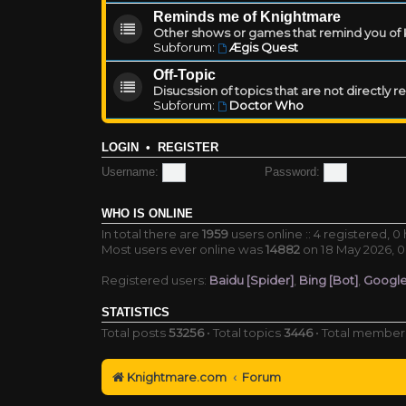
Reminds me of Knightmare
Other shows or games that remind you of Kn
Subforum:
Ægis Quest
Off-Topic
Disucssion of topics that are not directly 
Subforum:
Doctor Who
LOGIN
•
REGISTER
Username:
Password:
WHO IS ONLINE
In total there are
1959
users online :: 4 registered, 
Most users ever online was
14882
on 18 May 2026, 0
Registered users:
Baidu [Spider]
,
Bing [Bot]
,
Google
STATISTICS
Total posts
53256
• Total topics
3446
• Total membe
Knightmare.com
Forum