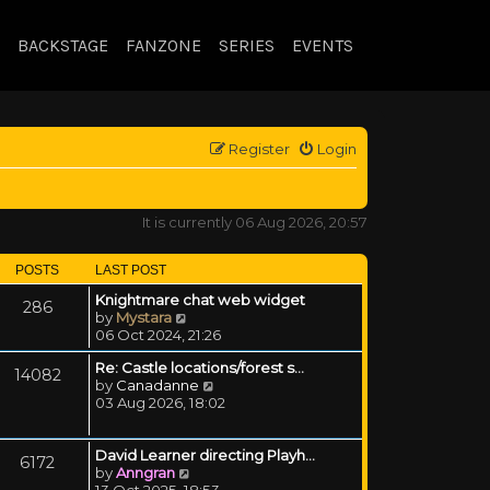
BACKSTAGE
FANZONE
SERIES
EVENTS
Register
Login
It is currently 06 Aug 2026, 20:57
POSTS
LAST POST
Knightmare chat web widget
286
View the latest post
by
Mystara
06 Oct 2024, 21:26
Re: Castle locations/forest s…
14082
View the latest post
by
Canadanne
03 Aug 2026, 18:02
David Learner directing Playh…
6172
View the latest post
by
Anngran
13 Oct 2025, 18:53