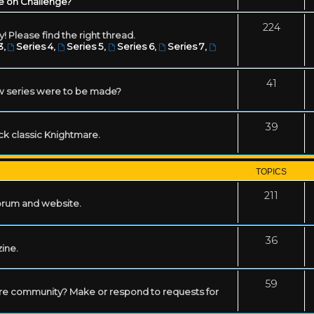
e on Challenge?
224
! Please find the right thread.
3
,
Series 4
,
Series 5
,
Series 6
,
Series 7
,
41
w series were to be made?
39
ack classic Knightmare.
TOPICS
211
forum and website.
36
zine.
59
mare community? Make or respond to requests for