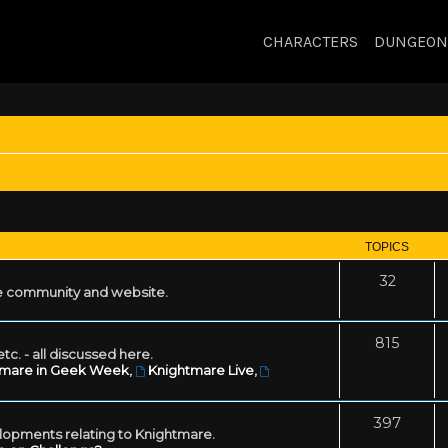
CHARACTERS
DUNGEON
TOPICS
32
 community and website.
815
tc. - all discussed here.
tmare in Geek Week
,
Knightmare Live
,
397
lopments relating to Knightmare.