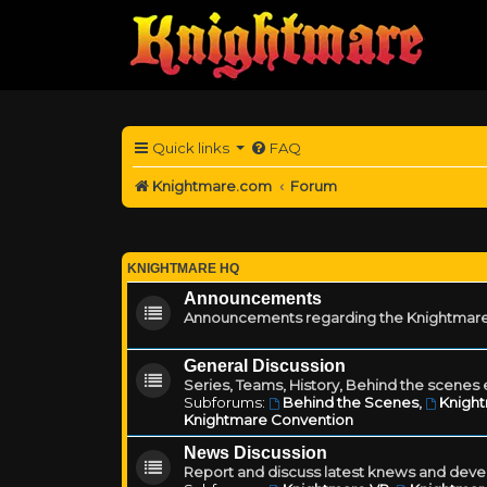
Quick links
FAQ
Knightmare.com
Forum
KNIGHTMARE HQ
Announcements
Announcements regarding the Knightmare
General Discussion
Series, Teams, History, Behind the scenes e
Subforums:
Behind the Scenes
,
Knigh
Knightmare Convention
News Discussion
Report and discuss latest knews and deve