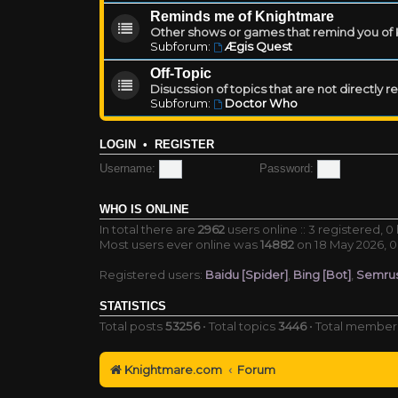
Reminds me of Knightmare
Other shows or games that remind you of Kn
Subforum:
Ægis Quest
Off-Topic
Disucssion of topics that are not directly 
Subforum:
Doctor Who
LOGIN
•
REGISTER
Username:
Password:
WHO IS ONLINE
In total there are
2962
users online :: 3 registered, 
Most users ever online was
14882
on 18 May 2026, 0
Registered users:
Baidu [Spider]
,
Bing [Bot]
,
Semrus
STATISTICS
Total posts
53256
• Total topics
3446
• Total membe
Knightmare.com
Forum