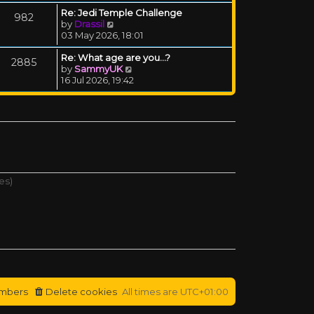
Re: Jedi Temple Challenge
982
View the latest post
by
Drassil
03 May 2026, 18:01
Re: What age are you...?
2885
View the latest post
by
SammyUK
16 Jul 2026, 19:42
es)
mbers
Delete cookies
All times are
UTC+01:00