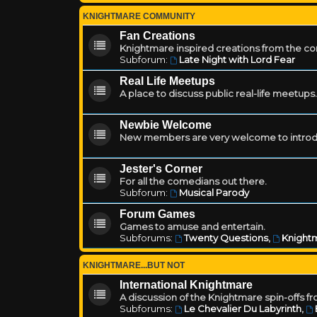
KNIGHTMARE COMMUNITY
Fan Creations
Knightmare inspired creations from the c
Subforum:
Late Night with Lord Fear
Real Life Meetups
A place to discuss public real-life meetups.
Newbie Welcome
New members are very welcome to introd
Jester's Corner
For all the comedians out there.
Subforum:
Musical Parody
Forum Games
Games to amuse and entertain.
Subforums:
Twenty Questions
,
Knightm
KNIGHTMARE...BUT NOT
International Knightmare
A discussion of the Knightmare spin-offs f
Subforums:
Le Chevalier Du Labyrinth
,