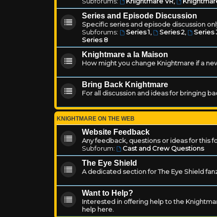
Subforums:
Knightmare VR
,
Knightmar
Series and Episode Discussion
Specific series and episode discussion only
Subforums:
Series 1
,
Series 2
,
Series 
Series 8
Knightmare a la Maison
How might you change Knightmare if a ne
Bring Back Knightmare
For all discussion and ideas for bringing b
KNIGHTMARE ON THE WEB
Website Feedback
Any feedback, questions or ideas for this 
Subforum:
Cast and Crew Questions
The Eye Shield
A dedicated section for The Eye Shield fan
Want to Help?
Interested in offering help to the Knight
help here.