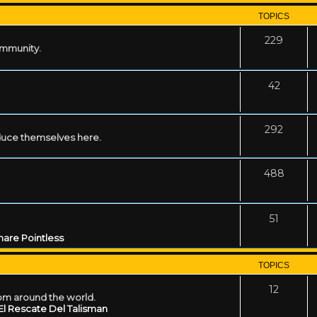
TOPICS
229
ommunity.
42
292
uce themselves here.
488
51
are Pointless
TOPICS
12
rom around the world.
El Rescate Del Talisman