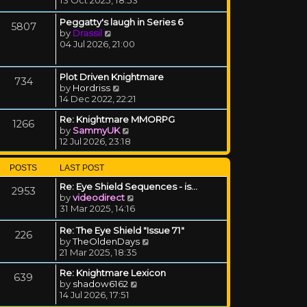
Peggatty's laugh in Series 6
5807
View the latest post
by
Drassil
04 Jul 2026, 21:00
Plot Driven Knightmare
734
View the latest post
by
Hordriss
14 Dec 2022, 22:21
Re: Knightmare MMORPG
1266
View the latest post
by
SammyUK
12 Jul 2026, 23:18
POSTS
LAST POST
Re: Eye Shield Sequences - is…
2953
View the latest post
by
videodirect
31 Mar 2025, 14:16
Re: The Eye Shield "Issue 71"
226
View the latest post
by
TheOldenDays
21 Mar 2025, 18:35
Re: Knightmare Lexicon
639
View the latest post
by
shadow6162
14 Jul 2026, 17:51