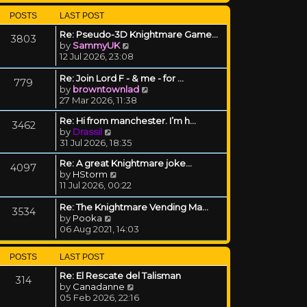
POSTS
LAST POST
Re: Pseudo-3D Knightmare Game…
3803
View the latest post
by
SammyUK
12 Jul 2026, 23:08
Re: Join Lord F - & me - for …
779
View the latest post
by
browntownlad
27 Mar 2026, 11:38
Re: Hi from manchester. I’m h…
3462
View the latest post
by
Drassil
31 Jul 2026, 18:35
Re: A great Knightmare joke...
4097
View the latest post
by
HStorm
11 Jul 2026, 00:22
Re: The Knightmare Vending Ma…
3534
View the latest post
by
Pooka
06 Aug 2021, 14:03
POSTS
LAST POST
Re: El Rescate del Talisman
314
View the latest post
by
Canadanne
05 Feb 2026, 22:16