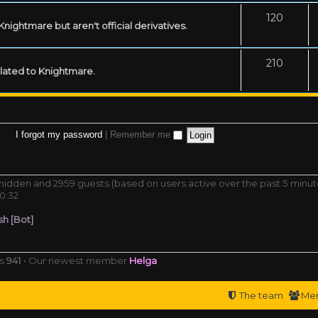
120
ightmare but aren't official derivatives.
210
related to Knightmare.
I forgot my password
|
Remember me
0 hidden and 2959 guests (based on users active over the past 5 minut
0:32
h [Bot]
rs
941
• Our newest member
Helga
The team
Me