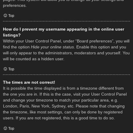
preferences.
Top
How do I prevent my username appearing in the online user
listings?
Within your User Control Panel, under “Board preferences”, you will
find the option
Hide your online status
. Enable this option and you
will only appear to the administrators, moderators and yourself. You
will be counted as a hidden user.
Top
The times are not correct!
It is possible the time displayed is from a timezone different from
the one you are in. If this is the case, visit your User Control Panel
and change your timezone to match your particular area, e.g.
London, Paris, New York, Sydney, etc. Please note that changing
the timezone, like most settings, can only be done by registered
users. If you are not registered, this is a good time to do so.
Top