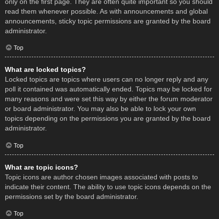
only on the first page. They are often quite important so you should
read them whenever possible. As with announcements and global
announcements, sticky topic permissions are granted by the board
administrator.
Top
What are locked topics?
Locked topics are topics where users can no longer reply and any
poll it contained was automatically ended. Topics may be locked for
many reasons and were set this way by either the forum moderator
or board administrator. You may also be able to lock your own
topics depending on the permissions you are granted by the board
administrator.
Top
What are topic icons?
Topic icons are author chosen images associated with posts to
indicate their content. The ability to use topic icons depends on the
permissions set by the board administrator.
Top