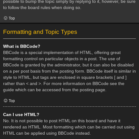
possible to bump the topic simply by replying to it, however, be sure
to follow the board rules when doing so.
Top
Formatting and Topic Types
What is BBCode?
BBCode is a special implementation of HTML, offering great
formatting control on particular objects in a post. The use of
BBCode is granted by the administrator, but it can also be disabled
on a per post basis from the posting form. BBCode itself is similar in
style to HTML, but tags are enclosed in square brackets [ and ]
rather than < and >. For more information on BBCode see the
guide which can be accessed from the posting page.
Top
Can I use HTML?
No. It is not possible to post HTML on this board and have it
rendered as HTML. Most formatting which can be carried out using
HTML can be applied using BBCode instead.