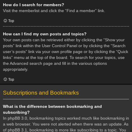
How do I search for members?
Visit the memberlist and click the “Find a member” link.
Top
How can I find my own posts and topics?
Your own posts can be retrieved either by clicking the “Show your
posts” link within the User Control Panel or by clicking the “Search
user’s posts” link via your own profile page or by clicking the “Quick
links” menu at the top of the board. To search for your topics, use
the Advanced search page and fill in the various options
appropriately.
Top
Subscriptions and Bookmarks
What is the difference between bookmarking and
subscribing?
In phpBB 3.0, bookmarking topics worked much like bookmarking in
a web browser. You were not alerted when there was an update. As
of phpBB 3.1, bookmarking is more like subscribing to a topic. You