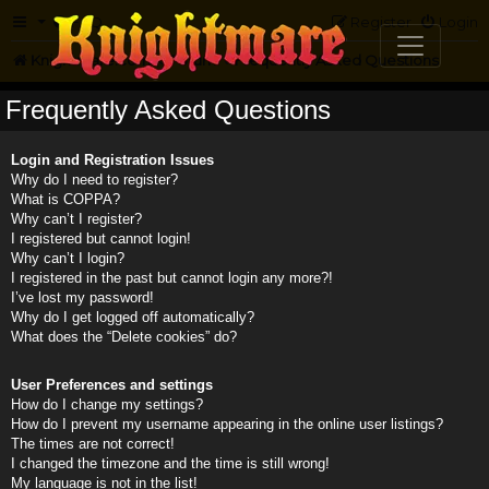
FAQ
Register
Login
Knightmare.com
Forum
Frequently Asked Questions
Frequently Asked Questions
Login and Registration Issues
Why do I need to register?
What is COPPA?
Why can’t I register?
I registered but cannot login!
Why can’t I login?
I registered in the past but cannot login any more?!
I’ve lost my password!
Why do I get logged off automatically?
What does the “Delete cookies” do?
User Preferences and settings
How do I change my settings?
How do I prevent my username appearing in the online user listings?
The times are not correct!
I changed the timezone and the time is still wrong!
My language is not in the list!