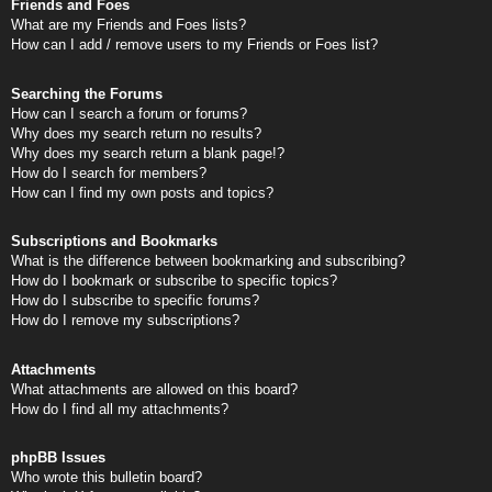
Friends and Foes
What are my Friends and Foes lists?
How can I add / remove users to my Friends or Foes list?
Searching the Forums
How can I search a forum or forums?
Why does my search return no results?
Why does my search return a blank page!?
How do I search for members?
How can I find my own posts and topics?
Subscriptions and Bookmarks
What is the difference between bookmarking and subscribing?
How do I bookmark or subscribe to specific topics?
How do I subscribe to specific forums?
How do I remove my subscriptions?
Attachments
What attachments are allowed on this board?
How do I find all my attachments?
phpBB Issues
Who wrote this bulletin board?