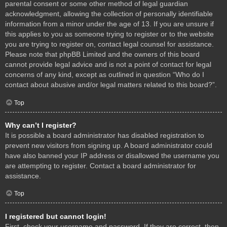
parental consent or some other method of legal guardian
acknowledgment, allowing the collection of personally identifiable
information from a minor under the age of 13. If you are unsure if
this applies to you as someone trying to register or to the website
you are trying to register on, contact legal counsel for assistance.
Please note that phpBB Limited and the owners of this board
cannot provide legal advice and is not a point of contact for legal
concerns of any kind, except as outlined in question “Who do I
contact about abusive and/or legal matters related to this board?”.
Top
Why can’t I register?
It is possible a board administrator has disabled registration to
prevent new visitors from signing up. A board administrator could
have also banned your IP address or disallowed the username you
are attempting to register. Contact a board administrator for
assistance.
Top
I registered but cannot login!
First, check your username and password. If they are correct, then