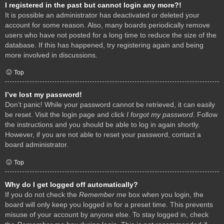
I registered in the past but cannot login any more?!
It is possible an administrator has deactivated or deleted your
account for some reason. Also, many boards periodically remove
users who have not posted for a long time to reduce the size of the
database. If this has happened, try registering again and being
more involved in discussions.
Top
I’ve lost my password!
Don’t panic! While your password cannot be retrieved, it can easily
be reset. Visit the login page and click
I forgot my password
. Follow
the instructions and you should be able to log in again shortly.
However, if you are not able to reset your password, contact a
board administrator.
Top
Why do I get logged off automatically?
If you do not check the
Remember me
box when you login, the
board will only keep you logged in for a preset time. This prevents
misuse of your account by anyone else. To stay logged in, check