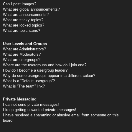
Can I post images?
What are global announcements?
What are announcements?
What are sticky topics?
What are locked topics?
What are topic icons?
User Levels and Groups
What are Administrators?
What are Moderators?
What are usergroups?
Where are the usergroups and how do I join one?
How do I become a usergroup leader?
Why do some usergroups appear in a different colour?
What is a “Default usergroup”?
What is “The team” link?
Private Messaging
I cannot send private messages!
I keep getting unwanted private messages!
I have received a spamming or abusive email from someone on this
board!