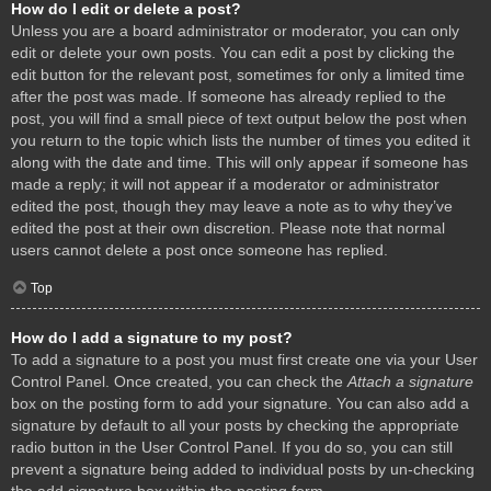
How do I edit or delete a post?
Unless you are a board administrator or moderator, you can only
edit or delete your own posts. You can edit a post by clicking the
edit button for the relevant post, sometimes for only a limited time
after the post was made. If someone has already replied to the
post, you will find a small piece of text output below the post when
you return to the topic which lists the number of times you edited it
along with the date and time. This will only appear if someone has
made a reply; it will not appear if a moderator or administrator
edited the post, though they may leave a note as to why they’ve
edited the post at their own discretion. Please note that normal
users cannot delete a post once someone has replied.
Top
How do I add a signature to my post?
To add a signature to a post you must first create one via your User
Control Panel. Once created, you can check the
Attach a signature
box on the posting form to add your signature. You can also add a
signature by default to all your posts by checking the appropriate
radio button in the User Control Panel. If you do so, you can still
prevent a signature being added to individual posts by un-checking
the add signature box within the posting form.