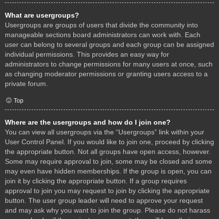
What are usergroups?
Usergroups are groups of users that divide the community into
manageable sections board administrators can work with. Each
user can belong to several groups and each group can be assigned
individual permissions. This provides an easy way for
administrators to change permissions for many users at once, such
as changing moderator permissions or granting users access to a
private forum.
Top
Where are the usergroups and how do I join one?
You can view all usergroups via the “Usergroups” link within your
User Control Panel. If you would like to join one, proceed by clicking
the appropriate button. Not all groups have open access, however.
Some may require approval to join, some may be closed and some
may even have hidden memberships. If the group is open, you can
join it by clicking the appropriate button. If a group requires
approval to join you may request to join by clicking the appropriate
button. The user group leader will need to approve your request
and may ask why you want to join the group. Please do not harass