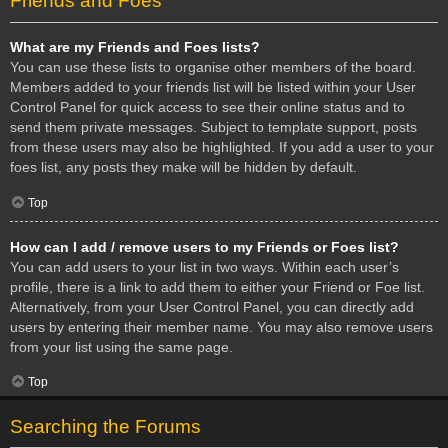
Friends and Foes
What are my Friends and Foes lists?
You can use these lists to organise other members of the board.
Members added to your friends list will be listed within your User
Control Panel for quick access to see their online status and to
send them private messages. Subject to template support, posts
from these users may also be highlighted. If you add a user to your
foes list, any posts they make will be hidden by default.
Top
How can I add / remove users to my Friends or Foes list?
You can add users to your list in two ways. Within each user’s
profile, there is a link to add them to either your Friend or Foe list.
Alternatively, from your User Control Panel, you can directly add
users by entering their member name. You may also remove users
from your list using the same page.
Top
Searching the Forums