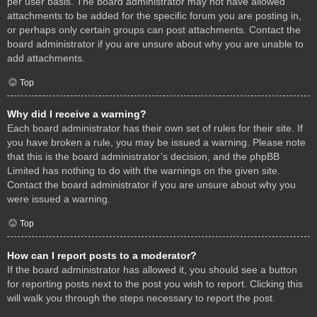
per user basis. The board administrator may not have allowed
attachments to be added for the specific forum you are posting in,
or perhaps only certain groups can post attachments. Contact the
board administrator if you are unsure about why you are unable to
add attachments.
Top
Why did I receive a warning?
Each board administrator has their own set of rules for their site. If
you have broken a rule, you may be issued a warning. Please note
that this is the board administrator’s decision, and the phpBB
Limited has nothing to do with the warnings on the given site.
Contact the board administrator if you are unsure about why you
were issued a warning.
Top
How can I report posts to a moderator?
If the board administrator has allowed it, you should see a button
for reporting posts next to the post you wish to report. Clicking this
will walk you through the steps necessary to report the post.