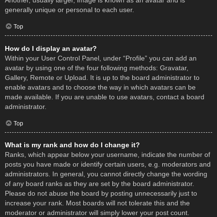
Another, usually larger, image is known as an avatar and is
generally unique or personal to each user.
Top
How do I display an avatar?
Within your User Control Panel, under “Profile” you can add an
avatar by using one of the four following methods: Gravatar,
Gallery, Remote or Upload. It is up to the board administrator to
enable avatars and to choose the way in which avatars can be
made available. If you are unable to use avatars, contact a board
administrator.
Top
What is my rank and how do I change it?
Ranks, which appear below your username, indicate the number of
posts you have made or identify certain users, e.g. moderators and
administrators. In general, you cannot directly change the wording
of any board ranks as they are set by the board administrator.
Please do not abuse the board by posting unnecessarily just to
increase your rank. Most boards will not tolerate this and the
moderator or administrator will simply lower your post count.