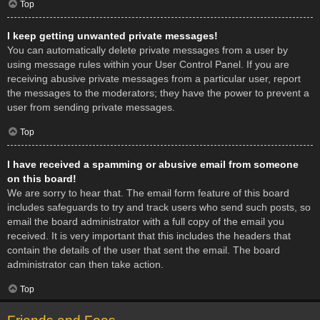
Top
I keep getting unwanted private messages!
You can automatically delete private messages from a user by
using message rules within your User Control Panel. If you are
receiving abusive private messages from a particular user, report
the messages to the moderators; they have the power to prevent a
user from sending private messages.
Top
I have received a spamming or abusive email from someone
on this board!
We are sorry to hear that. The email form feature of this board
includes safeguards to try and track users who send such posts, so
email the board administrator with a full copy of the email you
received. It is very important that this includes the headers that
contain the details of the user that sent the email. The board
administrator can then take action.
Top