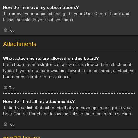
How do I remove my subscriptions?
To remove your subscriptions, go to your User Control Panel and
follow the links to your subscriptions.
Top
Attachments
What attachments are allowed on this board?
Each board administrator can allow or disallow certain attachment
types. If you are unsure what is allowed to be uploaded, contact the
board administrator for assistance.
Top
How do I find all my attachments?
To find your list of attachments that you have uploaded, go to your
User Control Panel and follow the links to the attachments section.
Top