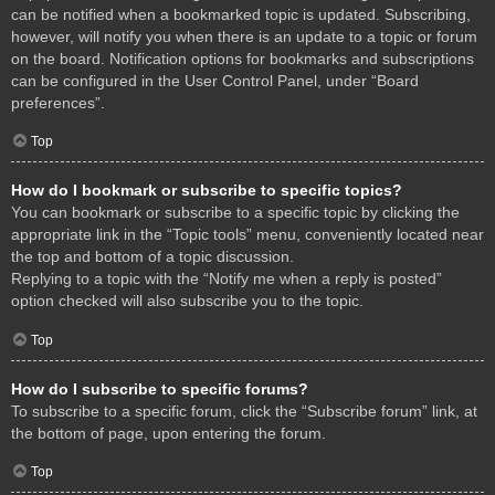
can be notified when a bookmarked topic is updated. Subscribing,
however, will notify you when there is an update to a topic or forum
on the board. Notification options for bookmarks and subscriptions
can be configured in the User Control Panel, under “Board
preferences”.
Top
How do I bookmark or subscribe to specific topics?
You can bookmark or subscribe to a specific topic by clicking the
appropriate link in the “Topic tools” menu, conveniently located near
the top and bottom of a topic discussion.
Replying to a topic with the “Notify me when a reply is posted”
option checked will also subscribe you to the topic.
Top
How do I subscribe to specific forums?
To subscribe to a specific forum, click the “Subscribe forum” link, at
the bottom of page, upon entering the forum.
Top