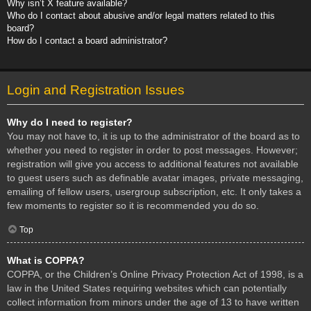
Why isn’t X feature available?
Who do I contact about abusive and/or legal matters related to this
board?
How do I contact a board administrator?
Login and Registration Issues
Why do I need to register?
You may not have to, it is up to the administrator of the board as to
whether you need to register in order to post messages. However;
registration will give you access to additional features not available
to guest users such as definable avatar images, private messaging,
emailing of fellow users, usergroup subscription, etc. It only takes a
few moments to register so it is recommended you do so.
Top
What is COPPA?
COPPA, or the Children’s Online Privacy Protection Act of 1998, is a
law in the United States requiring websites which can potentially
collect information from minors under the age of 13 to have written