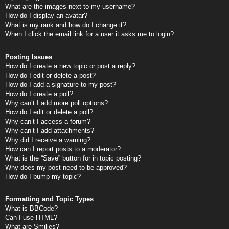
What are the images next to my username?
How do I display an avatar?
What is my rank and how do I change it?
When I click the email link for a user it asks me to login?
Posting Issues
How do I create a new topic or post a reply?
How do I edit or delete a post?
How do I add a signature to my post?
How do I create a poll?
Why can’t I add more poll options?
How do I edit or delete a poll?
Why can’t I access a forum?
Why can’t I add attachments?
Why did I receive a warning?
How can I report posts to a moderator?
What is the “Save” button for in topic posting?
Why does my post need to be approved?
How do I bump my topic?
Formatting and Topic Types
What is BBCode?
Can I use HTML?
What are Smilies?