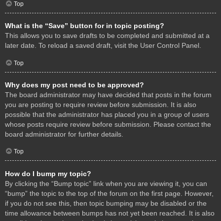
Top
What is the “Save” button for in topic posting?
This allows you to save drafts to be completed and submitted at a
later date. To reload a saved draft, visit the User Control Panel.
Top
Why does my post need to be approved?
The board administrator may have decided that posts in the forum
you are posting to require review before submission. It is also
possible that the administrator has placed you in a group of users
whose posts require review before submission. Please contact the
board administrator for further details.
Top
How do I bump my topic?
By clicking the “Bump topic” link when you are viewing it, you can
“bump” the topic to the top of the forum on the first page. However,
if you do not see this, then topic bumping may be disabled or the
time allowance between bumps has not yet been reached. It is also