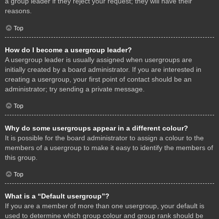
a group leader if they reject your request; they will have their
reasons.
Top
How do I become a usergroup leader?
A usergroup leader is usually assigned when usergroups are
initially created by a board administrator. If you are interested in
creating a usergroup, your first point of contact should be an
administrator; try sending a private message.
Top
Why do some usergroups appear in a different colour?
It is possible for the board administrator to assign a colour to the
members of a usergroup to make it easy to identify the members of
this group.
Top
What is a “Default usergroup”?
If you are a member of more than one usergroup, your default is
used to determine which group colour and group rank should be