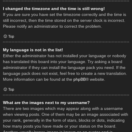
I changed the timezone and the time is still wrong!
If you are sure you have set the timezone correctly and the time is
still incorrect, then the time stored on the server clock is incorrect.
Please notify an administrator to correct the problem.
Top
My language is not in the list!
Either the administrator has not installed your language or nobody
has translated this board into your language. Try asking a board
administrator if they can install the language pack you need. If the
language pack does not exist, feel free to create a new translation.
More information can be found at the
phpBB
® website.
Top
What are the images next to my username?
There are two images which may appear along with a username
when viewing posts. One of them may be an image associated with
your rank, generally in the form of stars, blocks or dots, indicating
how many posts you have made or your status on the board.