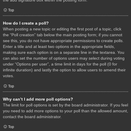
Top
How do I create a poll?
When posting a new topic or editing the first post of a topic, click
the “Poll creation” tab below the main posting form; if you cannot
see this, you do not have appropriate permissions to create polls.
Enter a title and at least two options in the appropriate fields,
making sure each option is on a separate line in the textarea. You
can also set the number of options users may select during voting
under “Options per user”, a time limit in days for the poll (0 for
infinite duration) and lastly the option to allow users to amend their
votes.
Top
Why can’t I add more poll options?
The limit for poll options is set by the board administrator. If you feel
you need to add more options to your poll than the allowed amount,
contact the board administrator.
Top