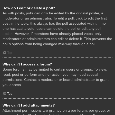
How do I edit or delete a poll?
As with posts, polls can only be edited by the original poster, a
moderator or an administrator. To edit a poll, click to edit the first
post in the topic; this always has the poll associated with it. If no
one has cast a vote, users can delete the poll or edit any poll
option. However, if members have already placed votes, only
moderators or administrators can edit or delete it. This prevents the
poll’s options from being changed mid-way through a poll.
Top
Why can’t I access a forum?
Some forums may be limited to certain users or groups. To view,
read, post or perform another action you may need special
permissions. Contact a moderator or board administrator to grant
you access.
Top
Why can’t I add attachments?
Attachment permissions are granted on a per forum, per group, or