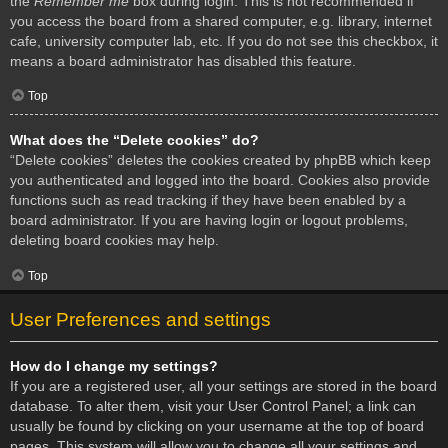
the
Remember me
box during login. This is not recommended if
you access the board from a shared computer, e.g. library, internet
cafe, university computer lab, etc. If you do not see this checkbox, it
means a board administrator has disabled this feature.
Top
What does the “Delete cookies” do?
“Delete cookies” deletes the cookies created by phpBB which keep
you authenticated and logged into the board. Cookies also provide
functions such as read tracking if they have been enabled by a
board administrator. If you are having login or logout problems,
deleting board cookies may help.
Top
User Preferences and settings
How do I change my settings?
If you are a registered user, all your settings are stored in the board
database. To alter them, visit your User Control Panel; a link can
usually be found by clicking on your username at the top of board
pages. This system will allow you to change all your settings and