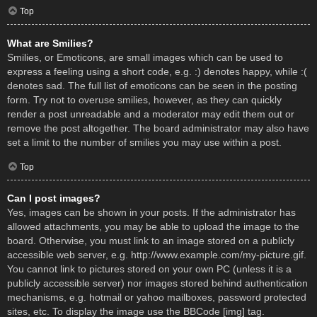
Top
What are Smilies?
Smilies, or Emoticons, are small images which can be used to
express a feeling using a short code, e.g. :) denotes happy, while :(
denotes sad. The full list of emoticons can be seen in the posting
form. Try not to overuse smilies, however, as they can quickly
render a post unreadable and a moderator may edit them out or
remove the post altogether. The board administrator may also have
set a limit to the number of smilies you may use within a post.
Top
Can I post images?
Yes, images can be shown in your posts. If the administrator has
allowed attachments, you may be able to upload the image to the
board. Otherwise, you must link to an image stored on a publicly
accessible web server, e.g. http://www.example.com/my-picture.gif.
You cannot link to pictures stored on your own PC (unless it is a
publicly accessible server) nor images stored behind authentication
mechanisms, e.g. hotmail or yahoo mailboxes, password protected
sites, etc. To display the image use the BBCode [img] tag.