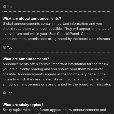
Top
What are global announcements?
Global announcements contain important information and you
should read them whenever possible. They will appear at the top of
every forum and within your User Control Panel. Global
announcement permissions are granted by the board administrator.
Top
What are announcements?
Announcements often contain important information for the forum
you are currently reading and you should read them whenever
possible. Announcements appear at the top of every page in the
forum to which they are posted. As with global announcements,
announcement permissions are granted by the board administrator.
Top
What are sticky topics?
Sticky topics within the forum appear below announcements and