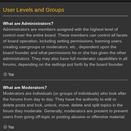
User Levels and Groups
What are Administrators?
Administrators are members assigned with the highest level of
control over the entire board. These members can control all facets
of board operation, including setting permissions, banning users,
creating usergroups or moderators, etc., dependent upon the
board founder and what permissions he or she has given the other
administrators. They may also have full moderator capabilities in all
forums, depending on the settings put forth by the board founder.
Top
What are Moderators?
Moderators are individuals (or groups of individuals) who look after
the forums from day to day. They have the authority to edit or
delete posts and lock, unlock, move, delete and split topics in the
forum they moderate. Generally, moderators are present to prevent
users from going off-topic or posting abusive or offensive material.
Top