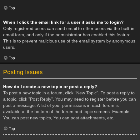
Top
When I click the email link for a user it asks me to login?
Only registered users can send email to other users via the built-in
email form, and only if the administrator has enabled this feature.
This is to prevent malicious use of the email system by anonymous
users.
Top
Posting Issues
How do I create a new topic or post a reply?
To post a new topic in a forum, click "New Topic". To post a reply to
a topic, click "Post Reply". You may need to register before you can
post a message. A list of your permissions in each forum is
available at the bottom of the forum and topic screens. Example:
You can post new topics, You can post attachments, etc.
Top