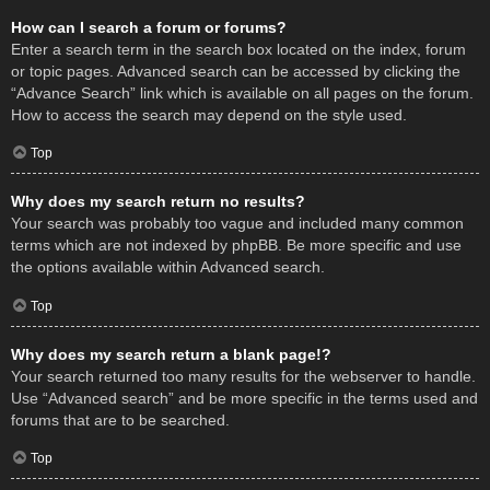
How can I search a forum or forums?
Enter a search term in the search box located on the index, forum
or topic pages. Advanced search can be accessed by clicking the
“Advance Search” link which is available on all pages on the forum.
How to access the search may depend on the style used.
Top
Why does my search return no results?
Your search was probably too vague and included many common
terms which are not indexed by phpBB. Be more specific and use
the options available within Advanced search.
Top
Why does my search return a blank page!?
Your search returned too many results for the webserver to handle.
Use “Advanced search” and be more specific in the terms used and
forums that are to be searched.
Top