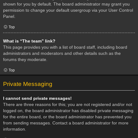
shown for you by default. The board administrator may grant you
permission to change your default usergroup via your User Control
Panel.
Top
What is “The team” link?
This page provides you with a list of board staff, including board
administrators and moderators and other details such as the
forums they moderate.
Top
Private Messaging
I cannot send private messages!
There are three reasons for this; you are not registered and/or not
logged on, the board administrator has disabled private messaging
for the entire board, or the board administrator has prevented you
from sending messages. Contact a board administrator for more
information.