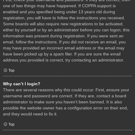
one of two things may have happened. If COPPA support is
enabled and you specified being under 13 years old during
registration, you will have to follow the instructions you received.
Some boards will also require new registrations to be activated,
either by yourself or by an administrator before you can logon; this
information was present during registration. If you were sent an
email, follow the instructions. If you did not receive an email, you
may have provided an incorrect email address or the email may
have been picked up by a spam filer. If you are sure the email
address you provided is correct, try contacting an administrator.
Top
Why can’t I login?
There are several reasons why this could occur. First, ensure your
username and password are correct. If they are, contact a board
administrator to make sure you haven’t been banned. It is also
possible the website owner has a configuration error on their end,
and they would need to fix it.
Top