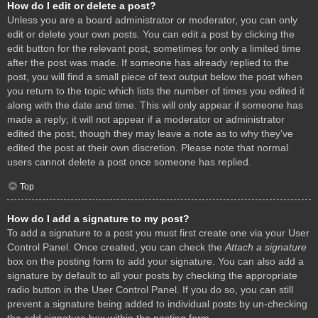
How do I edit or delete a post?
Unless you are a board administrator or moderator, you can only
edit or delete your own posts. You can edit a post by clicking the
edit button for the relevant post, sometimes for only a limited time
after the post was made. If someone has already replied to the
post, you will find a small piece of text output below the post when
you return to the topic which lists the number of times you edited it
along with the date and time. This will only appear if someone has
made a reply; it will not appear if a moderator or administrator
edited the post, though they may leave a note as to why they’ve
edited the post at their own discretion. Please note that normal
users cannot delete a post once someone has replied.
Top
How do I add a signature to my post?
To add a signature to a post you must first create one via your User
Control Panel. Once created, you can check the
Attach a signature
box on the posting form to add your signature. You can also add a
signature by default to all your posts by checking the appropriate
radio button in the User Control Panel. If you do so, you can still
prevent a signature being added to individual posts by un-checking
the add signature box within the posting form.