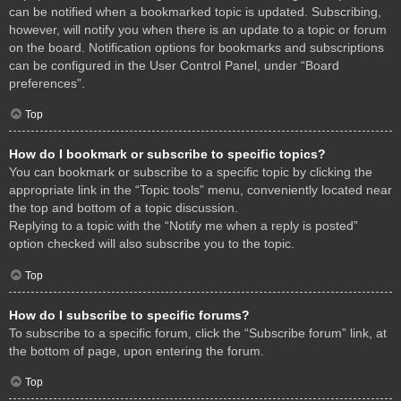
can be notified when a bookmarked topic is updated. Subscribing,
however, will notify you when there is an update to a topic or forum
on the board. Notification options for bookmarks and subscriptions
can be configured in the User Control Panel, under “Board
preferences”.
Top
How do I bookmark or subscribe to specific topics?
You can bookmark or subscribe to a specific topic by clicking the
appropriate link in the “Topic tools” menu, conveniently located near
the top and bottom of a topic discussion.
Replying to a topic with the “Notify me when a reply is posted”
option checked will also subscribe you to the topic.
Top
How do I subscribe to specific forums?
To subscribe to a specific forum, click the “Subscribe forum” link, at
the bottom of page, upon entering the forum.
Top