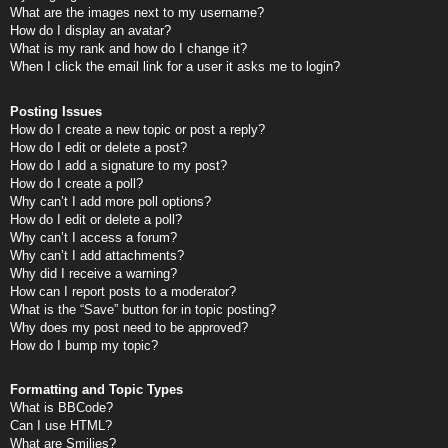
What are the images next to my username?
How do I display an avatar?
What is my rank and how do I change it?
When I click the email link for a user it asks me to login?
Posting Issues
How do I create a new topic or post a reply?
How do I edit or delete a post?
How do I add a signature to my post?
How do I create a poll?
Why can’t I add more poll options?
How do I edit or delete a poll?
Why can’t I access a forum?
Why can’t I add attachments?
Why did I receive a warning?
How can I report posts to a moderator?
What is the “Save” button for in topic posting?
Why does my post need to be approved?
How do I bump my topic?
Formatting and Topic Types
What is BBCode?
Can I use HTML?
What are Smilies?