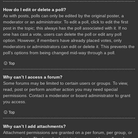
How do I edit or delete a poll?
As with posts, polls can only be edited by the original poster, a
moderator or an administrator. To edit a poll, click to edit the first
post in the topic; this always has the poll associated with it. If no
one has cast a vote, users can delete the poll or edit any poll
option. However, if members have already placed votes, only
moderators or administrators can edit or delete it. This prevents the
poll’s options from being changed mid-way through a poll.
Top
Why can’t I access a forum?
Some forums may be limited to certain users or groups. To view,
read, post or perform another action you may need special
permissions. Contact a moderator or board administrator to grant
you access.
Top
Why can’t I add attachments?
Attachment permissions are granted on a per forum, per group, or