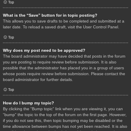
Top
What is the “Save” button for in topic posting?
This allows you to save drafts to be completed and submitted at a
later date. To reload a saved draft, visit the User Control Panel.
Top
Why does my post need to be approved?
The board administrator may have decided that posts in the forum
you are posting to require review before submission. It is also
possible that the administrator has placed you in a group of users
whose posts require review before submission. Please contact the
board administrator for further details.
Top
How do I bump my topic?
By clicking the “Bump topic” link when you are viewing it, you can
“bump” the topic to the top of the forum on the first page. However,
if you do not see this, then topic bumping may be disabled or the
time allowance between bumps has not yet been reached. It is also