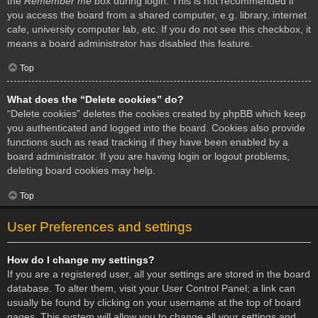
the
Remember me
box during login. This is not recommended if
you access the board from a shared computer, e.g. library, internet
cafe, university computer lab, etc. If you do not see this checkbox, it
means a board administrator has disabled this feature.
Top
What does the “Delete cookies” do?
“Delete cookies” deletes the cookies created by phpBB which keep
you authenticated and logged into the board. Cookies also provide
functions such as read tracking if they have been enabled by a
board administrator. If you are having login or logout problems,
deleting board cookies may help.
Top
User Preferences and settings
How do I change my settings?
If you are a registered user, all your settings are stored in the board
database. To alter them, visit your User Control Panel; a link can
usually be found by clicking on your username at the top of board
pages. This system will allow you to change all your settings and