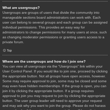
What are usergroups?
Usergroups are groups of users that divide the community into
manageable sections board administrators can work with. Each
user can belong to several groups and each group can be assigned
individual permissions. This provides an easy way for
administrators to change permissions for many users at once, such
as changing moderator permissions or granting users access to a
private forum.
Top
Where are the usergroups and how do I join one?
You can view all usergroups via the “Usergroups” link within your
User Control Panel. If you would like to join one, proceed by clicking
the appropriate button. Not all groups have open access, however.
Some may require approval to join, some may be closed and some
may even have hidden memberships. If the group is open, you can
join it by clicking the appropriate button. If a group requires
approval to join you may request to join by clicking the appropriate
button. The user group leader will need to approve your request
and may ask why you want to join the group. Please do not harass