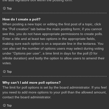
Top
How do I create a poll?
When posting a new topic or editing the first post of a topic, click
the “Poll creation” tab below the main posting form; if you cannot
see this, you do not have appropriate permissions to create polls.
Enter a title and at least two options in the appropriate fields,
making sure each option is on a separate line in the textarea. You
can also set the number of options users may select during voting
under “Options per user”, a time limit in days for the poll (0 for
infinite duration) and lastly the option to allow users to amend their
votes.
Top
Why can’t I add more poll options?
The limit for poll options is set by the board administrator. If you feel
you need to add more options to your poll than the allowed amount,
contact the board administrator.
Top