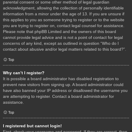
parental consent or some other method of legal guardian
acknowledgment, allowing the collection of personally identifiable
information from a minor under the age of 13. If you are unsure if
this applies to you as someone trying to register or to the website
you are trying to register on, contact legal counsel for assistance.
Please note that phpBB Limited and the owners of this board
cannot provide legal advice and is not a point of contact for legal
concerns of any kind, except as outlined in question “Who do I
contact about abusive and/or legal matters related to this board?”.
Top
Why can’t I register?
It is possible a board administrator has disabled registration to
prevent new visitors from signing up. A board administrator could
have also banned your IP address or disallowed the username you
are attempting to register. Contact a board administrator for
assistance.
Top
I registered but cannot login!
First, check your username and password. If they are correct, then