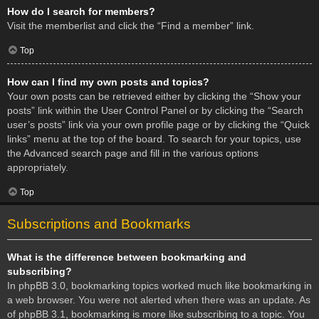
How do I search for members?
Visit the memberlist and click the “Find a member” link.
Top
How can I find my own posts and topics?
Your own posts can be retrieved either by clicking the “Show your
posts” link within the User Control Panel or by clicking the “Search
user’s posts” link via your own profile page or by clicking the “Quick
links” menu at the top of the board. To search for your topics, use
the Advanced search page and fill in the various options
appropriately.
Top
Subscriptions and Bookmarks
What is the difference between bookmarking and
subscribing?
In phpBB 3.0, bookmarking topics worked much like bookmarking in
a web browser. You were not alerted when there was an update. As
of phpBB 3.1, bookmarking is more like subscribing to a topic. You