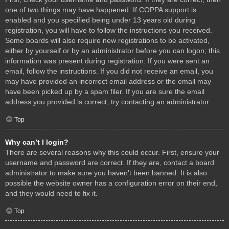
one of two things may have happened. If COPPA support is
enabled and you specified being under 13 years old during
registration, you will have to follow the instructions you received.
Some boards will also require new registrations to be activated,
either by yourself or by an administrator before you can logon; this
information was present during registration. If you were sent an
email, follow the instructions. If you did not receive an email, you
may have provided an incorrect email address or the email may
have been picked up by a spam filer. If you are sure the email
address you provided is correct, try contacting an administrator.
Top
Why can’t I login?
There are several reasons why this could occur. First, ensure your
username and password are correct. If they are, contact a board
administrator to make sure you haven’t been banned. It is also
possible the website owner has a configuration error on their end,
and they would need to fix it.
Top