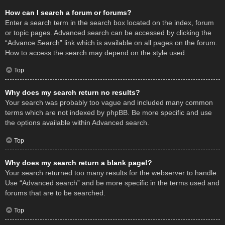
How can I search a forum or forums?
Enter a search term in the search box located on the index, forum
or topic pages. Advanced search can be accessed by clicking the
“Advance Search” link which is available on all pages on the forum.
How to access the search may depend on the style used.
Top
Why does my search return no results?
Your search was probably too vague and included many common
terms which are not indexed by phpBB. Be more specific and use
the options available within Advanced search.
Top
Why does my search return a blank page!?
Your search returned too many results for the webserver to handle.
Use “Advanced search” and be more specific in the terms used and
forums that are to be searched.
Top