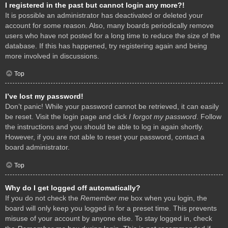
I registered in the past but cannot login any more?!
It is possible an administrator has deactivated or deleted your
account for some reason. Also, many boards periodically remove
users who have not posted for a long time to reduce the size of the
database. If this has happened, try registering again and being
more involved in discussions.
Top
I’ve lost my password!
Don’t panic! While your password cannot be retrieved, it can easily
be reset. Visit the login page and click
I forgot my password
. Follow
the instructions and you should be able to log in again shortly.
However, if you are not able to reset your password, contact a
board administrator.
Top
Why do I get logged off automatically?
If you do not check the
Remember me
box when you login, the
board will only keep you logged in for a preset time. This prevents
misuse of your account by anyone else. To stay logged in, check