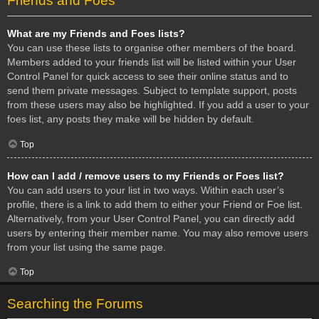
Friends and Foes
What are my Friends and Foes lists?
You can use these lists to organise other members of the board.
Members added to your friends list will be listed within your User
Control Panel for quick access to see their online status and to
send them private messages. Subject to template support, posts
from these users may also be highlighted. If you add a user to your
foes list, any posts they make will be hidden by default.
Top
How can I add / remove users to my Friends or Foes list?
You can add users to your list in two ways. Within each user’s
profile, there is a link to add them to either your Friend or Foe list.
Alternatively, from your User Control Panel, you can directly add
users by entering their member name. You may also remove users
from your list using the same page.
Top
Searching the Forums