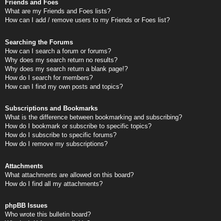
Friends and Foes
What are my Friends and Foes lists?
How can I add / remove users to my Friends or Foes list?
Searching the Forums
How can I search a forum or forums?
Why does my search return no results?
Why does my search return a blank page!?
How do I search for members?
How can I find my own posts and topics?
Subscriptions and Bookmarks
What is the difference between bookmarking and subscribing?
How do I bookmark or subscribe to specific topics?
How do I subscribe to specific forums?
How do I remove my subscriptions?
Attachments
What attachments are allowed on this board?
How do I find all my attachments?
phpBB Issues
Who wrote this bulletin board?