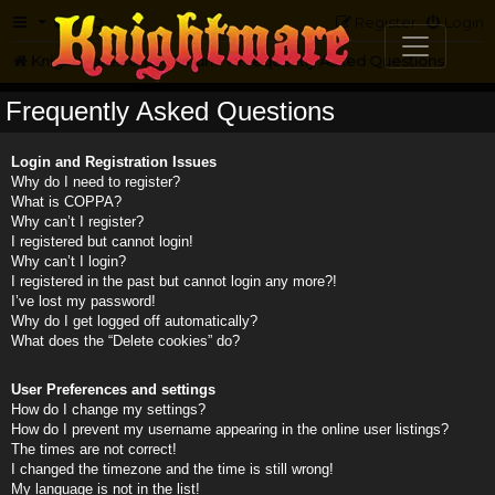
FAQ
Register
Login
Knightmare.com
Forum
Frequently Asked Questions
Frequently Asked Questions
Login and Registration Issues
Why do I need to register?
What is COPPA?
Why can’t I register?
I registered but cannot login!
Why can’t I login?
I registered in the past but cannot login any more?!
I’ve lost my password!
Why do I get logged off automatically?
What does the “Delete cookies” do?
User Preferences and settings
How do I change my settings?
How do I prevent my username appearing in the online user listings?
The times are not correct!
I changed the timezone and the time is still wrong!
My language is not in the list!