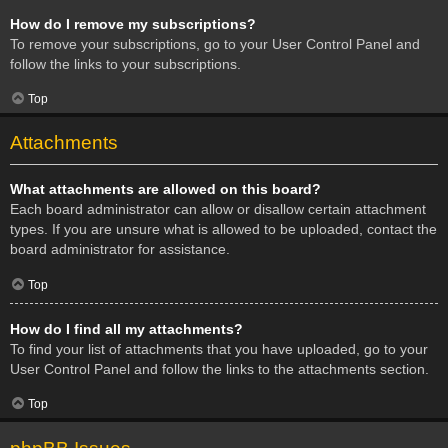
How do I remove my subscriptions?
To remove your subscriptions, go to your User Control Panel and
follow the links to your subscriptions.
Top
Attachments
What attachments are allowed on this board?
Each board administrator can allow or disallow certain attachment
types. If you are unsure what is allowed to be uploaded, contact the
board administrator for assistance.
Top
How do I find all my attachments?
To find your list of attachments that you have uploaded, go to your
User Control Panel and follow the links to the attachments section.
Top