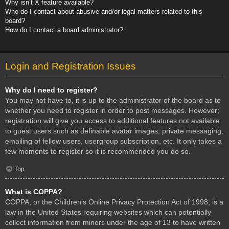
Why isn’t X feature available?
Who do I contact about abusive and/or legal matters related to this
board?
How do I contact a board administrator?
Login and Registration Issues
Why do I need to register?
You may not have to, it is up to the administrator of the board as to
whether you need to register in order to post messages. However;
registration will give you access to additional features not available
to guest users such as definable avatar images, private messaging,
emailing of fellow users, usergroup subscription, etc. It only takes a
few moments to register so it is recommended you do so.
Top
What is COPPA?
COPPA, or the Children’s Online Privacy Protection Act of 1998, is a
law in the United States requiring websites which can potentially
collect information from minors under the age of 13 to have written