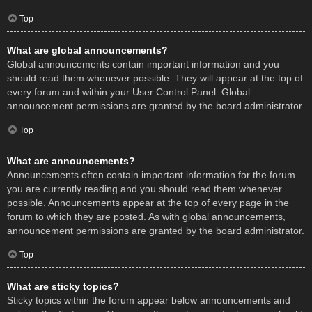
Top
What are global announcements?
Global announcements contain important information and you
should read them whenever possible. They will appear at the top of
every forum and within your User Control Panel. Global
announcement permissions are granted by the board administrator.
Top
What are announcements?
Announcements often contain important information for the forum
you are currently reading and you should read them whenever
possible. Announcements appear at the top of every page in the
forum to which they are posted. As with global announcements,
announcement permissions are granted by the board administrator.
Top
What are sticky topics?
Sticky topics within the forum appear below announcements and