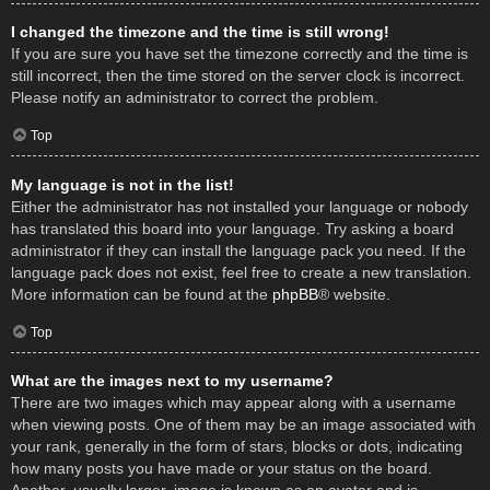
I changed the timezone and the time is still wrong!
If you are sure you have set the timezone correctly and the time is
still incorrect, then the time stored on the server clock is incorrect.
Please notify an administrator to correct the problem.
Top
My language is not in the list!
Either the administrator has not installed your language or nobody
has translated this board into your language. Try asking a board
administrator if they can install the language pack you need. If the
language pack does not exist, feel free to create a new translation.
More information can be found at the
phpBB
® website.
Top
What are the images next to my username?
There are two images which may appear along with a username
when viewing posts. One of them may be an image associated with
your rank, generally in the form of stars, blocks or dots, indicating
how many posts you have made or your status on the board.