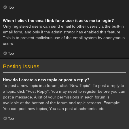
Top
When I click the email link for a user it asks me to login?
Only registered users can send email to other users via the built-in
email form, and only if the administrator has enabled this feature.
This is to prevent malicious use of the email system by anonymous
users.
Top
Posting Issues
How do I create a new topic or post a reply?
To post a new topic in a forum, click "New Topic". To post a reply to
a topic, click "Post Reply". You may need to register before you can
post a message. A list of your permissions in each forum is
available at the bottom of the forum and topic screens. Example:
You can post new topics, You can post attachments, etc.
Top