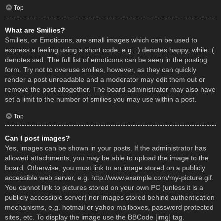
Top
What are Smilies?
Smilies, or Emoticons, are small images which can be used to
express a feeling using a short code, e.g. :) denotes happy, while :(
denotes sad. The full list of emoticons can be seen in the posting
form. Try not to overuse smilies, however, as they can quickly
render a post unreadable and a moderator may edit them out or
remove the post altogether. The board administrator may also have
set a limit to the number of smilies you may use within a post.
Top
Can I post images?
Yes, images can be shown in your posts. If the administrator has
allowed attachments, you may be able to upload the image to the
board. Otherwise, you must link to an image stored on a publicly
accessible web server, e.g. http://www.example.com/my-picture.gif.
You cannot link to pictures stored on your own PC (unless it is a
publicly accessible server) nor images stored behind authentication
mechanisms, e.g. hotmail or yahoo mailboxes, password protected
sites, etc. To display the image use the BBCode [img] tag.