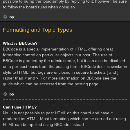
possible to bump the topic simply by replying to it, however, be sure
to follow the board rules when doing so.
Top
Formatting and Topic Types
What is BBCode?
BBCode is a special implementation of HTML, offering great
formatting control on particular objects in a post. The use of
BBCode is granted by the administrator, but it can also be disabled
on a per post basis from the posting form. BBCode itself is similar in
style to HTML, but tags are enclosed in square brackets [ and ]
rather than < and >. For more information on BBCode see the
guide which can be accessed from the posting page.
Top
Can I use HTML?
No. It is not possible to post HTML on this board and have it
rendered as HTML. Most formatting which can be carried out using
HTML can be applied using BBCode instead.