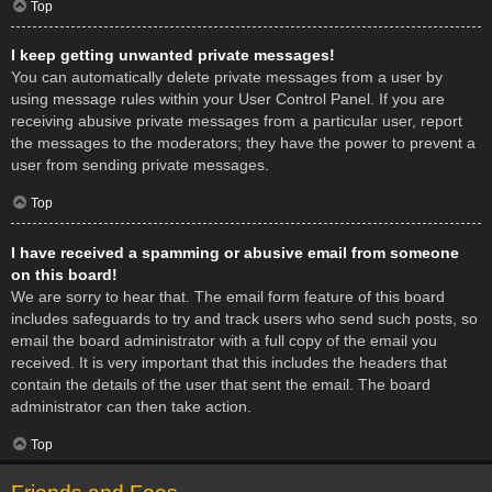
Top
I keep getting unwanted private messages!
You can automatically delete private messages from a user by
using message rules within your User Control Panel. If you are
receiving abusive private messages from a particular user, report
the messages to the moderators; they have the power to prevent a
user from sending private messages.
Top
I have received a spamming or abusive email from someone
on this board!
We are sorry to hear that. The email form feature of this board
includes safeguards to try and track users who send such posts, so
email the board administrator with a full copy of the email you
received. It is very important that this includes the headers that
contain the details of the user that sent the email. The board
administrator can then take action.
Top