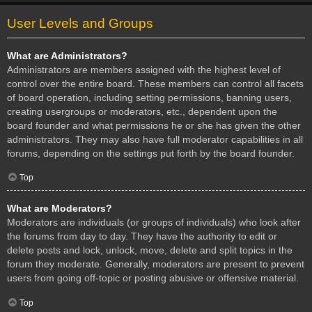
User Levels and Groups
What are Administrators?
Administrators are members assigned with the highest level of
control over the entire board. These members can control all facets
of board operation, including setting permissions, banning users,
creating usergroups or moderators, etc., dependent upon the
board founder and what permissions he or she has given the other
administrators. They may also have full moderator capabilities in all
forums, depending on the settings put forth by the board founder.
Top
What are Moderators?
Moderators are individuals (or groups of individuals) who look after
the forums from day to day. They have the authority to edit or
delete posts and lock, unlock, move, delete and split topics in the
forum they moderate. Generally, moderators are present to prevent
users from going off-topic or posting abusive or offensive material.
Top