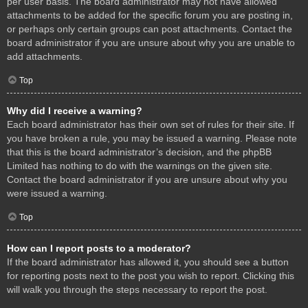
per user basis. The board administrator may not have allowed
attachments to be added for the specific forum you are posting in,
or perhaps only certain groups can post attachments. Contact the
board administrator if you are unsure about why you are unable to
add attachments.
Top
Why did I receive a warning?
Each board administrator has their own set of rules for their site. If
you have broken a rule, you may be issued a warning. Please note
that this is the board administrator’s decision, and the phpBB
Limited has nothing to do with the warnings on the given site.
Contact the board administrator if you are unsure about why you
were issued a warning.
Top
How can I report posts to a moderator?
If the board administrator has allowed it, you should see a button
for reporting posts next to the post you wish to report. Clicking this
will walk you through the steps necessary to report the post.