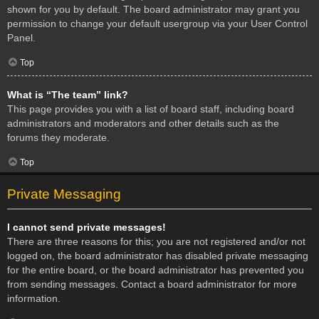
shown for you by default. The board administrator may grant you
permission to change your default usergroup via your User Control
Panel.
Top
What is “The team” link?
This page provides you with a list of board staff, including board
administrators and moderators and other details such as the
forums they moderate.
Top
Private Messaging
I cannot send private messages!
There are three reasons for this; you are not registered and/or not
logged on, the board administrator has disabled private messaging
for the entire board, or the board administrator has prevented you
from sending messages. Contact a board administrator for more
information.