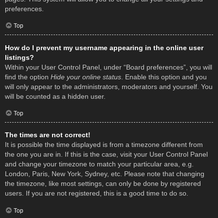
preferences.
Top
How do I prevent my username appearing in the online user
listings?
Within your User Control Panel, under “Board preferences”, you will
find the option
Hide your online status
. Enable this option and you
will only appear to the administrators, moderators and yourself. You
will be counted as a hidden user.
Top
The times are not correct!
It is possible the time displayed is from a timezone different from
the one you are in. If this is the case, visit your User Control Panel
and change your timezone to match your particular area, e.g.
London, Paris, New York, Sydney, etc. Please note that changing
the timezone, like most settings, can only be done by registered
users. If you are not registered, this is a good time to do so.
Top