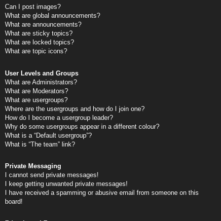
Can I post images?
What are global announcements?
What are announcements?
What are sticky topics?
What are locked topics?
What are topic icons?
User Levels and Groups
What are Administrators?
What are Moderators?
What are usergroups?
Where are the usergroups and how do I join one?
How do I become a usergroup leader?
Why do some usergroups appear in a different colour?
What is a “Default usergroup”?
What is “The team” link?
Private Messaging
I cannot send private messages!
I keep getting unwanted private messages!
I have received a spamming or abusive email from someone on this
board!