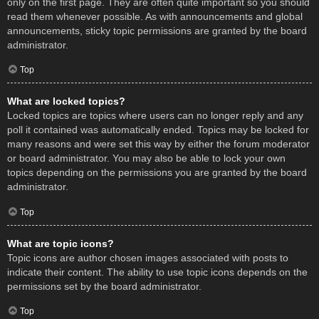
only on the first page. They are often quite important so you should
read them whenever possible. As with announcements and global
announcements, sticky topic permissions are granted by the board
administrator.
Top
What are locked topics?
Locked topics are topics where users can no longer reply and any
poll it contained was automatically ended. Topics may be locked for
many reasons and were set this way by either the forum moderator
or board administrator. You may also be able to lock your own
topics depending on the permissions you are granted by the board
administrator.
Top
What are topic icons?
Topic icons are author chosen images associated with posts to
indicate their content. The ability to use topic icons depends on the
permissions set by the board administrator.
Top