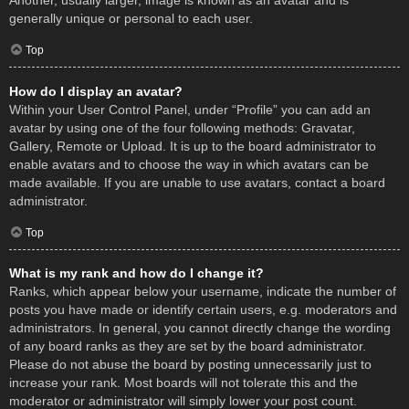
Another, usually larger, image is known as an avatar and is
generally unique or personal to each user.
Top
How do I display an avatar?
Within your User Control Panel, under “Profile” you can add an
avatar by using one of the four following methods: Gravatar,
Gallery, Remote or Upload. It is up to the board administrator to
enable avatars and to choose the way in which avatars can be
made available. If you are unable to use avatars, contact a board
administrator.
Top
What is my rank and how do I change it?
Ranks, which appear below your username, indicate the number of
posts you have made or identify certain users, e.g. moderators and
administrators. In general, you cannot directly change the wording
of any board ranks as they are set by the board administrator.
Please do not abuse the board by posting unnecessarily just to
increase your rank. Most boards will not tolerate this and the
moderator or administrator will simply lower your post count.