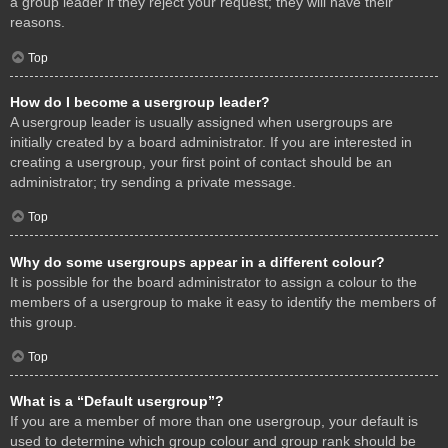
a group leader if they reject your request; they will have their
reasons.
Top
How do I become a usergroup leader?
A usergroup leader is usually assigned when usergroups are
initially created by a board administrator. If you are interested in
creating a usergroup, your first point of contact should be an
administrator; try sending a private message.
Top
Why do some usergroups appear in a different colour?
It is possible for the board administrator to assign a colour to the
members of a usergroup to make it easy to identify the members of
this group.
Top
What is a “Default usergroup”?
If you are a member of more than one usergroup, your default is
used to determine which group colour and group rank should be