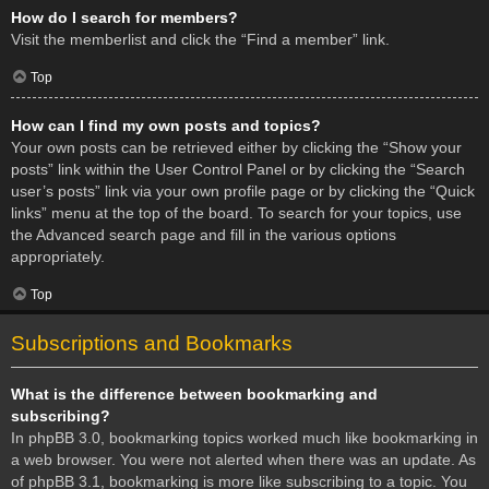
How do I search for members?
Visit the memberlist and click the “Find a member” link.
Top
How can I find my own posts and topics?
Your own posts can be retrieved either by clicking the “Show your
posts” link within the User Control Panel or by clicking the “Search
user’s posts” link via your own profile page or by clicking the “Quick
links” menu at the top of the board. To search for your topics, use
the Advanced search page and fill in the various options
appropriately.
Top
Subscriptions and Bookmarks
What is the difference between bookmarking and
subscribing?
In phpBB 3.0, bookmarking topics worked much like bookmarking in
a web browser. You were not alerted when there was an update. As
of phpBB 3.1, bookmarking is more like subscribing to a topic. You