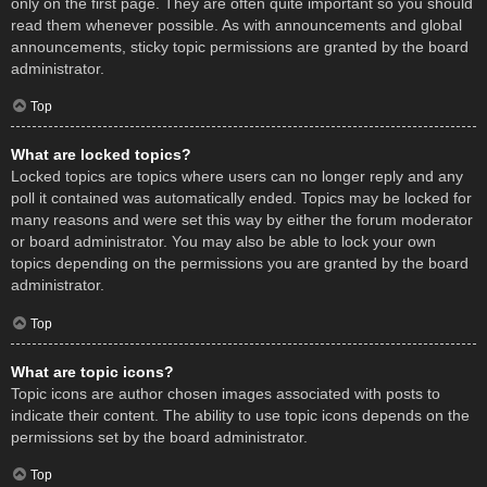
only on the first page. They are often quite important so you should
read them whenever possible. As with announcements and global
announcements, sticky topic permissions are granted by the board
administrator.
Top
What are locked topics?
Locked topics are topics where users can no longer reply and any
poll it contained was automatically ended. Topics may be locked for
many reasons and were set this way by either the forum moderator
or board administrator. You may also be able to lock your own
topics depending on the permissions you are granted by the board
administrator.
Top
What are topic icons?
Topic icons are author chosen images associated with posts to
indicate their content. The ability to use topic icons depends on the
permissions set by the board administrator.
Top