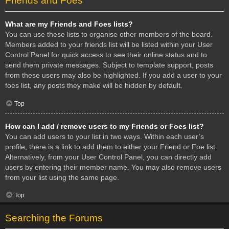
Friends and Foes
What are my Friends and Foes lists?
You can use these lists to organise other members of the board.
Members added to your friends list will be listed within your User
Control Panel for quick access to see their online status and to
send them private messages. Subject to template support, posts
from these users may also be highlighted. If you add a user to your
foes list, any posts they make will be hidden by default.
Top
How can I add / remove users to my Friends or Foes list?
You can add users to your list in two ways. Within each user’s
profile, there is a link to add them to either your Friend or Foe list.
Alternatively, from your User Control Panel, you can directly add
users by entering their member name. You may also remove users
from your list using the same page.
Top
Searching the Forums