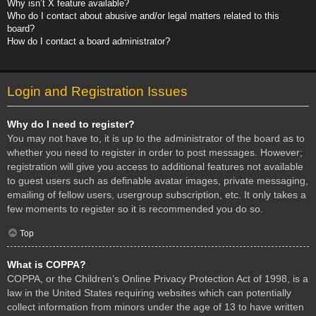
Why isn’t X feature available?
Who do I contact about abusive and/or legal matters related to this
board?
How do I contact a board administrator?
Login and Registration Issues
Why do I need to register?
You may not have to, it is up to the administrator of the board as to
whether you need to register in order to post messages. However;
registration will give you access to additional features not available
to guest users such as definable avatar images, private messaging,
emailing of fellow users, usergroup subscription, etc. It only takes a
few moments to register so it is recommended you do so.
Top
What is COPPA?
COPPA, or the Children’s Online Privacy Protection Act of 1998, is a
law in the United States requiring websites which can potentially
collect information from minors under the age of 13 to have written