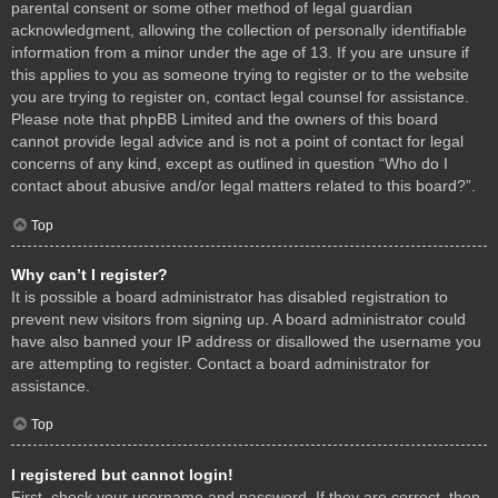
parental consent or some other method of legal guardian
acknowledgment, allowing the collection of personally identifiable
information from a minor under the age of 13. If you are unsure if
this applies to you as someone trying to register or to the website
you are trying to register on, contact legal counsel for assistance.
Please note that phpBB Limited and the owners of this board
cannot provide legal advice and is not a point of contact for legal
concerns of any kind, except as outlined in question “Who do I
contact about abusive and/or legal matters related to this board?”.
Top
Why can’t I register?
It is possible a board administrator has disabled registration to
prevent new visitors from signing up. A board administrator could
have also banned your IP address or disallowed the username you
are attempting to register. Contact a board administrator for
assistance.
Top
I registered but cannot login!
First, check your username and password. If they are correct, then