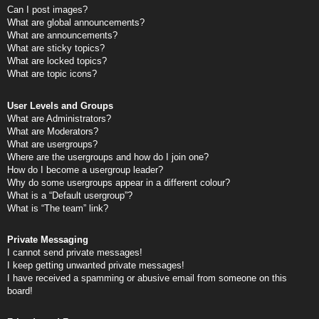
Can I post images?
What are global announcements?
What are announcements?
What are sticky topics?
What are locked topics?
What are topic icons?
User Levels and Groups
What are Administrators?
What are Moderators?
What are usergroups?
Where are the usergroups and how do I join one?
How do I become a usergroup leader?
Why do some usergroups appear in a different colour?
What is a “Default usergroup”?
What is “The team” link?
Private Messaging
I cannot send private messages!
I keep getting unwanted private messages!
I have received a spamming or abusive email from someone on this
board!