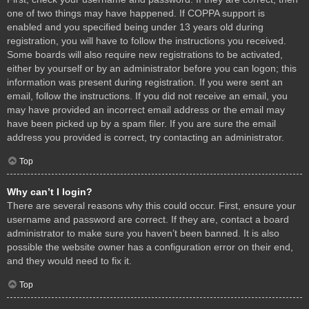
one of two things may have happened. If COPPA support is
enabled and you specified being under 13 years old during
registration, you will have to follow the instructions you received.
Some boards will also require new registrations to be activated,
either by yourself or by an administrator before you can logon; this
information was present during registration. If you were sent an
email, follow the instructions. If you did not receive an email, you
may have provided an incorrect email address or the email may
have been picked up by a spam filer. If you are sure the email
address you provided is correct, try contacting an administrator.
Top
Why can’t I login?
There are several reasons why this could occur. First, ensure your
username and password are correct. If they are, contact a board
administrator to make sure you haven’t been banned. It is also
possible the website owner has a configuration error on their end,
and they would need to fix it.
Top