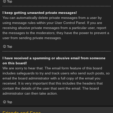
Top
I keep getting unwanted private messages!
You can automatically delete private messages from a user by
using message rules within your User Control Panel. If you are
receiving abusive private messages from a particular user, report
the messages to the moderators; they have the power to prevent a
user from sending private messages.
Top
I have received a spamming or abusive email from someone
on this board!
We are sorry to hear that. The email form feature of this board
includes safeguards to try and track users who send such posts, so
email the board administrator with a full copy of the email you
received. It is very important that this includes the headers that
contain the details of the user that sent the email. The board
administrator can then take action.
Top