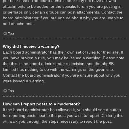
per user basis. The board administrator may not have allowed
attachments to be added for the specific forum you are posting in,
or perhaps only certain groups can post attachments. Contact the
board administrator if you are unsure about why you are unable to
add attachments.
Top
Why did I receive a warning?
Each board administrator has their own set of rules for their site. If
you have broken a rule, you may be issued a warning. Please note
that this is the board administrator’s decision, and the phpBB
Limited has nothing to do with the warnings on the given site.
Contact the board administrator if you are unsure about why you
were issued a warning.
Top
How can I report posts to a moderator?
If the board administrator has allowed it, you should see a button
for reporting posts next to the post you wish to report. Clicking this
will walk you through the steps necessary to report the post.