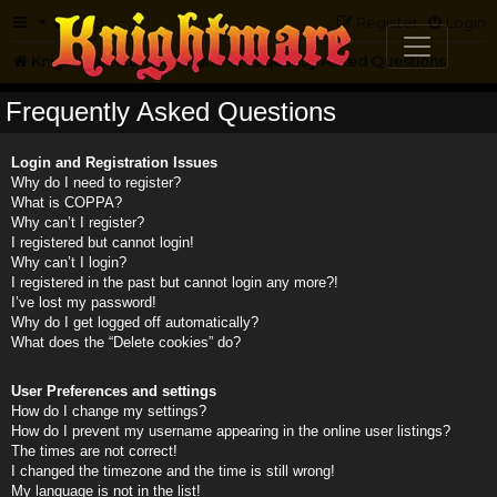
FAQ
Register
Login
Knightmare.com
Forum
Frequently Asked Questions
Frequently Asked Questions
Login and Registration Issues
Why do I need to register?
What is COPPA?
Why can’t I register?
I registered but cannot login!
Why can’t I login?
I registered in the past but cannot login any more?!
I’ve lost my password!
Why do I get logged off automatically?
What does the “Delete cookies” do?
User Preferences and settings
How do I change my settings?
How do I prevent my username appearing in the online user listings?
The times are not correct!
I changed the timezone and the time is still wrong!
My language is not in the list!