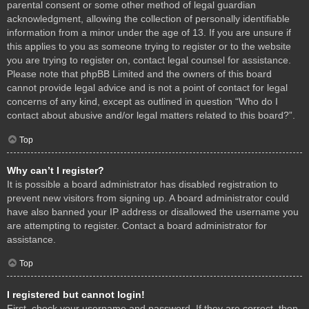
parental consent or some other method of legal guardian
acknowledgment, allowing the collection of personally identifiable
information from a minor under the age of 13. If you are unsure if
this applies to you as someone trying to register or to the website
you are trying to register on, contact legal counsel for assistance.
Please note that phpBB Limited and the owners of this board
cannot provide legal advice and is not a point of contact for legal
concerns of any kind, except as outlined in question “Who do I
contact about abusive and/or legal matters related to this board?”.
Top
Why can’t I register?
It is possible a board administrator has disabled registration to
prevent new visitors from signing up. A board administrator could
have also banned your IP address or disallowed the username you
are attempting to register. Contact a board administrator for
assistance.
Top
I registered but cannot login!
First, check your username and password. If they are correct, then