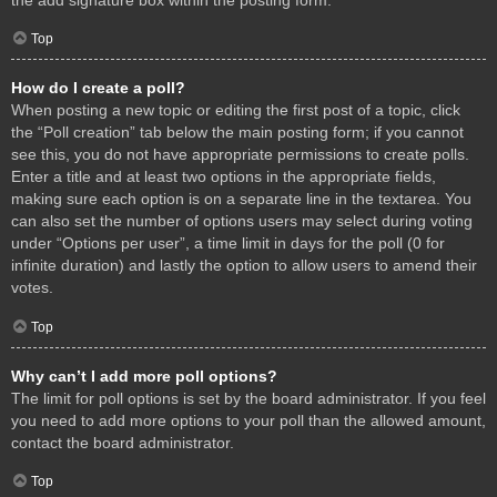
Top
How do I create a poll?
When posting a new topic or editing the first post of a topic, click
the “Poll creation” tab below the main posting form; if you cannot
see this, you do not have appropriate permissions to create polls.
Enter a title and at least two options in the appropriate fields,
making sure each option is on a separate line in the textarea. You
can also set the number of options users may select during voting
under “Options per user”, a time limit in days for the poll (0 for
infinite duration) and lastly the option to allow users to amend their
votes.
Top
Why can’t I add more poll options?
The limit for poll options is set by the board administrator. If you feel
you need to add more options to your poll than the allowed amount,
contact the board administrator.
Top