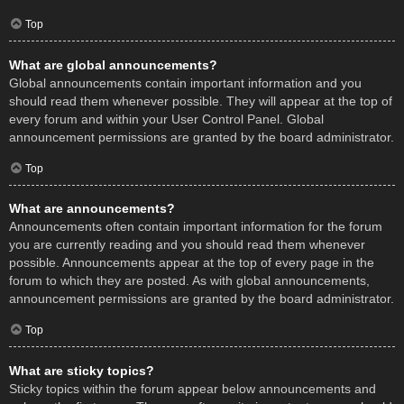
Top
What are global announcements?
Global announcements contain important information and you
should read them whenever possible. They will appear at the top of
every forum and within your User Control Panel. Global
announcement permissions are granted by the board administrator.
Top
What are announcements?
Announcements often contain important information for the forum
you are currently reading and you should read them whenever
possible. Announcements appear at the top of every page in the
forum to which they are posted. As with global announcements,
announcement permissions are granted by the board administrator.
Top
What are sticky topics?
Sticky topics within the forum appear below announcements and