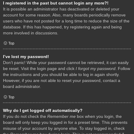
I registered in the past but cannot login any more?!
It is possible an administrator has deactivated or deleted your
account for some reason. Also, many boards periodically remove
users who have not posted for a long time to reduce the size of the
database. If this has happened, try registering again and being
more involved in discussions.
Top
I’ve lost my password!
Don’t panic! While your password cannot be retrieved, it can easily
be reset. Visit the login page and click
I forgot my password
. Follow
the instructions and you should be able to log in again shortly.
However, if you are not able to reset your password, contact a
board administrator.
Top
Why do I get logged off automatically?
If you do not check the
Remember me
box when you login, the
board will only keep you logged in for a preset time. This prevents
misuse of your account by anyone else. To stay logged in, check