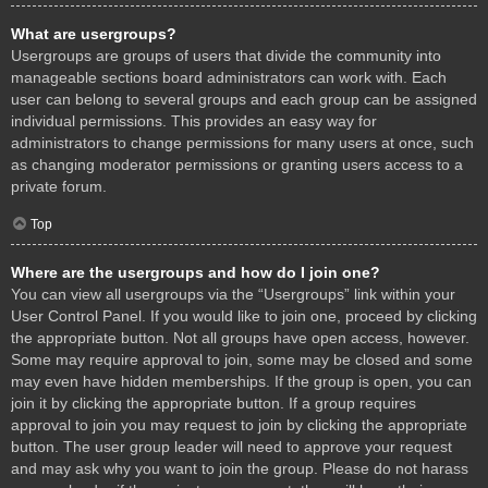
What are usergroups?
Usergroups are groups of users that divide the community into
manageable sections board administrators can work with. Each
user can belong to several groups and each group can be assigned
individual permissions. This provides an easy way for
administrators to change permissions for many users at once, such
as changing moderator permissions or granting users access to a
private forum.
Top
Where are the usergroups and how do I join one?
You can view all usergroups via the “Usergroups” link within your
User Control Panel. If you would like to join one, proceed by clicking
the appropriate button. Not all groups have open access, however.
Some may require approval to join, some may be closed and some
may even have hidden memberships. If the group is open, you can
join it by clicking the appropriate button. If a group requires
approval to join you may request to join by clicking the appropriate
button. The user group leader will need to approve your request
and may ask why you want to join the group. Please do not harass