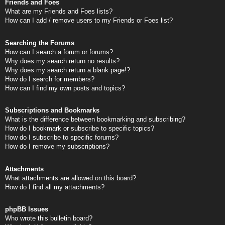
Friends and Foes
What are my Friends and Foes lists?
How can I add / remove users to my Friends or Foes list?
Searching the Forums
How can I search a forum or forums?
Why does my search return no results?
Why does my search return a blank page!?
How do I search for members?
How can I find my own posts and topics?
Subscriptions and Bookmarks
What is the difference between bookmarking and subscribing?
How do I bookmark or subscribe to specific topics?
How do I subscribe to specific forums?
How do I remove my subscriptions?
Attachments
What attachments are allowed on this board?
How do I find all my attachments?
phpBB Issues
Who wrote this bulletin board?