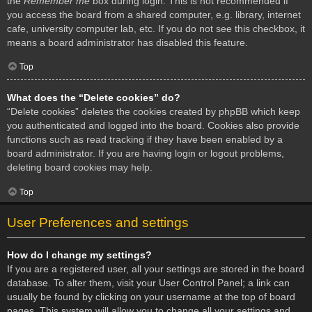
the
Remember me
box during login. This is not recommended if
you access the board from a shared computer, e.g. library, internet
cafe, university computer lab, etc. If you do not see this checkbox, it
means a board administrator has disabled this feature.
Top
What does the “Delete cookies” do?
“Delete cookies” deletes the cookies created by phpBB which keep
you authenticated and logged into the board. Cookies also provide
functions such as read tracking if they have been enabled by a
board administrator. If you are having login or logout problems,
deleting board cookies may help.
Top
User Preferences and settings
How do I change my settings?
If you are a registered user, all your settings are stored in the board
database. To alter them, visit your User Control Panel; a link can
usually be found by clicking on your username at the top of board
pages. This system will allow you to change all your settings and