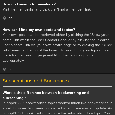
How do I search for members?
Visit the memberlist and click the “Find a member” link.
Top
How can I find my own posts and topics?
Your own posts can be retrieved either by clicking the “Show your
posts” link within the User Control Panel or by clicking the “Search
user’s posts” link via your own profile page or by clicking the “Quick
links” menu at the top of the board. To search for your topics, use
the Advanced search page and fill in the various options
appropriately.
Top
Subscriptions and Bookmarks
What is the difference between bookmarking and
subscribing?
In phpBB 3.0, bookmarking topics worked much like bookmarking in
a web browser. You were not alerted when there was an update. As
of phpBB 3.1, bookmarking is more like subscribing to a topic. You