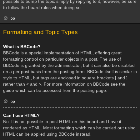
possible to bump the topic simply by replying to it, however, be sure
to follow the board rules when doing so.
Top
Formatting and Topic Types
What is BBCode?
BBCode is a special implementation of HTML, offering great
formatting control on particular objects in a post. The use of
BBCode is granted by the administrator, but it can also be disabled
on a per post basis from the posting form. BBCode itself is similar in
style to HTML, but tags are enclosed in square brackets [ and ]
rather than < and >. For more information on BBCode see the
guide which can be accessed from the posting page.
Top
Can I use HTML?
No. It is not possible to post HTML on this board and have it
rendered as HTML. Most formatting which can be carried out using
HTML can be applied using BBCode instead.