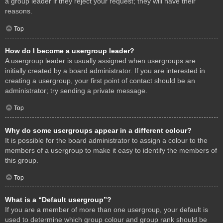
a group leader if they reject your request; they will have their
reasons.
Top
How do I become a usergroup leader?
A usergroup leader is usually assigned when usergroups are
initially created by a board administrator. If you are interested in
creating a usergroup, your first point of contact should be an
administrator; try sending a private message.
Top
Why do some usergroups appear in a different colour?
It is possible for the board administrator to assign a colour to the
members of a usergroup to make it easy to identify the members of
this group.
Top
What is a “Default usergroup”?
If you are a member of more than one usergroup, your default is
used to determine which group colour and group rank should be