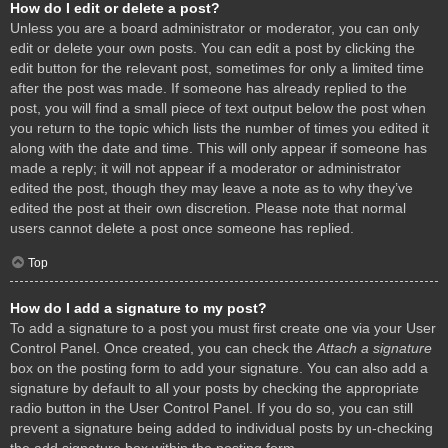
How do I edit or delete a post?
Unless you are a board administrator or moderator, you can only
edit or delete your own posts. You can edit a post by clicking the
edit button for the relevant post, sometimes for only a limited time
after the post was made. If someone has already replied to the
post, you will find a small piece of text output below the post when
you return to the topic which lists the number of times you edited it
along with the date and time. This will only appear if someone has
made a reply; it will not appear if a moderator or administrator
edited the post, though they may leave a note as to why they’ve
edited the post at their own discretion. Please note that normal
users cannot delete a post once someone has replied.
Top
How do I add a signature to my post?
To add a signature to a post you must first create one via your User
Control Panel. Once created, you can check the
Attach a signature
box on the posting form to add your signature. You can also add a
signature by default to all your posts by checking the appropriate
radio button in the User Control Panel. If you do so, you can still
prevent a signature being added to individual posts by un-checking
the add signature box within the posting form.