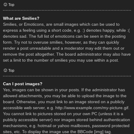
Top
What are Smilies?
Smilies, or Emoticons, are small images which can be used to
express a feeling using a short code, e.g. :) denotes happy, while :(
denotes sad. The full list of emoticons can be seen in the posting
form. Try not to overuse smilies, however, as they can quickly
render a post unreadable and a moderator may edit them out or
remove the post altogether. The board administrator may also have
set a limit to the number of smilies you may use within a post.
Top
Can I post images?
Yes, images can be shown in your posts. If the administrator has
allowed attachments, you may be able to upload the image to the
board. Otherwise, you must link to an image stored on a publicly
accessible web server, e.g. http://www.example.com/my-picture.gif.
You cannot link to pictures stored on your own PC (unless it is a
publicly accessible server) nor images stored behind authentication
mechanisms, e.g. hotmail or yahoo mailboxes, password protected
sites, etc. To display the image use the BBCode [img] tag.