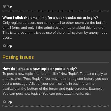
Top
When I click the email link for a user it asks me to login?
Only registered users can send email to other users via the built-in
email form, and only if the administrator has enabled this feature.
This is to prevent malicious use of the email system by anonymous
users.
Top
Posting Issues
How do I create a new topic or post a reply?
To post a new topic in a forum, click "New Topic". To post a reply to
a topic, click "Post Reply". You may need to register before you can
post a message. A list of your permissions in each forum is
available at the bottom of the forum and topic screens. Example:
You can post new topics, You can post attachments, etc.
Top