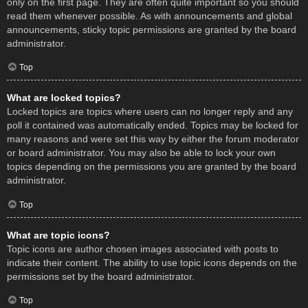
only on the first page. They are often quite important so you should
read them whenever possible. As with announcements and global
announcements, sticky topic permissions are granted by the board
administrator.
Top
What are locked topics?
Locked topics are topics where users can no longer reply and any
poll it contained was automatically ended. Topics may be locked for
many reasons and were set this way by either the forum moderator
or board administrator. You may also be able to lock your own
topics depending on the permissions you are granted by the board
administrator.
Top
What are topic icons?
Topic icons are author chosen images associated with posts to
indicate their content. The ability to use topic icons depends on the
permissions set by the board administrator.
Top