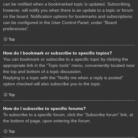
can be notified when a bookmarked topic is updated. Subscribing,
however, will notify you when there is an update to a topic or forum
on the board. Notification options for bookmarks and subscriptions
can be configured in the User Control Panel, under “Board
preferences”.
Top
How do I bookmark or subscribe to specific topics?
You can bookmark or subscribe to a specific topic by clicking the
appropriate link in the “Topic tools” menu, conveniently located near
the top and bottom of a topic discussion.
Replying to a topic with the “Notify me when a reply is posted”
option checked will also subscribe you to the topic.
Top
How do I subscribe to specific forums?
To subscribe to a specific forum, click the “Subscribe forum” link, at
the bottom of page, upon entering the forum.
Top