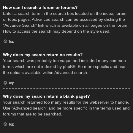
How can I search a forum or forums?
Enter a search term in the search box located on the index, forum
or topic pages. Advanced search can be accessed by clicking the
“Advance Search” link which is available on all pages on the forum.
How to access the search may depend on the style used.
Top
Why does my search return no results?
Your search was probably too vague and included many common
terms which are not indexed by phpBB. Be more specific and use
the options available within Advanced search.
Top
Why does my search return a blank page!?
Your search returned too many results for the webserver to handle.
Use “Advanced search” and be more specific in the terms used and
forums that are to be searched.
Top