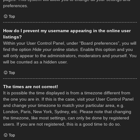
preferences.
Top
How do I prevent my username appearing in the online user
listings?
Within your User Control Panel, under “Board preferences”, you will
find the option
Hide your online status
. Enable this option and you
will only appear to the administrators, moderators and yourself. You
will be counted as a hidden user.
Top
The times are not correct!
It is possible the time displayed is from a timezone different from
the one you are in. If this is the case, visit your User Control Panel
and change your timezone to match your particular area, e.g.
London, Paris, New York, Sydney, etc. Please note that changing
the timezone, like most settings, can only be done by registered
users. If you are not registered, this is a good time to do so.
Top