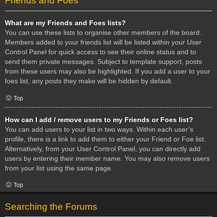
Friends and Foes
What are my Friends and Foes lists?
You can use these lists to organise other members of the board.
Members added to your friends list will be listed within your User
Control Panel for quick access to see their online status and to
send them private messages. Subject to template support, posts
from these users may also be highlighted. If you add a user to your
foes list, any posts they make will be hidden by default.
Top
How can I add / remove users to my Friends or Foes list?
You can add users to your list in two ways. Within each user’s
profile, there is a link to add them to either your Friend or Foe list.
Alternatively, from your User Control Panel, you can directly add
users by entering their member name. You may also remove users
from your list using the same page.
Top
Searching the Forums