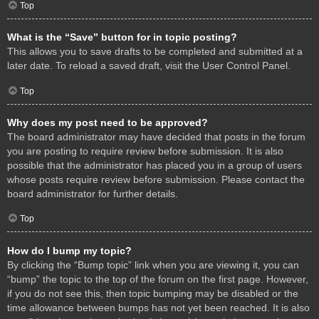
Top
What is the “Save” button for in topic posting?
This allows you to save drafts to be completed and submitted at a
later date. To reload a saved draft, visit the User Control Panel.
Top
Why does my post need to be approved?
The board administrator may have decided that posts in the forum
you are posting to require review before submission. It is also
possible that the administrator has placed you in a group of users
whose posts require review before submission. Please contact the
board administrator for further details.
Top
How do I bump my topic?
By clicking the “Bump topic” link when you are viewing it, you can
“bump” the topic to the top of the forum on the first page. However,
if you do not see this, then topic bumping may be disabled or the
time allowance between bumps has not yet been reached. It is also