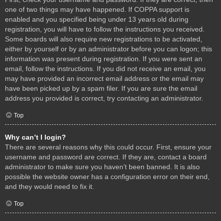
one of two things may have happened. If COPPA support is
enabled and you specified being under 13 years old during
registration, you will have to follow the instructions you received.
Some boards will also require new registrations to be activated,
either by yourself or by an administrator before you can logon; this
information was present during registration. If you were sent an
email, follow the instructions. If you did not receive an email, you
may have provided an incorrect email address or the email may
have been picked up by a spam filer. If you are sure the email
address you provided is correct, try contacting an administrator.
Top
Why can’t I login?
There are several reasons why this could occur. First, ensure your
username and password are correct. If they are, contact a board
administrator to make sure you haven’t been banned. It is also
possible the website owner has a configuration error on their end,
and they would need to fix it.
Top