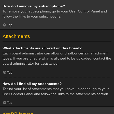
How do I remove my subscriptions?
To remove your subscriptions, go to your User Control Panel and
follow the links to your subscriptions.
Top
Attachments
What attachments are allowed on this board?
Each board administrator can allow or disallow certain attachment
types. If you are unsure what is allowed to be uploaded, contact the
board administrator for assistance.
Top
How do I find all my attachments?
To find your list of attachments that you have uploaded, go to your
User Control Panel and follow the links to the attachments section.
Top