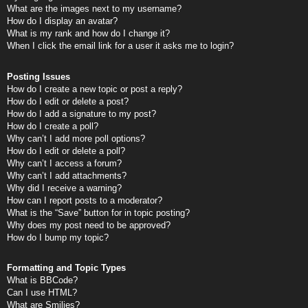
What are the images next to my username?
How do I display an avatar?
What is my rank and how do I change it?
When I click the email link for a user it asks me to login?
Posting Issues
How do I create a new topic or post a reply?
How do I edit or delete a post?
How do I add a signature to my post?
How do I create a poll?
Why can’t I add more poll options?
How do I edit or delete a poll?
Why can’t I access a forum?
Why can’t I add attachments?
Why did I receive a warning?
How can I report posts to a moderator?
What is the “Save” button for in topic posting?
Why does my post need to be approved?
How do I bump my topic?
Formatting and Topic Types
What is BBCode?
Can I use HTML?
What are Smilies?