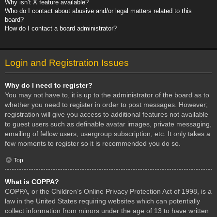
Why isn’t X feature available?
Who do I contact about abusive and/or legal matters related to this
board?
How do I contact a board administrator?
Login and Registration Issues
Why do I need to register?
You may not have to, it is up to the administrator of the board as to
whether you need to register in order to post messages. However;
registration will give you access to additional features not available
to guest users such as definable avatar images, private messaging,
emailing of fellow users, usergroup subscription, etc. It only takes a
few moments to register so it is recommended you do so.
Top
What is COPPA?
COPPA, or the Children’s Online Privacy Protection Act of 1998, is a
law in the United States requiring websites which can potentially
collect information from minors under the age of 13 to have written