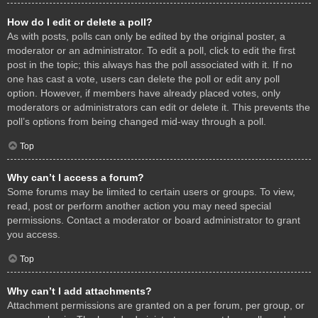
How do I edit or delete a poll?
As with posts, polls can only be edited by the original poster, a
moderator or an administrator. To edit a poll, click to edit the first
post in the topic; this always has the poll associated with it. If no
one has cast a vote, users can delete the poll or edit any poll
option. However, if members have already placed votes, only
moderators or administrators can edit or delete it. This prevents the
poll’s options from being changed mid-way through a poll.
Top
Why can’t I access a forum?
Some forums may be limited to certain users or groups. To view,
read, post or perform another action you may need special
permissions. Contact a moderator or board administrator to grant
you access.
Top
Why can’t I add attachments?
Attachment permissions are granted on a per forum, per group, or