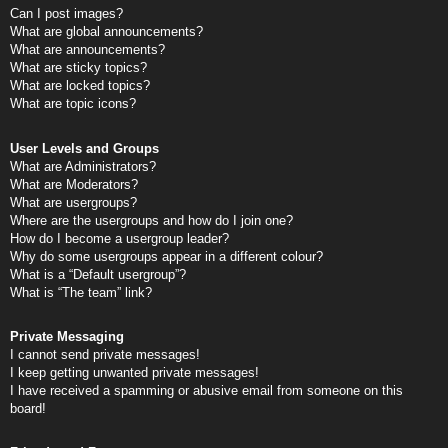
Can I post images?
What are global announcements?
What are announcements?
What are sticky topics?
What are locked topics?
What are topic icons?
User Levels and Groups
What are Administrators?
What are Moderators?
What are usergroups?
Where are the usergroups and how do I join one?
How do I become a usergroup leader?
Why do some usergroups appear in a different colour?
What is a “Default usergroup”?
What is “The team” link?
Private Messaging
I cannot send private messages!
I keep getting unwanted private messages!
I have received a spamming or abusive email from someone on this
board!