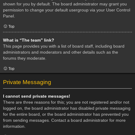
shown for you by default. The board administrator may grant you
permission to change your default usergroup via your User Control
Panel.
Top
What is “The team” link?
This page provides you with a list of board staff, including board
administrators and moderators and other details such as the
forums they moderate.
Top
Private Messaging
I cannot send private messages!
There are three reasons for this; you are not registered and/or not
logged on, the board administrator has disabled private messaging
for the entire board, or the board administrator has prevented you
from sending messages. Contact a board administrator for more
information.