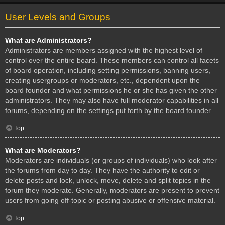
User Levels and Groups
What are Administrators?
Administrators are members assigned with the highest level of
control over the entire board. These members can control all facets
of board operation, including setting permissions, banning users,
creating usergroups or moderators, etc., dependent upon the
board founder and what permissions he or she has given the other
administrators. They may also have full moderator capabilities in all
forums, depending on the settings put forth by the board founder.
Top
What are Moderators?
Moderators are individuals (or groups of individuals) who look after
the forums from day to day. They have the authority to edit or
delete posts and lock, unlock, move, delete and split topics in the
forum they moderate. Generally, moderators are present to prevent
users from going off-topic or posting abusive or offensive material.
Top