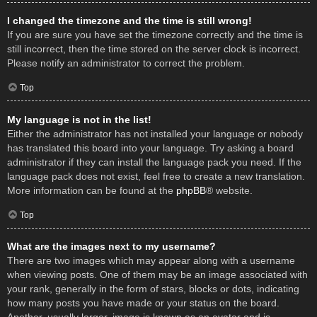
I changed the timezone and the time is still wrong!
If you are sure you have set the timezone correctly and the time is
still incorrect, then the time stored on the server clock is incorrect.
Please notify an administrator to correct the problem.
Top
My language is not in the list!
Either the administrator has not installed your language or nobody
has translated this board into your language. Try asking a board
administrator if they can install the language pack you need. If the
language pack does not exist, feel free to create a new translation.
More information can be found at the
phpBB
® website.
Top
What are the images next to my username?
There are two images which may appear along with a username
when viewing posts. One of them may be an image associated with
your rank, generally in the form of stars, blocks or dots, indicating
how many posts you have made or your status on the board.