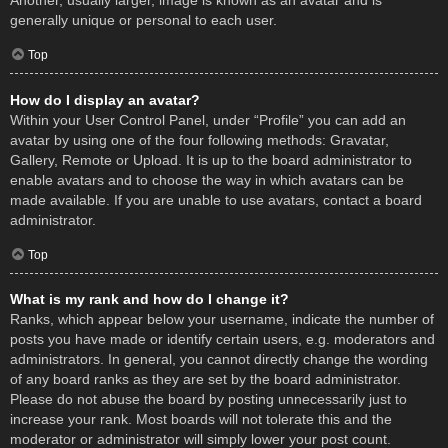
Another, usually larger, image is known as an avatar and is
generally unique or personal to each user.
Top
How do I display an avatar?
Within your User Control Panel, under “Profile” you can add an
avatar by using one of the four following methods: Gravatar,
Gallery, Remote or Upload. It is up to the board administrator to
enable avatars and to choose the way in which avatars can be
made available. If you are unable to use avatars, contact a board
administrator.
Top
What is my rank and how do I change it?
Ranks, which appear below your username, indicate the number of
posts you have made or identify certain users, e.g. moderators and
administrators. In general, you cannot directly change the wording
of any board ranks as they are set by the board administrator.
Please do not abuse the board by posting unnecessarily just to
increase your rank. Most boards will not tolerate this and the
moderator or administrator will simply lower your post count.