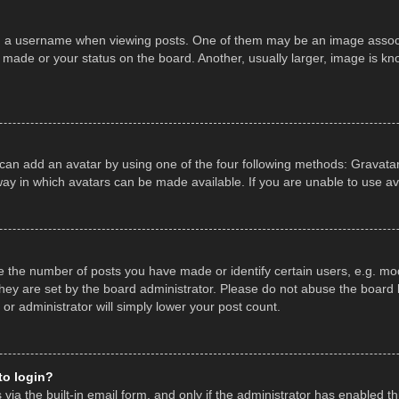
a username when viewing posts. One of them may be an image associate
made or your status on the board. Another, usually larger, image is kn
 can add an avatar by using one of the four following methods: Gravatar,
ay in which avatars can be made available. If you are unable to use av
the number of posts you have made or identify certain users, e.g. mod
hey are set by the board administrator. Please do not abuse the board b
 or administrator will simply lower your post count.
 to login?
ia the built-in email form, and only if the administrator has enabled thi