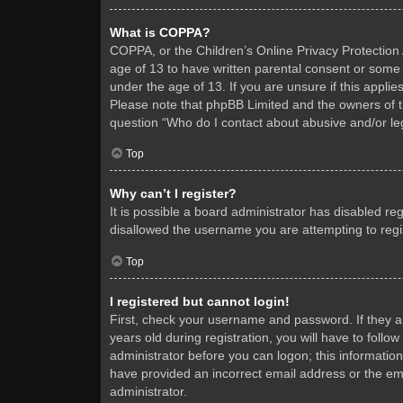
What is COPPA?
COPPA, or the Children’s Online Privacy Protection A
age of 13 to have written parental consent or some 
under the age of 13. If you are unsure if this applie
Please note that phpBB Limited and the owners of thi
question “Who do I contact about abusive and/or leg
Top
Why can’t I register?
It is possible a board administrator has disabled re
disallowed the username you are attempting to regis
Top
I registered but cannot login!
First, check your username and password. If they 
years old during registration, you will have to follo
administrator before you can logon; this information
have provided an incorrect email address or the ema
administrator.