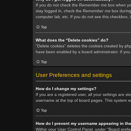
If you do not check the
Remember me
box when you 
stay logged in, check the
Remember me
box during 
computer lab, etc. If you do not see this checkbox, 
Top
What does the “Delete cookies” do?
“Delete cookies” deletes the cookies created by ph
have been enabled by a board administrator. If you
Top
User Preferences and settings
How do I change my settings?
If you are a registered user, all your settings are s
username at the top of board pages. This system wil
Top
How do I prevent my username appearing in the 
Within your User Control Panel, under “Board prefer