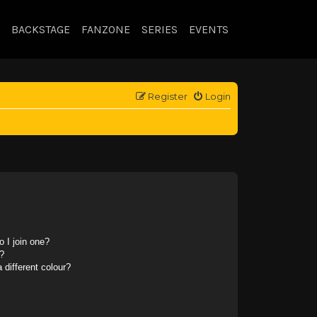
BACKSTAGE
FANZONE
SERIES
EVENTS
Register
Login
 I join one?
?
different colour?