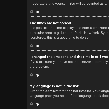
moderators and yourself. You will be counted as a 
Top
The times are not correct!
It is possible the time displayed is from a timezone
particular area, e.g. London, Paris, New York, Sydne
registered, this is a good time to do so.
Top
I changed the timezone and the time is still wro
If you are sure you have set the timezone correctly a
the problem.
Top
My language is not in the list!
Either the administrator has not installed your lang
language pack you need. If the language pack does n
Top