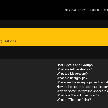
CHARACTERS
DUNGEON
 Questions
User Levels and Groups
What are Administrators?
What are Moderators?
What are usergroups?
Where are the usergroups and how do
How do I become a usergroup leader
Why do some usergroups appear in a 
What is a “Default usergroup”?
What is “The team” link?