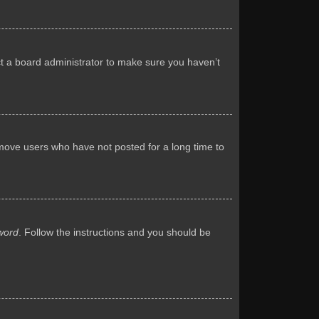
ct a board administrator to make sure you haven’t
emove users who have not posted for a long time to
word
. Follow the instructions and you should be