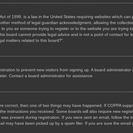
ct of 1998, is a law in the United States requiring websites which can p
other method of legal guardian acknowledgment, allowing the collection 
s to you as someone trying to register or to the website you are trying to
s board cannot provide legal advice and is not a point of contact for l
al matters related to this board?”.
gistration to prevent new visitors from signing up. A board administrat
ter. Contact a board administrator for assistance.
are correct, then one of two things may have happened. If COPPA suppo
w the instructions you received. Some boards will also require new registr
 was present during registration. If you were sent an email, follow the i
il may have been picked up by a spam filer. If you are sure the email a