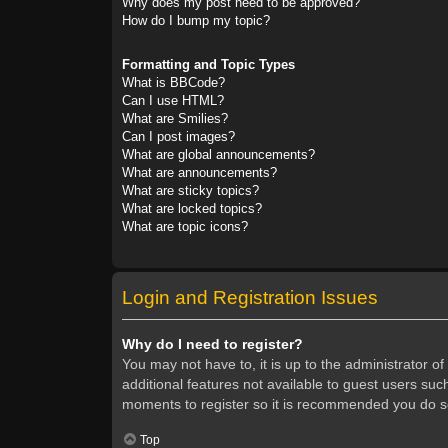
Why does my post need to be approved?
How do I bump my topic?
Formatting and Topic Types
What is BBCode?
Can I use HTML?
What are Smilies?
Can I post images?
What are global announcements?
What are announcements?
What are sticky topics?
What are locked topics?
What are topic icons?
Login and Registration Issues
Why do I need to register?
You may not have to, it is up to the administrator o
additional features not available to guest users suc
moments to register so it is recommended you do s
Top