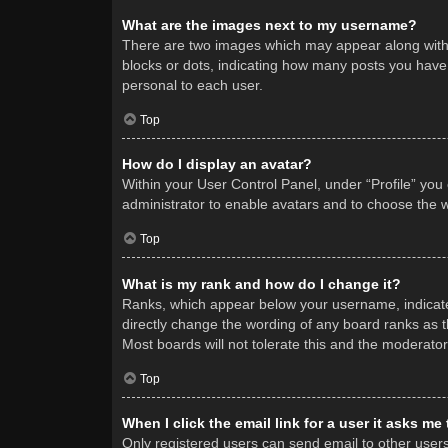
What are the images next to my username?
There are two images which may appear along with 
blocks or dots, indicating how many posts you have 
personal to each user.
Top
How do I display an avatar?
Within your User Control Panel, under “Profile” you
administrator to enable avatars and to choose the w
Top
What is my rank and how do I change it?
Ranks, which appear below your username, indicate 
directly change the wording of any board ranks as t
Most boards will not tolerate this and the moderator
Top
When I click the email link for a user it asks me
Only registered users can send email to other users v