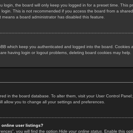
login, the board will only keep you logged in for a preset time. This 
login. This is not recommended if you access the board from a shared co
it means a board administrator has disabled this feature.
pBB which keep you authenticated and logged into the board. Cookies al
 are having login or logout problems, deleting board cookies may help.
tored in the board database. To alter them, visit your User Control Panel;
l allow you to change all your settings and preferences.
online user listings?
ences”, you will find the option
Hide your online status
. Enable this opt