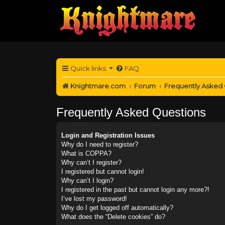
Quick links
FAQ
Knightmare.com
Forum
Frequently Asked
Frequently Asked Questions
Login and Registration Issues
Why do I need to register?
What is COPPA?
Why can’t I register?
I registered but cannot login!
Why can’t I login?
I registered in the past but cannot login any more?!
I’ve lost my password!
Why do I get logged off automatically?
What does the “Delete cookies” do?