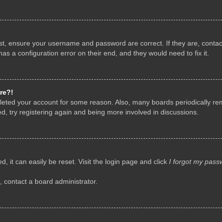
rst, ensure your username and password are correct. If they are, conta
as a configuration error on their end, and they would need to fix it.
re?!
deleted your account for some reason. Also, many boards periodically r
d, try registering again and being more involved in discussions.
, it can easily be reset. Visit the login page and click
I forgot my pass
, contact a board administrator.