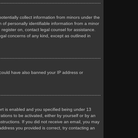
otentially collect information from minors under the
of personally identifiable information from a minor
 register on, contact legal counsel for assistance.
egal concerns of any kind, except as outlined in
or could have also banned your IP address or
rt is enabled and you specified being under 13
ations to be activated, either by yourself or by an
nstructions. If you did not receive an email, you may
ddress you provided is correct, try contacting an