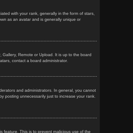
d with your rank, generally in the form of stars,
own as an avatar and is generally unique or
 Gallery, Remote or Upload. It is up to the board
atars, contact a board administrator.
erators and administrators. In general, you cannot
y posting unnecessarily just to increase your rank.
s feature. This is to prevent malicious use of the