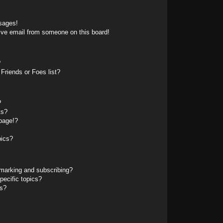
sages!
ive email from someone on this board!
?
Friends or Foes list?
?
ts?
page!?
pics?
marking and subscribing?
pecific topics?
ms?