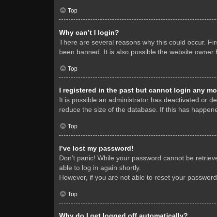
Top
Why can’t I login?
There are several reasons why this could occur. Fi
been banned. It is also possible the website owner h
Top
I registered in the past but cannot login any mo
It is possible an administrator has deactivated or 
reduce the size of the database. If this has happene
Top
I’ve lost my password!
Don’t panic! While your password cannot be retrieved
able to log in again shortly.
However, if you are not able to reset your password
Top
Why do I get logged off automatically?