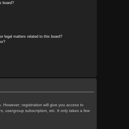
s board?
r legal matters related to this board?
tor?
. However; registration will give you access to
s, usergroup subscription, etc. It only takes a few