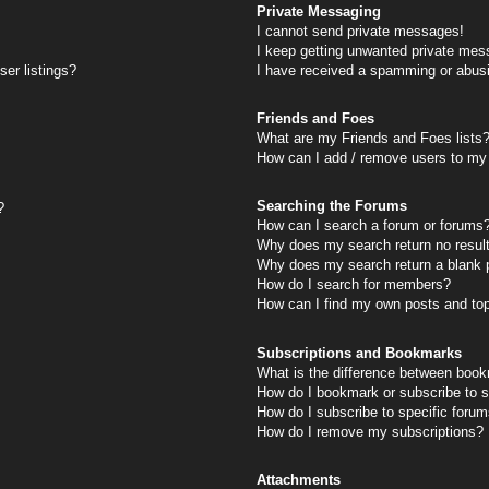
Private Messaging
I cannot send private messages!
I keep getting unwanted private mes
er listings?
I have received a spamming or abus
Friends and Foes
What are my Friends and Foes lists
How can I add / remove users to my 
Searching the Forums
?
How can I search a forum or forums
Why does my search return no resul
Why does my search return a blank 
How do I search for members?
How can I find my own posts and to
Subscriptions and Bookmarks
What is the difference between book
How do I bookmark or subscribe to s
How do I subscribe to specific foru
How do I remove my subscriptions?
Attachments