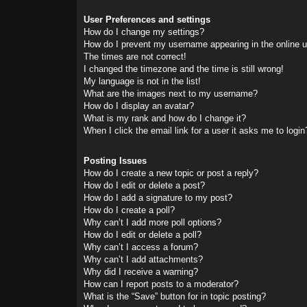
User Preferences and settings
How do I change my settings?
How do I prevent my username appearing in the online us
The times are not correct!
I changed the timezone and the time is still wrong!
My language is not in the list!
What are the images next to my username?
How do I display an avatar?
What is my rank and how do I change it?
When I click the email link for a user it asks me to login
Posting Issues
How do I create a new topic or post a reply?
How do I edit or delete a post?
How do I add a signature to my post?
How do I create a poll?
Why can’t I add more poll options?
How do I edit or delete a poll?
Why can’t I access a forum?
Why can’t I add attachments?
Why did I receive a warning?
How can I report posts to a moderator?
What is the “Save” button for in topic posting?