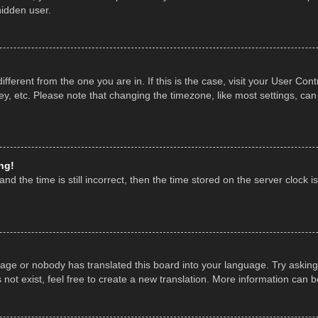
hidden user.
 different from the one you are in. If this is the case, visit your User 
y, etc. Please note that changing the timezone, like most settings, can
ng!
nd the time is still incorrect, then the time stored on the server clock is
uage or nobody has translated this board into your language. Try asking 
ot exist, feel free to create a new translation. More information can 