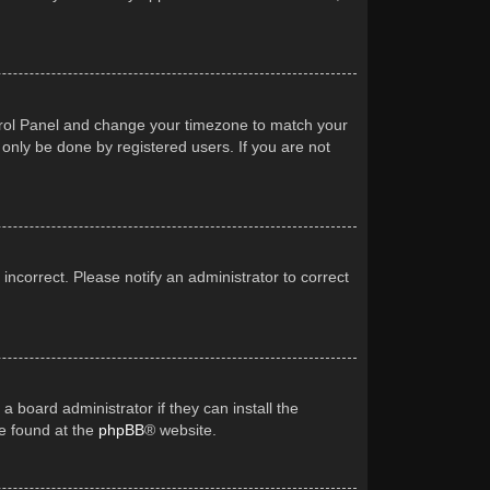
Control Panel and change your timezone to match your
 only be done by registered users. If you are not
 incorrect. Please notify an administrator to correct
a board administrator if they can install the
be found at the
phpBB
® website.