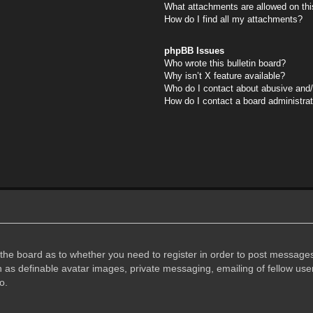
What attachments are allowed on thi
How do I find all my attachments?
phpBB Issues
Who wrote this bulletin board?
Why isn’t X feature available?
Who do I contact about abusive and/o
How do I contact a board administra
f the board as to whether you need to register in order to post messages
h as definable avatar images, private messaging, emailing of fellow user
o.