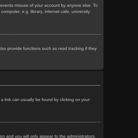
prevents misuse of your account by anyone else. To
mputer, e.g. library, internet cafe, university
so provide functions such as read tracking if they
 a link can usually be found by clicking on your
ion and you will only appear to the administrators,