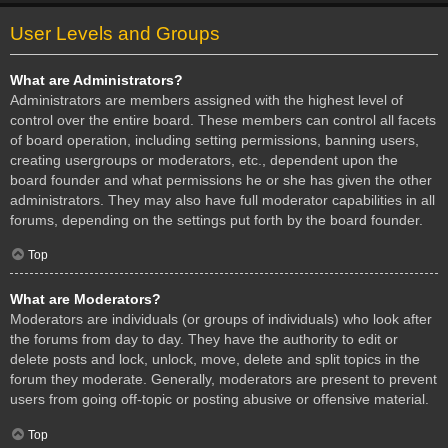
User Levels and Groups
What are Administrators?
Administrators are members assigned with the highest level of
control over the entire board. These members can control all facets
of board operation, including setting permissions, banning users,
creating usergroups or moderators, etc., dependent upon the
board founder and what permissions he or she has given the other
administrators. They may also have full moderator capabilities in all
forums, depending on the settings put forth by the board founder.
Top
What are Moderators?
Moderators are individuals (or groups of individuals) who look after
the forums from day to day. They have the authority to edit or
delete posts and lock, unlock, move, delete and split topics in the
forum they moderate. Generally, moderators are present to prevent
users from going off-topic or posting abusive or offensive material.
Top