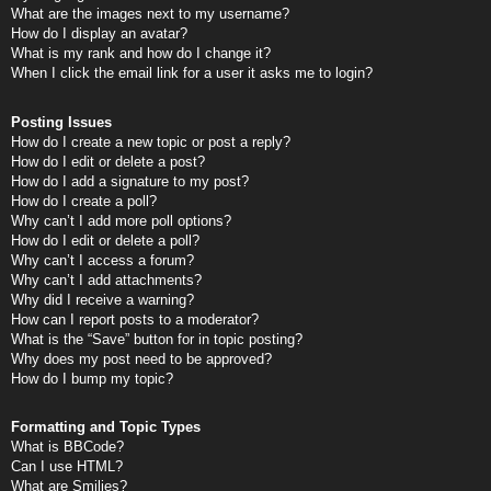
What are the images next to my username?
How do I display an avatar?
What is my rank and how do I change it?
When I click the email link for a user it asks me to login?
Posting Issues
How do I create a new topic or post a reply?
How do I edit or delete a post?
How do I add a signature to my post?
How do I create a poll?
Why can’t I add more poll options?
How do I edit or delete a poll?
Why can’t I access a forum?
Why can’t I add attachments?
Why did I receive a warning?
How can I report posts to a moderator?
What is the “Save” button for in topic posting?
Why does my post need to be approved?
How do I bump my topic?
Formatting and Topic Types
What is BBCode?
Can I use HTML?
What are Smilies?