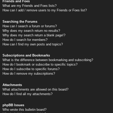
Friends and Foes
What are my Friends and Foes lists?
How can I add / remove users to my Friends or Foes list?
Searching the Forums
How can I search a forum or forums?
Why does my search return no results?
Why does my search return a blank page!?
How do I search for members?
How can I find my own posts and topics?
Subscriptions and Bookmarks
What is the difference between bookmarking and subscribing?
How do I bookmark or subscribe to specific topics?
How do I subscribe to specific forums?
How do I remove my subscriptions?
Attachments
What attachments are allowed on this board?
How do I find all my attachments?
phpBB Issues
Who wrote this bulletin board?