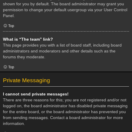
shown for you by default. The board administrator may grant you
permission to change your default usergroup via your User Control
Panel.
Top
What is “The team” link?
This page provides you with a list of board staff, including board
administrators and moderators and other details such as the
forums they moderate.
Top
Private Messaging
I cannot send private messages!
There are three reasons for this; you are not registered and/or not
logged on, the board administrator has disabled private messaging
for the entire board, or the board administrator has prevented you
from sending messages. Contact a board administrator for more
information.