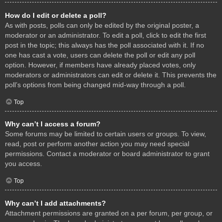
How do I edit or delete a poll?
As with posts, polls can only be edited by the original poster, a
moderator or an administrator. To edit a poll, click to edit the first
post in the topic; this always has the poll associated with it. If no
one has cast a vote, users can delete the poll or edit any poll
option. However, if members have already placed votes, only
moderators or administrators can edit or delete it. This prevents the
poll’s options from being changed mid-way through a poll.
Top
Why can’t I access a forum?
Some forums may be limited to certain users or groups. To view,
read, post or perform another action you may need special
permissions. Contact a moderator or board administrator to grant
you access.
Top
Why can’t I add attachments?
Attachment permissions are granted on a per forum, per group, or