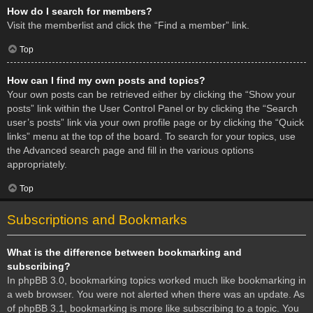
How do I search for members?
Visit the memberlist and click the “Find a member” link.
Top
How can I find my own posts and topics?
Your own posts can be retrieved either by clicking the “Show your
posts” link within the User Control Panel or by clicking the “Search
user’s posts” link via your own profile page or by clicking the “Quick
links” menu at the top of the board. To search for your topics, use
the Advanced search page and fill in the various options
appropriately.
Top
Subscriptions and Bookmarks
What is the difference between bookmarking and
subscribing?
In phpBB 3.0, bookmarking topics worked much like bookmarking in
a web browser. You were not alerted when there was an update. As
of phpBB 3.1, bookmarking is more like subscribing to a topic. You