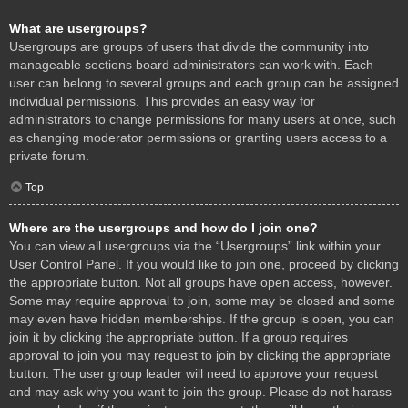
What are usergroups?
Usergroups are groups of users that divide the community into
manageable sections board administrators can work with. Each
user can belong to several groups and each group can be assigned
individual permissions. This provides an easy way for
administrators to change permissions for many users at once, such
as changing moderator permissions or granting users access to a
private forum.
Top
Where are the usergroups and how do I join one?
You can view all usergroups via the “Usergroups” link within your
User Control Panel. If you would like to join one, proceed by clicking
the appropriate button. Not all groups have open access, however.
Some may require approval to join, some may be closed and some
may even have hidden memberships. If the group is open, you can
join it by clicking the appropriate button. If a group requires
approval to join you may request to join by clicking the appropriate
button. The user group leader will need to approve your request
and may ask why you want to join the group. Please do not harass