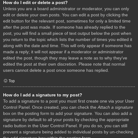
How do I edit or delete a post?
Unless you are a board administrator or moderator, you can only
edit or delete your own posts. You can edit a post by clicking the
edit button for the relevant post, sometimes for only a limited time
after the post was made. If someone has already replied to the
post, you will find a small piece of text output below the post when
you return to the topic which lists the number of times you edited it
along with the date and time. This will only appear if someone has
made a reply; it will not appear if a moderator or administrator
edited the post, though they may leave a note as to why they’ve
edited the post at their own discretion. Please note that normal
users cannot delete a post once someone has replied.
Top
How do I add a signature to my post?
To add a signature to a post you must first create one via your User
Control Panel. Once created, you can check the
Attach a signature
box on the posting form to add your signature. You can also add a
signature by default to all your posts by checking the appropriate
radio button in the User Control Panel. If you do so, you can still
prevent a signature being added to individual posts by un-checking
the add signature box within the posting form.