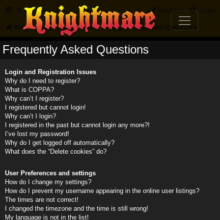
FAQ
Register
Login
Knightmare.com
Forum
Frequently Asked Questions
Frequently Asked Questions
Login and Registration Issues
Why do I need to register?
What is COPPA?
Why can’t I register?
I registered but cannot login!
Why can’t I login?
I registered in the past but cannot login any more?!
I’ve lost my password!
Why do I get logged off automatically?
What does the “Delete cookies” do?
User Preferences and settings
How do I change my settings?
How do I prevent my username appearing in the online user listings?
The times are not correct!
I changed the timezone and the time is still wrong!
My language is not in the list!