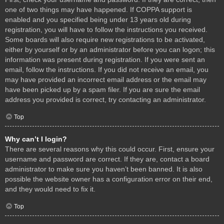
one of two things may have happened. If COPPA support is
enabled and you specified being under 13 years old during
registration, you will have to follow the instructions you received.
Some boards will also require new registrations to be activated,
either by yourself or by an administrator before you can logon; this
information was present during registration. If you were sent an
email, follow the instructions. If you did not receive an email, you
may have provided an incorrect email address or the email may
have been picked up by a spam filer. If you are sure the email
address you provided is correct, try contacting an administrator.
Top
Why can’t I login?
There are several reasons why this could occur. First, ensure your
username and password are correct. If they are, contact a board
administrator to make sure you haven’t been banned. It is also
possible the website owner has a configuration error on their end,
and they would need to fix it.
Top