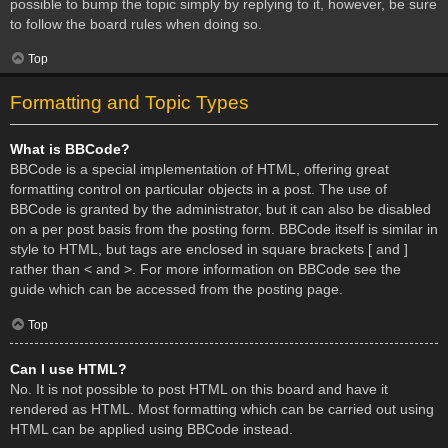
possible to bump the topic simply by replying to it, however, be sure
to follow the board rules when doing so.
Top
Formatting and Topic Types
What is BBCode?
BBCode is a special implementation of HTML, offering great
formatting control on particular objects in a post. The use of
BBCode is granted by the administrator, but it can also be disabled
on a per post basis from the posting form. BBCode itself is similar in
style to HTML, but tags are enclosed in square brackets [ and ]
rather than < and >. For more information on BBCode see the
guide which can be accessed from the posting page.
Top
Can I use HTML?
No. It is not possible to post HTML on this board and have it
rendered as HTML. Most formatting which can be carried out using
HTML can be applied using BBCode instead.