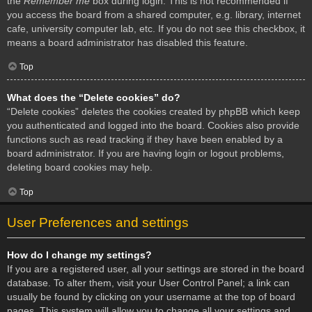
the
Remember me
box during login. This is not recommended if
you access the board from a shared computer, e.g. library, internet
cafe, university computer lab, etc. If you do not see this checkbox, it
means a board administrator has disabled this feature.
Top
What does the “Delete cookies” do?
“Delete cookies” deletes the cookies created by phpBB which keep
you authenticated and logged into the board. Cookies also provide
functions such as read tracking if they have been enabled by a
board administrator. If you are having login or logout problems,
deleting board cookies may help.
Top
User Preferences and settings
How do I change my settings?
If you are a registered user, all your settings are stored in the board
database. To alter them, visit your User Control Panel; a link can
usually be found by clicking on your username at the top of board
pages. This system will allow you to change all your settings and