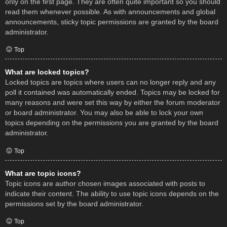
only on the first page. They are often quite important so you should
read them whenever possible. As with announcements and global
announcements, sticky topic permissions are granted by the board
administrator.
Top
What are locked topics?
Locked topics are topics where users can no longer reply and any
poll it contained was automatically ended. Topics may be locked for
many reasons and were set this way by either the forum moderator
or board administrator. You may also be able to lock your own
topics depending on the permissions you are granted by the board
administrator.
Top
What are topic icons?
Topic icons are author chosen images associated with posts to
indicate their content. The ability to use topic icons depends on the
permissions set by the board administrator.
Top