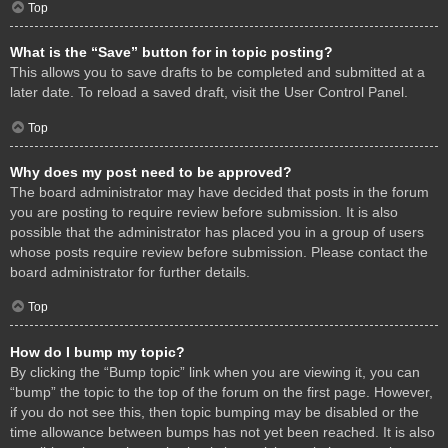
Top
What is the “Save” button for in topic posting?
This allows you to save drafts to be completed and submitted at a
later date. To reload a saved draft, visit the User Control Panel.
Top
Why does my post need to be approved?
The board administrator may have decided that posts in the forum
you are posting to require review before submission. It is also
possible that the administrator has placed you in a group of users
whose posts require review before submission. Please contact the
board administrator for further details.
Top
How do I bump my topic?
By clicking the “Bump topic” link when you are viewing it, you can
“bump” the topic to the top of the forum on the first page. However,
if you do not see this, then topic bumping may be disabled or the
time allowance between bumps has not yet been reached. It is also