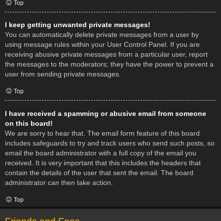
Top
I keep getting unwanted private messages!
You can automatically delete private messages from a user by
using message rules within your User Control Panel. If you are
receiving abusive private messages from a particular user, report
the messages to the moderators; they have the power to prevent a
user from sending private messages.
Top
I have received a spamming or abusive email from someone
on this board!
We are sorry to hear that. The email form feature of this board
includes safeguards to try and track users who send such posts, so
email the board administrator with a full copy of the email you
received. It is very important that this includes the headers that
contain the details of the user that sent the email. The board
administrator can then take action.
Top