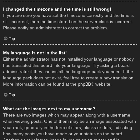
I changed the timezone and the time is still wrong!
If you are sure you have set the timezone correctly and the time is
still incorrect, then the time stored on the server clock is incorrect.
Please notify an administrator to correct the problem.
Top
My language is not in the list!
Either the administrator has not installed your language or nobody
has translated this board into your language. Try asking a board
administrator if they can install the language pack you need. If the
language pack does not exist, feel free to create a new translation.
More information can be found at the
phpBB
® website.
Top
What are the images next to my username?
There are two images which may appear along with a username
when viewing posts. One of them may be an image associated with
your rank, generally in the form of stars, blocks or dots, indicating
how many posts you have made or your status on the board.