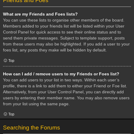
Friends and Foes
What are my Friends and Foes lists?
You can use these lists to organise other members of the board.
Members added to your friends list will be listed within your User
Control Panel for quick access to see their online status and to
send them private messages. Subject to template support, posts
from these users may also be highlighted. If you add a user to your
foes list, any posts they make will be hidden by default.
Top
How can I add / remove users to my Friends or Foes list?
You can add users to your list in two ways. Within each user’s
profile, there is a link to add them to either your Friend or Foe list.
Alternatively, from your User Control Panel, you can directly add
users by entering their member name. You may also remove users
from your list using the same page.
Top
Searching the Forums