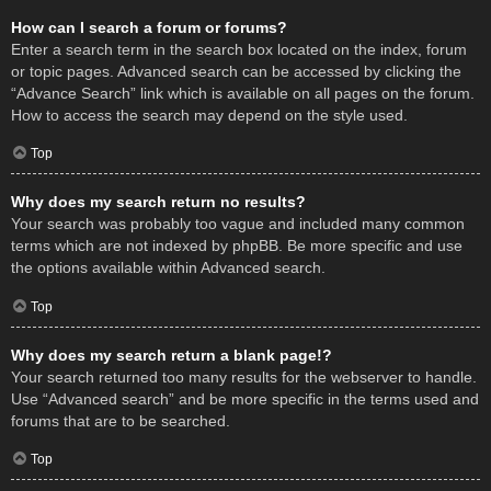
How can I search a forum or forums?
Enter a search term in the search box located on the index, forum
or topic pages. Advanced search can be accessed by clicking the
“Advance Search” link which is available on all pages on the forum.
How to access the search may depend on the style used.
Top
Why does my search return no results?
Your search was probably too vague and included many common
terms which are not indexed by phpBB. Be more specific and use
the options available within Advanced search.
Top
Why does my search return a blank page!?
Your search returned too many results for the webserver to handle.
Use “Advanced search” and be more specific in the terms used and
forums that are to be searched.
Top