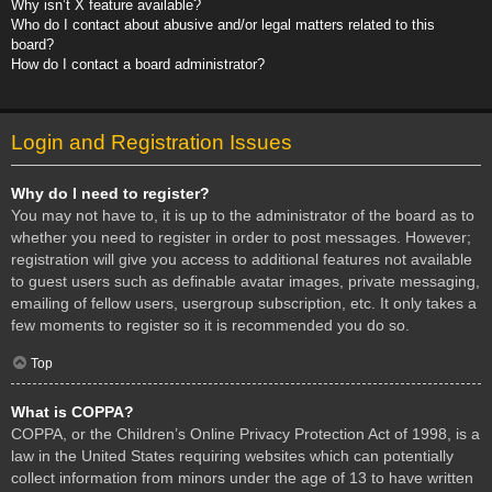
Why isn’t X feature available?
Who do I contact about abusive and/or legal matters related to this
board?
How do I contact a board administrator?
Login and Registration Issues
Why do I need to register?
You may not have to, it is up to the administrator of the board as to
whether you need to register in order to post messages. However;
registration will give you access to additional features not available
to guest users such as definable avatar images, private messaging,
emailing of fellow users, usergroup subscription, etc. It only takes a
few moments to register so it is recommended you do so.
Top
What is COPPA?
COPPA, or the Children’s Online Privacy Protection Act of 1998, is a
law in the United States requiring websites which can potentially
collect information from minors under the age of 13 to have written