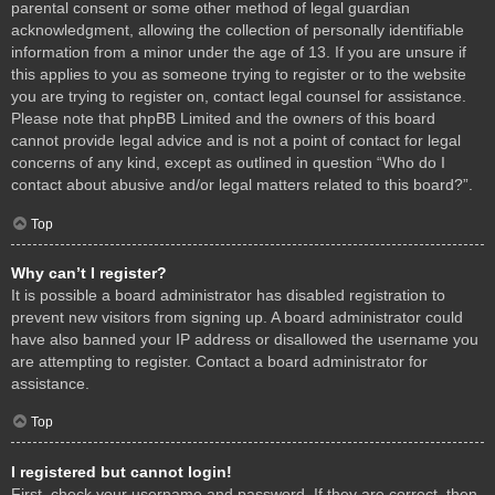
parental consent or some other method of legal guardian
acknowledgment, allowing the collection of personally identifiable
information from a minor under the age of 13. If you are unsure if
this applies to you as someone trying to register or to the website
you are trying to register on, contact legal counsel for assistance.
Please note that phpBB Limited and the owners of this board
cannot provide legal advice and is not a point of contact for legal
concerns of any kind, except as outlined in question “Who do I
contact about abusive and/or legal matters related to this board?”.
Top
Why can’t I register?
It is possible a board administrator has disabled registration to
prevent new visitors from signing up. A board administrator could
have also banned your IP address or disallowed the username you
are attempting to register. Contact a board administrator for
assistance.
Top
I registered but cannot login!
First, check your username and password. If they are correct, then