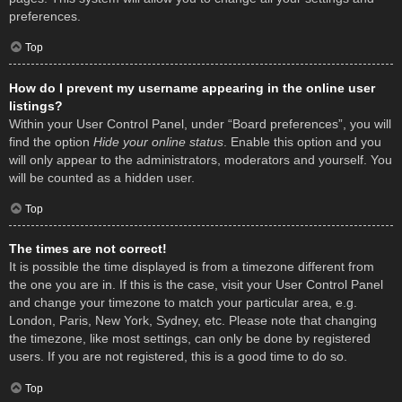
preferences.
Top
How do I prevent my username appearing in the online user
listings?
Within your User Control Panel, under “Board preferences”, you will
find the option
Hide your online status
. Enable this option and you
will only appear to the administrators, moderators and yourself. You
will be counted as a hidden user.
Top
The times are not correct!
It is possible the time displayed is from a timezone different from
the one you are in. If this is the case, visit your User Control Panel
and change your timezone to match your particular area, e.g.
London, Paris, New York, Sydney, etc. Please note that changing
the timezone, like most settings, can only be done by registered
users. If you are not registered, this is a good time to do so.
Top