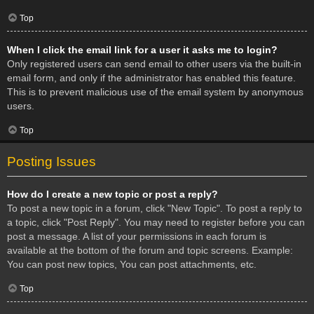
Top
When I click the email link for a user it asks me to login?
Only registered users can send email to other users via the built-in
email form, and only if the administrator has enabled this feature.
This is to prevent malicious use of the email system by anonymous
users.
Top
Posting Issues
How do I create a new topic or post a reply?
To post a new topic in a forum, click "New Topic". To post a reply to
a topic, click "Post Reply". You may need to register before you can
post a message. A list of your permissions in each forum is
available at the bottom of the forum and topic screens. Example:
You can post new topics, You can post attachments, etc.
Top