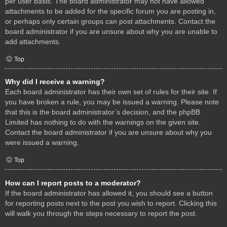
per user basis. The board administrator may not have allowed
attachments to be added for the specific forum you are posting in,
or perhaps only certain groups can post attachments. Contact the
board administrator if you are unsure about why you are unable to
add attachments.
Top
Why did I receive a warning?
Each board administrator has their own set of rules for their site. If
you have broken a rule, you may be issued a warning. Please note
that this is the board administrator’s decision, and the phpBB
Limited has nothing to do with the warnings on the given site.
Contact the board administrator if you are unsure about why you
were issued a warning.
Top
How can I report posts to a moderator?
If the board administrator has allowed it, you should see a button
for reporting posts next to the post you wish to report. Clicking this
will walk you through the steps necessary to report the post.