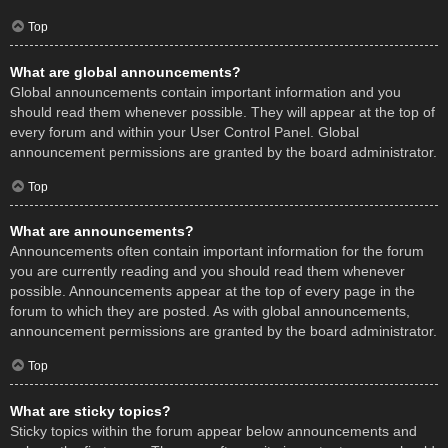
Top
What are global announcements?
Global announcements contain important information and you
should read them whenever possible. They will appear at the top of
every forum and within your User Control Panel. Global
announcement permissions are granted by the board administrator.
Top
What are announcements?
Announcements often contain important information for the forum
you are currently reading and you should read them whenever
possible. Announcements appear at the top of every page in the
forum to which they are posted. As with global announcements,
announcement permissions are granted by the board administrator.
Top
What are sticky topics?
Sticky topics within the forum appear below announcements and