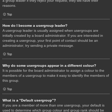
a group leader if they reject your request; they will have their
reasons.
Top
How do I become a usergroup leader?
A usergroup leader is usually assigned when usergroups are
initially created by a board administrator. If you are interested in
creating a usergroup, your first point of contact should be an
administrator; try sending a private message.
Top
Why do some usergroups appear in a different colour?
It is possible for the board administrator to assign a colour to the
members of a usergroup to make it easy to identify the members of
this group.
Top
What is a “Default usergroup”?
If you are a member of more than one usergroup, your default is
used to determine which group colour and group rank should be