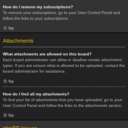
How do I remove my subscriptions?
To remove your subscriptions, go to your User Control Panel and
follow the links to your subscriptions.
Top
Attachments
What attachments are allowed on this board?
Each board administrator can allow or disallow certain attachment
types. If you are unsure what is allowed to be uploaded, contact the
board administrator for assistance.
Top
How do I find all my attachments?
To find your list of attachments that you have uploaded, go to your
User Control Panel and follow the links to the attachments section.
Top