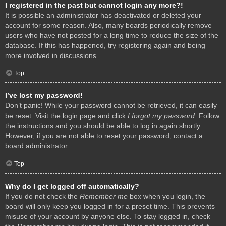
I registered in the past but cannot login any more?!
It is possible an administrator has deactivated or deleted your
account for some reason. Also, many boards periodically remove
users who have not posted for a long time to reduce the size of the
database. If this has happened, try registering again and being
more involved in discussions.
Top
I’ve lost my password!
Don’t panic! While your password cannot be retrieved, it can easily
be reset. Visit the login page and click
I forgot my password
. Follow
the instructions and you should be able to log in again shortly.
However, if you are not able to reset your password, contact a
board administrator.
Top
Why do I get logged off automatically?
If you do not check the
Remember me
box when you login, the
board will only keep you logged in for a preset time. This prevents
misuse of your account by anyone else. To stay logged in, check