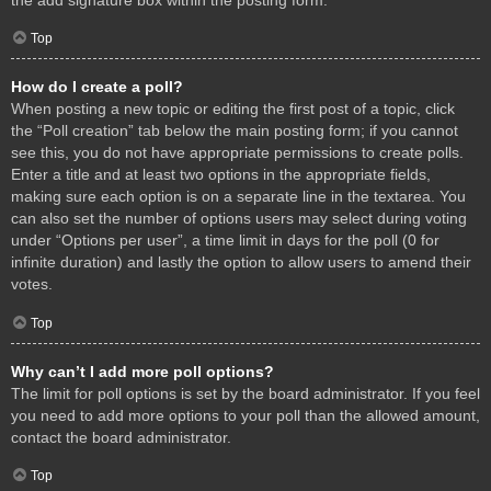
Top
How do I create a poll?
When posting a new topic or editing the first post of a topic, click
the “Poll creation” tab below the main posting form; if you cannot
see this, you do not have appropriate permissions to create polls.
Enter a title and at least two options in the appropriate fields,
making sure each option is on a separate line in the textarea. You
can also set the number of options users may select during voting
under “Options per user”, a time limit in days for the poll (0 for
infinite duration) and lastly the option to allow users to amend their
votes.
Top
Why can’t I add more poll options?
The limit for poll options is set by the board administrator. If you feel
you need to add more options to your poll than the allowed amount,
contact the board administrator.
Top