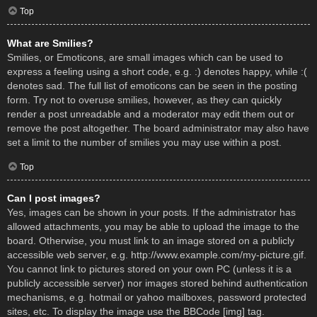
Top
What are Smilies?
Smilies, or Emoticons, are small images which can be used to
express a feeling using a short code, e.g. :) denotes happy, while :(
denotes sad. The full list of emoticons can be seen in the posting
form. Try not to overuse smilies, however, as they can quickly
render a post unreadable and a moderator may edit them out or
remove the post altogether. The board administrator may also have
set a limit to the number of smilies you may use within a post.
Top
Can I post images?
Yes, images can be shown in your posts. If the administrator has
allowed attachments, you may be able to upload the image to the
board. Otherwise, you must link to an image stored on a publicly
accessible web server, e.g. http://www.example.com/my-picture.gif.
You cannot link to pictures stored on your own PC (unless it is a
publicly accessible server) nor images stored behind authentication
mechanisms, e.g. hotmail or yahoo mailboxes, password protected
sites, etc. To display the image use the BBCode [img] tag.