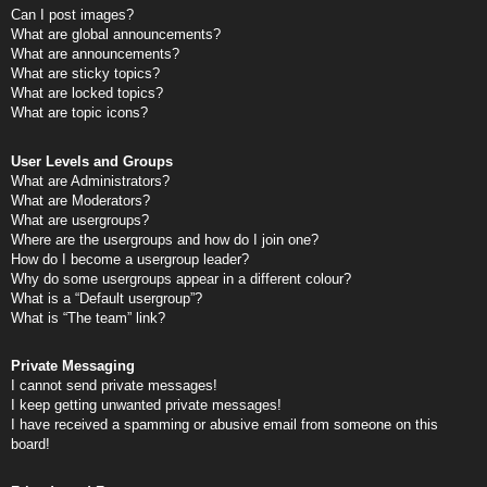
Can I post images?
What are global announcements?
What are announcements?
What are sticky topics?
What are locked topics?
What are topic icons?
User Levels and Groups
What are Administrators?
What are Moderators?
What are usergroups?
Where are the usergroups and how do I join one?
How do I become a usergroup leader?
Why do some usergroups appear in a different colour?
What is a “Default usergroup”?
What is “The team” link?
Private Messaging
I cannot send private messages!
I keep getting unwanted private messages!
I have received a spamming or abusive email from someone on this
board!