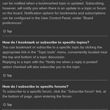
can be notified when a bookmarked topic is updated. Subscribing,
however, will notify you when there is an update to a topic or forum
on the board. Notification options for bookmarks and subscriptions
can be configured in the User Control Panel, under “Board
preferences”.
Top
How do I bookmark or subscribe to specific topics?
You can bookmark or subscribe to a specific topic by clicking the
appropriate link in the “Topic tools” menu, conveniently located near
the top and bottom of a topic discussion.
Replying to a topic with the “Notify me when a reply is posted”
option checked will also subscribe you to the topic.
Top
How do I subscribe to specific forums?
To subscribe to a specific forum, click the “Subscribe forum” link, at
the bottom of page, upon entering the forum.
Top