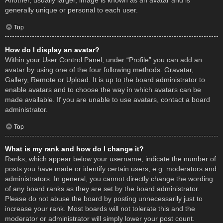
Another, usually larger, image is known as an avatar and is
generally unique or personal to each user.
Top
How do I display an avatar?
Within your User Control Panel, under “Profile” you can add an
avatar by using one of the four following methods: Gravatar,
Gallery, Remote or Upload. It is up to the board administrator to
enable avatars and to choose the way in which avatars can be
made available. If you are unable to use avatars, contact a board
administrator.
Top
What is my rank and how do I change it?
Ranks, which appear below your username, indicate the number of
posts you have made or identify certain users, e.g. moderators and
administrators. In general, you cannot directly change the wording
of any board ranks as they are set by the board administrator.
Please do not abuse the board by posting unnecessarily just to
increase your rank. Most boards will not tolerate this and the
moderator or administrator will simply lower your post count.