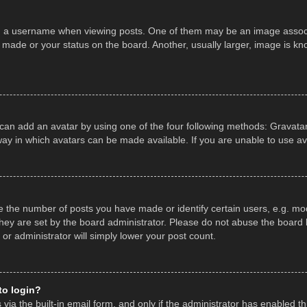
a username when viewing posts. One of them may be an image associate
made or your status on the board. Another, usually larger, image is kn
 can add an avatar by using one of the four following methods: Gravatar,
ay in which avatars can be made available. If you are unable to use av
the number of posts you have made or identify certain users, e.g. mod
hey are set by the board administrator. Please do not abuse the board b
 or administrator will simply lower your post count.
 to login?
ia the built-in email form, and only if the administrator has enabled thi