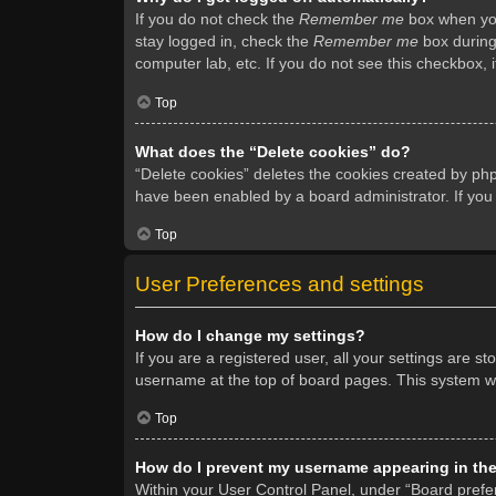
If you do not check the
Remember me
box when you 
stay logged in, check the
Remember me
box during 
computer lab, etc. If you do not see this checkbox, 
Top
What does the “Delete cookies” do?
“Delete cookies” deletes the cookies created by ph
have been enabled by a board administrator. If you
Top
User Preferences and settings
How do I change my settings?
If you are a registered user, all your settings are s
username at the top of board pages. This system wil
Top
How do I prevent my username appearing in the 
Within your User Control Panel, under “Board prefer