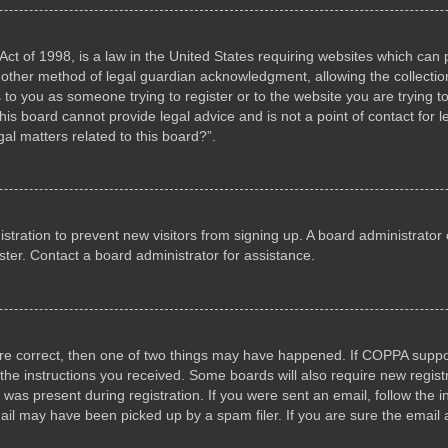
ct of 1998, is a law in the United States requiring websites which can p
other method of legal guardian acknowledgment, allowing the collection 
s to you as someone trying to register or to the website you are trying to
s board cannot provide legal advice and is not a point of contact for l
al matters related to this board?”.
gistration to prevent new visitors from signing up. A board administrat
ter. Contact a board administrator for assistance.
are correct, then one of two things may have happened. If COPPA suppo
w the instructions you received. Some boards will also require new registr
 was present during registration. If you were sent an email, follow the i
il may have been picked up by a spam filer. If you are sure the email a