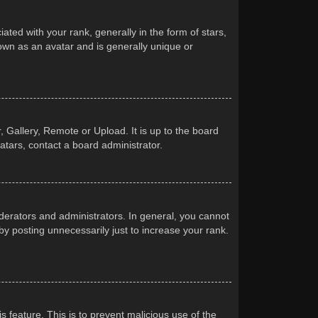
d with your rank, generally in the form of stars,
own as an avatar and is generally unique or
 Gallery, Remote or Upload. It is up to the board
atars, contact a board administrator.
erators and administrators. In general, you cannot
y posting unnecessarily just to increase your rank.
s feature. This is to prevent malicious use of the