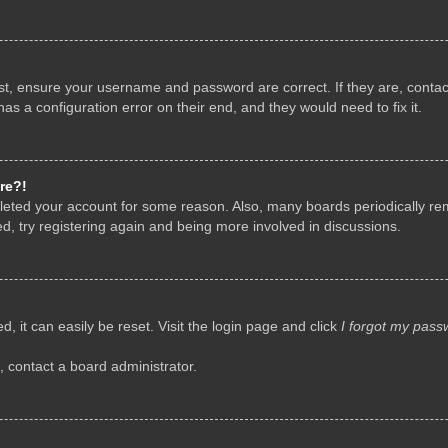
rst, ensure your username and password are correct. If they are, conta
as a configuration error on their end, and they would need to fix it.
re?!
deleted your account for some reason. Also, many boards periodically r
d, try registering again and being more involved in discussions.
, it can easily be reset. Visit the login page and click
I forgot my pass
, contact a board administrator.