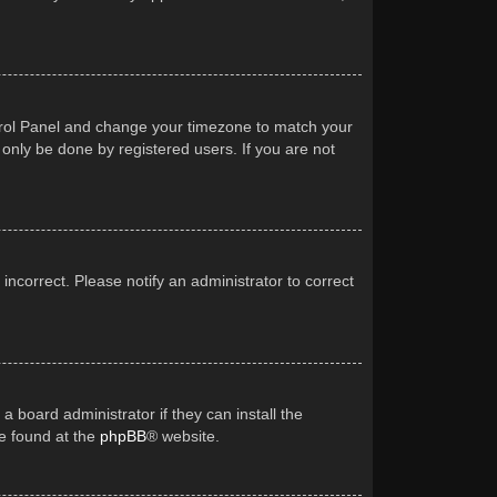
Control Panel and change your timezone to match your
 only be done by registered users. If you are not
 incorrect. Please notify an administrator to correct
a board administrator if they can install the
be found at the
phpBB
® website.