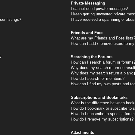
Private Messaging
I cannot send private messages!
I keep getting unwanted private mes
er listings?
I have received a spamming or abus
Friends and Foes
What are my Friends and Foes lists
How can I add / remove users to my 
Searching the Forums
?
How can I search a forum or forums
Why does my search return no resul
Why does my search return a blank 
How do I search for members?
How can I find my own posts and to
Subscriptions and Bookmarks
What is the difference between book
How do I bookmark or subscribe to s
How do I subscribe to specific foru
How do I remove my subscriptions?
Attachments