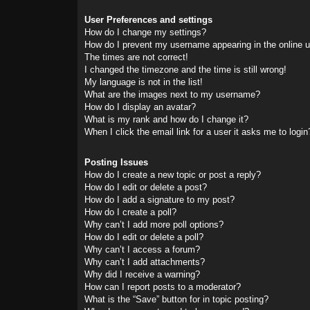
User Preferences and settings
How do I change my settings?
How do I prevent my username appearing in the online us
The times are not correct!
I changed the timezone and the time is still wrong!
My language is not in the list!
What are the images next to my username?
How do I display an avatar?
What is my rank and how do I change it?
When I click the email link for a user it asks me to login
Posting Issues
How do I create a new topic or post a reply?
How do I edit or delete a post?
How do I add a signature to my post?
How do I create a poll?
Why can’t I add more poll options?
How do I edit or delete a poll?
Why can’t I access a forum?
Why can’t I add attachments?
Why did I receive a warning?
How can I report posts to a moderator?
What is the “Save” button for in topic posting?