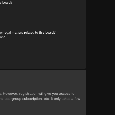
s board?
r legal matters related to this board?
tor?
. However; registration will give you access to
s, usergroup subscription, etc. It only takes a few