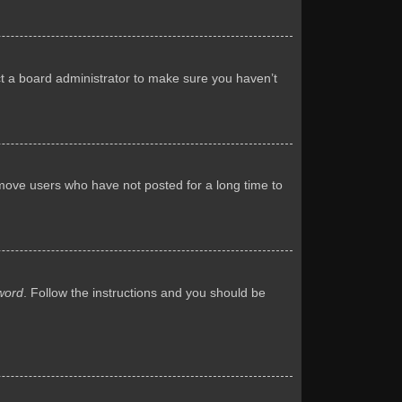
ct a board administrator to make sure you haven’t
emove users who have not posted for a long time to
word
. Follow the instructions and you should be