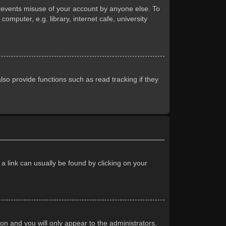
prevents misuse of your account by anyone else. To
mputer, e.g. library, internet cafe, university
so provide functions such as read tracking if they
 a link can usually be found by clicking on your
ion and you will only appear to the administrators,