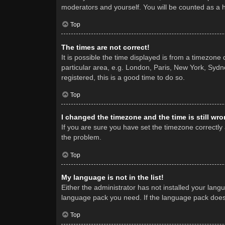
moderators and yourself. You will be counted as a 
Top
The times are not correct!
It is possible the time displayed is from a timezone
particular area, e.g. London, Paris, New York, Sydne
registered, this is a good time to do so.
Top
I changed the timezone and the time is still wro
If you are sure you have set the timezone correctly a
the problem.
Top
My language is not in the list!
Either the administrator has not installed your lang
language pack you need. If the language pack does n
Top