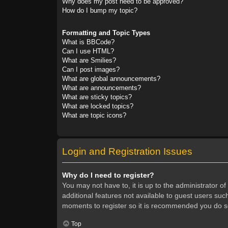
Why does my post need to be approved?
How do I bump my topic?
Formatting and Topic Types
What is BBCode?
Can I use HTML?
What are Smilies?
Can I post images?
What are global announcements?
What are announcements?
What are sticky topics?
What are locked topics?
What are topic icons?
Login and Registration Issues
Why do I need to register?
You may not have to, it is up to the administrator o
additional features not available to guest users suc
moments to register so it is recommended you do s
Top