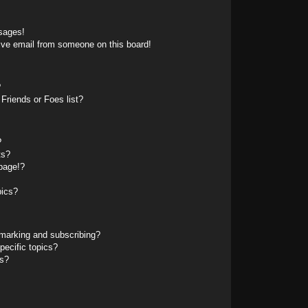
sages!
ive email from someone on this board!
?
Friends or Foes list?
?
ts?
page!?
pics?
marking and subscribing?
pecific topics?
ms?