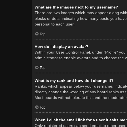
What are the images next to my username?
There are two images which may appear along with 
blocks or dots, indicating how many posts you have 
personal to each user.
Top
How do I display an avatar?
Within your User Control Panel, under “Profile” you
administrator to enable avatars and to choose the w
Top
What is my rank and how do I change it?
Ranks, which appear below your username, indicate 
directly change the wording of any board ranks as t
Most boards will not tolerate this and the moderator
Top
When I click the email link for a user it asks me
Only registered users can send email to other users v