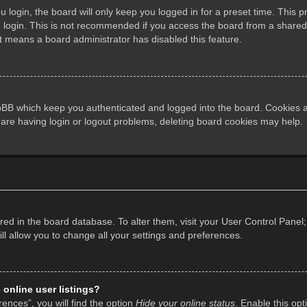
login, the board will only keep you logged in for a preset time. This 
login. This is not recommended if you access the board from a shared co
it means a board administrator has disabled this feature.
pBB which keep you authenticated and logged into the board. Cookies al
 are having login or logout problems, deleting board cookies may help.
tored in the board database. To alter them, visit your User Control Panel;
l allow you to change all your settings and preferences.
online user listings?
ences”, you will find the option
Hide your online status
. Enable this opt