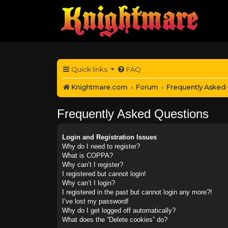
Quick links
FAQ
Knightmare.com
Forum
Frequently Asked
Frequently Asked Questions
Login and Registration Issues
Why do I need to register?
What is COPPA?
Why can’t I register?
I registered but cannot login!
Why can’t I login?
I registered in the past but cannot login any more?!
I’ve lost my password!
Why do I get logged off automatically?
What does the “Delete cookies” do?