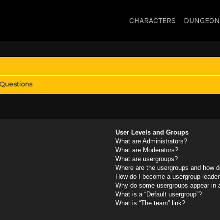
CHARACTERS
DUNGEON
 Questions
User Levels and Groups
What are Administrators?
What are Moderators?
What are usergroups?
Where are the usergroups and how do
How do I become a usergroup leader
Why do some usergroups appear in a 
What is a “Default usergroup”?
What is “The team” link?