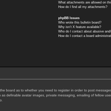
What attachments are allowed on thi
How do I find all my attachments?
phpBB Issues
Who wrote this bulletin board?
Why isn’t X feature available?
Who do I contact about abusive and/o
How do I contact a board administra
f the board as to whether you need to register in order to post messages
h as definable avatar images, private messaging, emailing of fellow user
o.