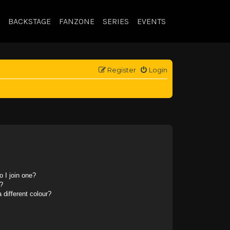
BACKSTAGE
FANZONE
SERIES
EVENTS
Register
Login
 I join one?
?
different colour?