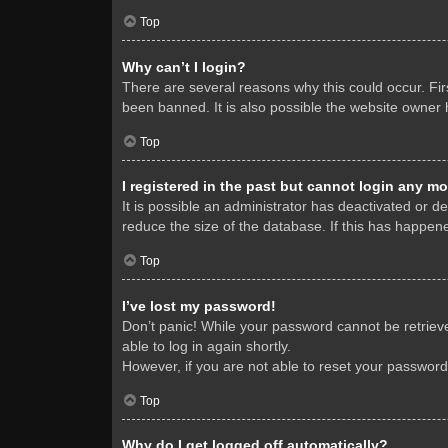
Top
Why can’t I login?
There are several reasons why this could occur. Fi
been banned. It is also possible the website owner h
Top
I registered in the past but cannot login any mo
It is possible an administrator has deactivated or 
reduce the size of the database. If this has happene
Top
I’ve lost my password!
Don’t panic! While your password cannot be retrieved
able to log in again shortly.
However, if you are not able to reset your password
Top
Why do I get logged off automatically?