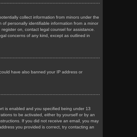
otentially collect information from minors under the
of personally identifiable information from a minor
 register on, contact legal counsel for assistance.
egal concerns of any kind, except as outlined in
or could have also banned your IP address or
rt is enabled and you specified being under 13
ations to be activated, either by yourself or by an
nstructions. If you did not receive an email, you may
ddress you provided is correct, try contacting an