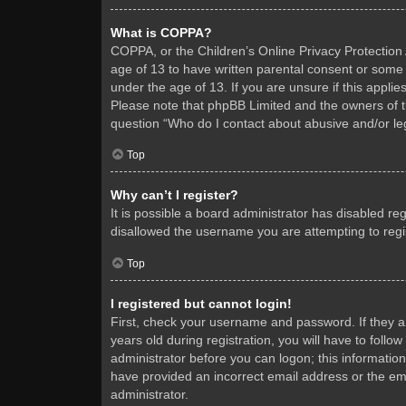
What is COPPA?
COPPA, or the Children’s Online Privacy Protection A
age of 13 to have written parental consent or some 
under the age of 13. If you are unsure if this applie
Please note that phpBB Limited and the owners of thi
question “Who do I contact about abusive and/or leg
Top
Why can’t I register?
It is possible a board administrator has disabled re
disallowed the username you are attempting to regis
Top
I registered but cannot login!
First, check your username and password. If they 
years old during registration, you will have to follo
administrator before you can logon; this information
have provided an incorrect email address or the ema
administrator.