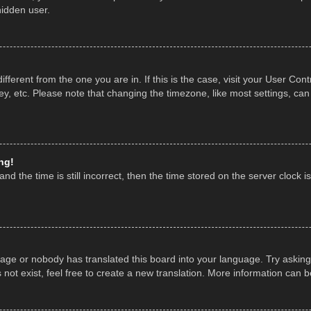
hidden user.
 different from the one you are in. If this is the case, visit your User 
y, etc. Please note that changing the timezone, like most settings, can
ng!
nd the time is still incorrect, then the time stored on the server clock is
uage or nobody has translated this board into your language. Try asking 
ot exist, feel free to create a new translation. More information can 