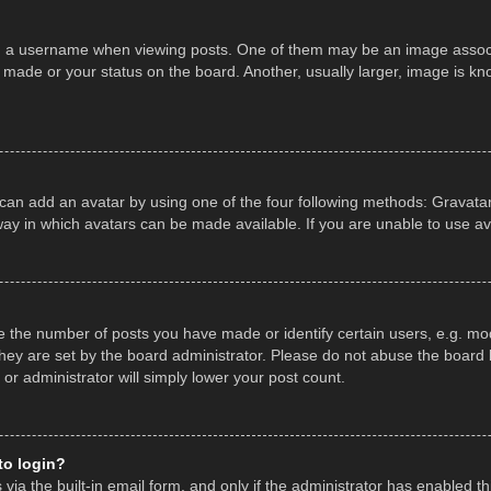
a username when viewing posts. One of them may be an image associate
made or your status on the board. Another, usually larger, image is kn
 can add an avatar by using one of the four following methods: Gravatar,
ay in which avatars can be made available. If you are unable to use av
the number of posts you have made or identify certain users, e.g. mod
hey are set by the board administrator. Please do not abuse the board b
 or administrator will simply lower your post count.
 to login?
ia the built-in email form, and only if the administrator has enabled thi