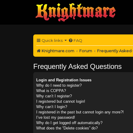
Quick links
FAQ
Knightmare.com
Forum
Frequently Asked
Frequently Asked Questions
Login and Registration Issues
Why do I need to register?
What is COPPA?
Why can’t I register?
I registered but cannot login!
Why can’t I login?
I registered in the past but cannot login any more?!
I’ve lost my password!
Why do I get logged off automatically?
What does the “Delete cookies” do?