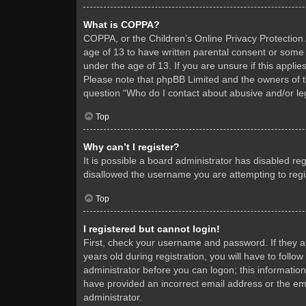
What is COPPA?
COPPA, or the Children’s Online Privacy Protection A
age of 13 to have written parental consent or some 
under the age of 13. If you are unsure if this applie
Please note that phpBB Limited and the owners of thi
question “Who do I contact about abusive and/or leg
Top
Why can’t I register?
It is possible a board administrator has disabled re
disallowed the username you are attempting to regis
Top
I registered but cannot login!
First, check your username and password. If they 
years old during registration, you will have to follo
administrator before you can logon; this information
have provided an incorrect email address or the ema
administrator.