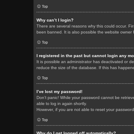
Top
Why can’t I login?
There are several reasons why this could occur. Fi
been banned. It is also possible the website owner h
Top
I registered in the past but cannot login any mo
It is possible an administrator has deactivated or 
reduce the size of the database. If this has happene
Top
I’ve lost my password!
Don’t panic! While your password cannot be retrieved
able to log in again shortly.
However, if you are not able to reset your password
Top
Why do I get logged off automatically?