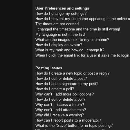
User Preferences and settings
How do I change my settings?
How do I prevent my username appearing in the online us
The times are not correct!
I changed the timezone and the time is still wrong!
My language is not in the list!
What are the images next to my username?
How do I display an avatar?
What is my rank and how do I change it?
When I click the email link for a user it asks me to login
Posting Issues
How do I create a new topic or post a reply?
How do I edit or delete a post?
How do I add a signature to my post?
How do I create a poll?
Why can’t I add more poll options?
How do I edit or delete a poll?
Why can’t I access a forum?
Why can’t I add attachments?
Why did I receive a warning?
How can I report posts to a moderator?
What is the “Save” button for in topic posting?