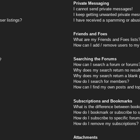
Private Messaging
I cannot send private messages!
I keep getting unwanted private mes
er listings?
I have received a spamming or abus
Friends and Foes
What are my Friends and Foes lists
How can I add / remove users to my 
Searching the Forums
?
How can I search a forum or forums
Why does my search return no resul
Why does my search return a blank 
How do I search for members?
How can I find my own posts and to
Subscriptions and Bookmarks
What is the difference between book
How do I bookmark or subscribe to s
How do I subscribe to specific foru
How do I remove my subscriptions?
Attachments