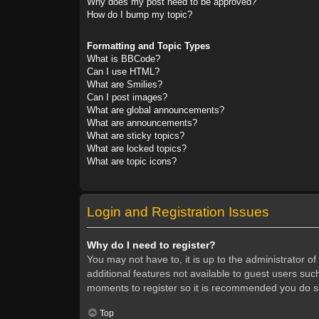
Why does my post need to be approved?
How do I bump my topic?
Formatting and Topic Types
What is BBCode?
Can I use HTML?
What are Smilies?
Can I post images?
What are global announcements?
What are announcements?
What are sticky topics?
What are locked topics?
What are topic icons?
Login and Registration Issues
Why do I need to register?
You may not have to, it is up to the administrator o
additional features not available to guest users suc
moments to register so it is recommended you do s
Top