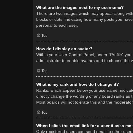
What are the images next to my username?
There are two images which may appear along with 
blocks or dots, indicating how many posts you have 
personal to each user.
Top
How do I display an avatar?
Within your User Control Panel, under “Profile” you
administrator to enable avatars and to choose the w
Top
What is my rank and how do I change it?
Ranks, which appear below your username, indicate 
directly change the wording of any board ranks as t
Most boards will not tolerate this and the moderator
Top
When I click the email link for a user it asks me
Only registered users can send email to other users v