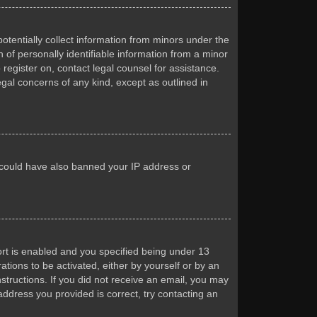
otentially collect information from minors under the
of personally identifiable information from a minor
 register on, contact legal counsel for assistance.
egal concerns of any kind, except as outlined in
or could have also banned your IP address or
rt is enabled and you specified being under 13
ations to be activated, either by yourself or by an
nstructions. If you did not receive an email, you may
ddress you provided is correct, try contacting an