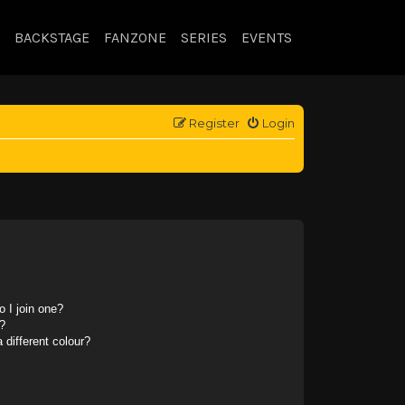
BACKSTAGE
FANZONE
SERIES
EVENTS
Register
Login
 I join one?
?
different colour?