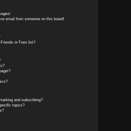
sages!
ive email from someone on this board!
?
Friends or Foes list?
?
ts?
page!?
pics?
marking and subscribing?
pecific topics?
ms?