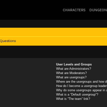
CHARACTERS
DUNGEON
 Questions
User Levels and Groups
What are Administrators?
What are Moderators?
What are usergroups?
Where are the usergroups and how do
How do I become a usergroup leader
Why do some usergroups appear in a 
What is a “Default usergroup”?
What is “The team” link?