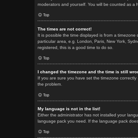
moderators and yourself. You will be counted as a 
Top
The times are not correct!
It is possible the time displayed is from a timezone
particular area, e.g. London, Paris, New York, Sydne
registered, this is a good time to do so.
Top
I changed the timezone and the time is still wro
If you are sure you have set the timezone correctly a
the problem.
Top
My language is not in the list!
Either the administrator has not installed your lang
language pack you need. If the language pack does n
Top