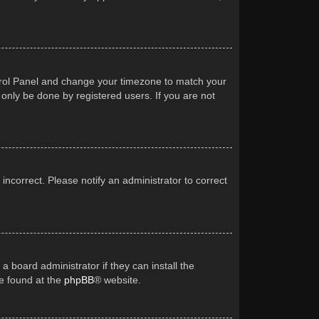
Control Panel and change your timezone to match your
 only be done by registered users. If you are not
 incorrect. Please notify an administrator to correct
a board administrator if they can install the
be found at the
phpBB
® website.