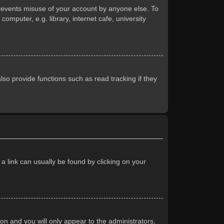
prevents misuse of your account by anyone else. To
mputer, e.g. library, internet cafe, university
so provide functions such as read tracking if they
 a link can usually be found by clicking on your
ion and you will only appear to the administrators,