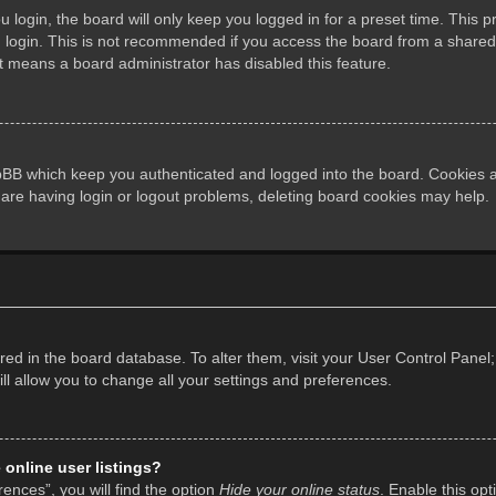
login, the board will only keep you logged in for a preset time. This 
login. This is not recommended if you access the board from a shared co
it means a board administrator has disabled this feature.
pBB which keep you authenticated and logged into the board. Cookies al
 are having login or logout problems, deleting board cookies may help.
tored in the board database. To alter them, visit your User Control Panel;
l allow you to change all your settings and preferences.
online user listings?
ences”, you will find the option
Hide your online status
. Enable this opt