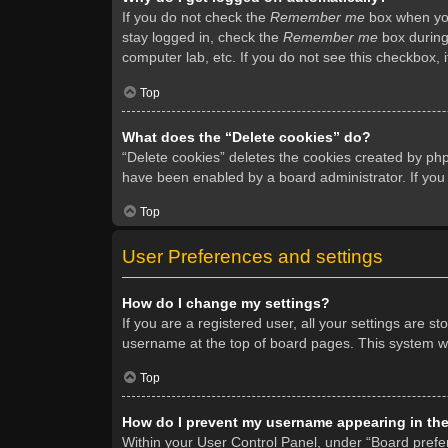
If you do not check the
Remember me
box when you 
stay logged in, check the
Remember me
box during 
computer lab, etc. If you do not see this checkbox, 
Top
What does the “Delete cookies” do?
“Delete cookies” deletes the cookies created by ph
have been enabled by a board administrator. If you
Top
User Preferences and settings
How do I change my settings?
If you are a registered user, all your settings are s
username at the top of board pages. This system wil
Top
How do I prevent my username appearing in the 
Within your User Control Panel, under “Board prefer