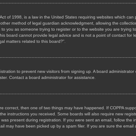
ct of 1998, is a law in the United States requiring websites which can p
other method of legal guardian acknowledgment, allowing the collection 
s to you as someone trying to register or to the website you are trying to
s board cannot provide legal advice and is not a point of contact for l
al matters related to this board?”.
gistration to prevent new visitors from signing up. A board administrat
ter. Contact a board administrator for assistance.
are correct, then one of two things may have happened. If COPPA suppo
w the instructions you received. Some boards will also require new registr
 was present during registration. If you were sent an email, follow the i
il may have been picked up by a spam filer. If you are sure the email a