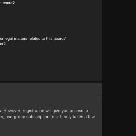
s board?
r legal matters related to this board?
tor?
. However; registration will give you access to
s, usergroup subscription, etc. It only takes a few