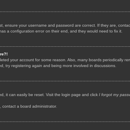
rst, ensure your username and password are correct. If they are, conta
as a configuration error on their end, and they would need to fix it.
re?!
deleted your account for some reason. Also, many boards periodically r
d, try registering again and being more involved in discussions.
, it can easily be reset. Visit the login page and click
I forgot my pass
, contact a board administrator.