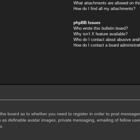
What attachments are allowed on thi
How do I find all my attachments?
phpBB Issues
Who wrote this bulletin board?
Why isn’t X feature available?
Who do I contact about abusive and/o
How do I contact a board administra
f the board as to whether you need to register in order to post messages
h as definable avatar images, private messaging, emailing of fellow user
o.