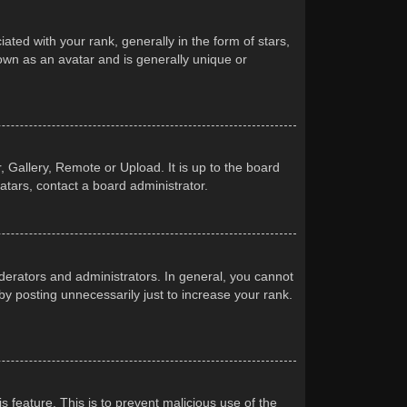
d with your rank, generally in the form of stars,
own as an avatar and is generally unique or
 Gallery, Remote or Upload. It is up to the board
atars, contact a board administrator.
erators and administrators. In general, you cannot
y posting unnecessarily just to increase your rank.
s feature. This is to prevent malicious use of the