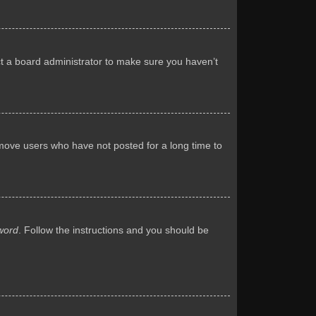
ct a board administrator to make sure you haven’t
emove users who have not posted for a long time to
word
. Follow the instructions and you should be