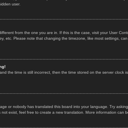
hidden user.
 different from the one you are in. If this is the case, visit your User 
y, etc. Please note that changing the timezone, like most settings, can
ng!
nd the time is still incorrect, then the time stored on the server clock is
uage or nobody has translated this board into your language. Try asking 
ot exist, feel free to create a new translation. More information can 