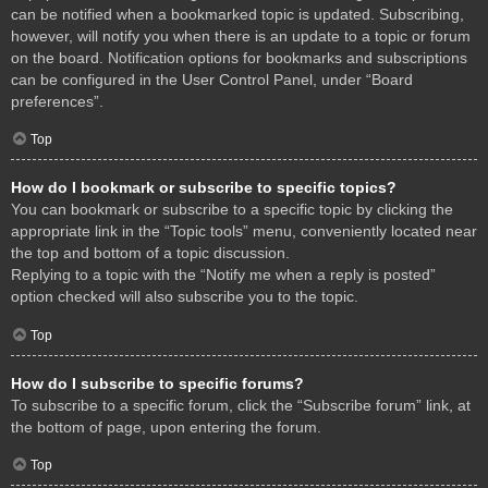
can be notified when a bookmarked topic is updated. Subscribing,
however, will notify you when there is an update to a topic or forum
on the board. Notification options for bookmarks and subscriptions
can be configured in the User Control Panel, under “Board
preferences”.
Top
How do I bookmark or subscribe to specific topics?
You can bookmark or subscribe to a specific topic by clicking the
appropriate link in the “Topic tools” menu, conveniently located near
the top and bottom of a topic discussion.
Replying to a topic with the “Notify me when a reply is posted”
option checked will also subscribe you to the topic.
Top
How do I subscribe to specific forums?
To subscribe to a specific forum, click the “Subscribe forum” link, at
the bottom of page, upon entering the forum.
Top