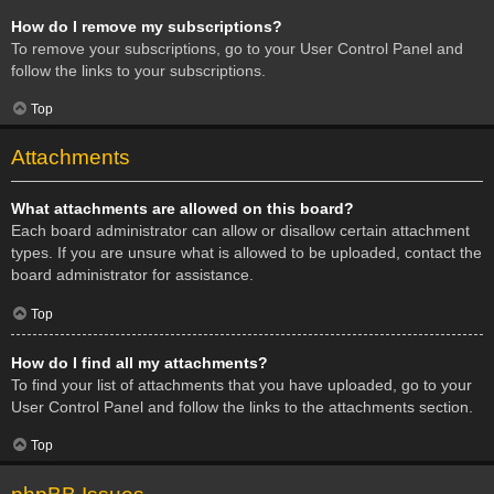
How do I remove my subscriptions?
To remove your subscriptions, go to your User Control Panel and
follow the links to your subscriptions.
Top
Attachments
What attachments are allowed on this board?
Each board administrator can allow or disallow certain attachment
types. If you are unsure what is allowed to be uploaded, contact the
board administrator for assistance.
Top
How do I find all my attachments?
To find your list of attachments that you have uploaded, go to your
User Control Panel and follow the links to the attachments section.
Top