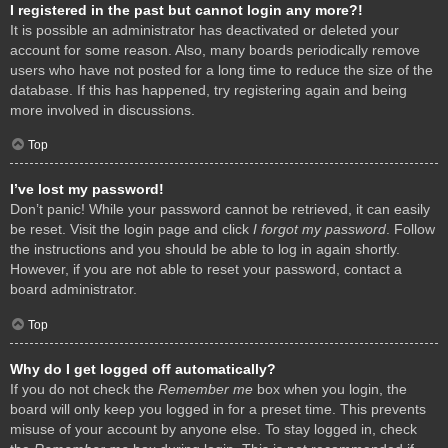
I registered in the past but cannot login any more?!
It is possible an administrator has deactivated or deleted your
account for some reason. Also, many boards periodically remove
users who have not posted for a long time to reduce the size of the
database. If this has happened, try registering again and being
more involved in discussions.
Top
I’ve lost my password!
Don’t panic! While your password cannot be retrieved, it can easily
be reset. Visit the login page and click
I forgot my password
. Follow
the instructions and you should be able to log in again shortly.
However, if you are not able to reset your password, contact a
board administrator.
Top
Why do I get logged off automatically?
If you do not check the
Remember me
box when you login, the
board will only keep you logged in for a preset time. This prevents
misuse of your account by anyone else. To stay logged in, check