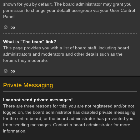
shown for you by default. The board administrator may grant you
permission to change your default usergroup via your User Control
Panel.
Top
What is “The team” link?
This page provides you with a list of board staff, including board
administrators and moderators and other details such as the
forums they moderate.
Top
Private Messaging
I cannot send private messages!
There are three reasons for this; you are not registered and/or not
logged on, the board administrator has disabled private messaging
for the entire board, or the board administrator has prevented you
from sending messages. Contact a board administrator for more
information.