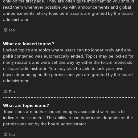
only on the first page. They are often quite important so you should
read them whenever possible. As with announcements and global
announcements, sticky topic permissions are granted by the board
administrator.
Top
What are locked topics?
Locked topics are topics where users can no longer reply and any
poll it contained was automatically ended. Topics may be locked for
many reasons and were set this way by either the forum moderator
or board administrator. You may also be able to lock your own
topics depending on the permissions you are granted by the board
administrator.
Top
What are topic icons?
Topic icons are author chosen images associated with posts to
indicate their content. The ability to use topic icons depends on the
permissions set by the board administrator.
Top