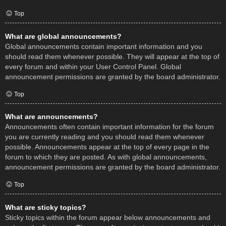
Top
What are global announcements?
Global announcements contain important information and you
should read them whenever possible. They will appear at the top of
every forum and within your User Control Panel. Global
announcement permissions are granted by the board administrator.
Top
What are announcements?
Announcements often contain important information for the forum
you are currently reading and you should read them whenever
possible. Announcements appear at the top of every page in the
forum to which they are posted. As with global announcements,
announcement permissions are granted by the board administrator.
Top
What are sticky topics?
Sticky topics within the forum appear below announcements and