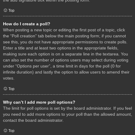
Top
How do I create a poll?
When posting a new topic or editing the first post of a topic, click
the “Poll creation” tab below the main posting form; if you cannot
see this, you do not have appropriate permissions to create polls.
Enter a title and at least two options in the appropriate fields,
making sure each option is on a separate line in the textarea. You
can also set the number of options users may select during voting
under “Options per user”, a time limit in days for the poll (0 for
infinite duration) and lastly the option to allow users to amend their
votes.
Top
Why can’t I add more poll options?
The limit for poll options is set by the board administrator. If you feel
you need to add more options to your poll than the allowed amount,
contact the board administrator.
Top