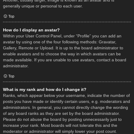
Another, usually larger, image is known as an avatar and is
generally unique or personal to each user.
Top
How do I display an avatar?
Within your User Control Panel, under “Profile” you can add an
avatar by using one of the four following methods: Gravatar,
Gallery, Remote or Upload. It is up to the board administrator to
enable avatars and to choose the way in which avatars can be
made available. If you are unable to use avatars, contact a board
administrator.
Top
What is my rank and how do I change it?
Ranks, which appear below your username, indicate the number of
posts you have made or identify certain users, e.g. moderators and
administrators. In general, you cannot directly change the wording
of any board ranks as they are set by the board administrator.
Please do not abuse the board by posting unnecessarily just to
increase your rank. Most boards will not tolerate this and the
moderator or administrator will simply lower your post count.