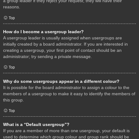
a group leader if they reject your request; they will have their
reasons.
Top
How do I become a usergroup leader?
A usergroup leader is usually assigned when usergroups are
initially created by a board administrator. If you are interested in
creating a usergroup, your first point of contact should be an
administrator; try sending a private message.
Top
Why do some usergroups appear in a different colour?
It is possible for the board administrator to assign a colour to the
members of a usergroup to make it easy to identify the members of
this group.
Top
What is a “Default usergroup”?
If you are a member of more than one usergroup, your default is
used to determine which group colour and group rank should be