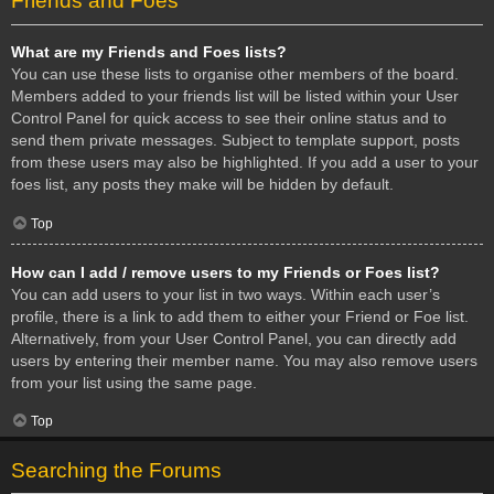
Friends and Foes
What are my Friends and Foes lists?
You can use these lists to organise other members of the board.
Members added to your friends list will be listed within your User
Control Panel for quick access to see their online status and to
send them private messages. Subject to template support, posts
from these users may also be highlighted. If you add a user to your
foes list, any posts they make will be hidden by default.
Top
How can I add / remove users to my Friends or Foes list?
You can add users to your list in two ways. Within each user’s
profile, there is a link to add them to either your Friend or Foe list.
Alternatively, from your User Control Panel, you can directly add
users by entering their member name. You may also remove users
from your list using the same page.
Top
Searching the Forums