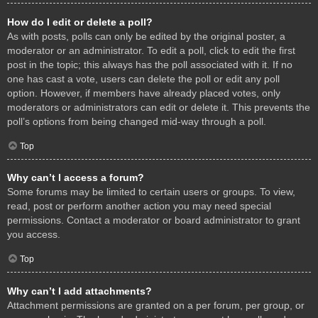
How do I edit or delete a poll?
As with posts, polls can only be edited by the original poster, a
moderator or an administrator. To edit a poll, click to edit the first
post in the topic; this always has the poll associated with it. If no
one has cast a vote, users can delete the poll or edit any poll
option. However, if members have already placed votes, only
moderators or administrators can edit or delete it. This prevents the
poll’s options from being changed mid-way through a poll.
Top
Why can’t I access a forum?
Some forums may be limited to certain users or groups. To view,
read, post or perform another action you may need special
permissions. Contact a moderator or board administrator to grant
you access.
Top
Why can’t I add attachments?
Attachment permissions are granted on a per forum, per group, or