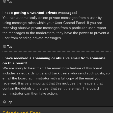
Top
I keep getting unwanted private messages!
You can automatically delete private messages from a user by
using message rules within your User Control Panel. If you are
receiving abusive private messages from a particular user, report
the messages to the moderators; they have the power to prevent a
user from sending private messages.
Top
I have received a spamming or abusive email from someone
on this board!
We are sorry to hear that. The email form feature of this board
includes safeguards to try and track users who send such posts, so
email the board administrator with a full copy of the email you
received. It is very important that this includes the headers that
contain the details of the user that sent the email. The board
administrator can then take action.
Top