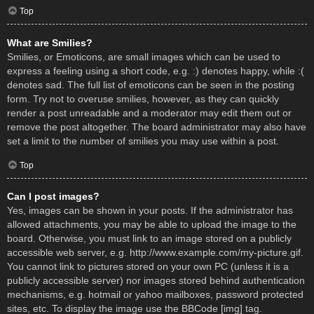
Top
What are Smilies?
Smilies, or Emoticons, are small images which can be used to
express a feeling using a short code, e.g. :) denotes happy, while :(
denotes sad. The full list of emoticons can be seen in the posting
form. Try not to overuse smilies, however, as they can quickly
render a post unreadable and a moderator may edit them out or
remove the post altogether. The board administrator may also have
set a limit to the number of smilies you may use within a post.
Top
Can I post images?
Yes, images can be shown in your posts. If the administrator has
allowed attachments, you may be able to upload the image to the
board. Otherwise, you must link to an image stored on a publicly
accessible web server, e.g. http://www.example.com/my-picture.gif.
You cannot link to pictures stored on your own PC (unless it is a
publicly accessible server) nor images stored behind authentication
mechanisms, e.g. hotmail or yahoo mailboxes, password protected
sites, etc. To display the image use the BBCode [img] tag.