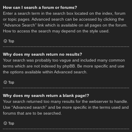
How can I search a forum or forums?
Enter a search term in the search box located on the index, forum
or topic pages. Advanced search can be accessed by clicking the
“Advance Search” link which is available on all pages on the forum.
How to access the search may depend on the style used.
Top
Why does my search return no results?
Your search was probably too vague and included many common
terms which are not indexed by phpBB. Be more specific and use
the options available within Advanced search.
Top
Why does my search return a blank page!?
Your search returned too many results for the webserver to handle.
Use “Advanced search” and be more specific in the terms used and
forums that are to be searched.
Top