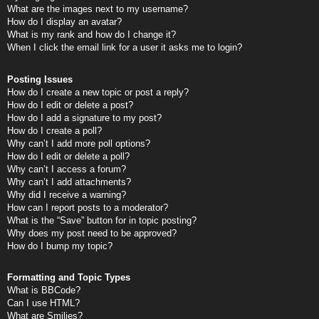
What are the images next to my username?
How do I display an avatar?
What is my rank and how do I change it?
When I click the email link for a user it asks me to login?
Posting Issues
How do I create a new topic or post a reply?
How do I edit or delete a post?
How do I add a signature to my post?
How do I create a poll?
Why can’t I add more poll options?
How do I edit or delete a poll?
Why can’t I access a forum?
Why can’t I add attachments?
Why did I receive a warning?
How can I report posts to a moderator?
What is the “Save” button for in topic posting?
Why does my post need to be approved?
How do I bump my topic?
Formatting and Topic Types
What is BBCode?
Can I use HTML?
What are Smilies?