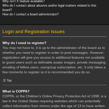
Why isn’t X feature available?
Who do I contact about abusive and/or legal matters related to this
board?
How do I contact a board administrator?
Login and Registration Issues
Why do I need to register?
You may not have to, it is up to the administrator of the board as to
whether you need to register in order to post messages. However;
registration will give you access to additional features not available
to guest users such as definable avatar images, private messaging,
emailing of fellow users, usergroup subscription, etc. It only takes a
few moments to register so it is recommended you do so.
Top
What is COPPA?
COPPA, or the Children’s Online Privacy Protection Act of 1998, is a
law in the United States requiring websites which can potentially
collect information from minors under the age of 13 to have written