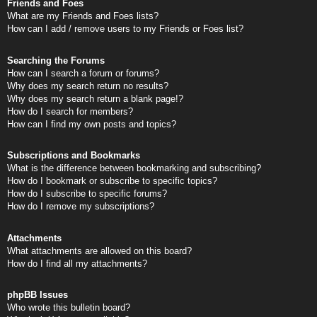
Friends and Foes
What are my Friends and Foes lists?
How can I add / remove users to my Friends or Foes list?
Searching the Forums
How can I search a forum or forums?
Why does my search return no results?
Why does my search return a blank page!?
How do I search for members?
How can I find my own posts and topics?
Subscriptions and Bookmarks
What is the difference between bookmarking and subscribing?
How do I bookmark or subscribe to specific topics?
How do I subscribe to specific forums?
How do I remove my subscriptions?
Attachments
What attachments are allowed on this board?
How do I find all my attachments?
phpBB Issues
Who wrote this bulletin board?