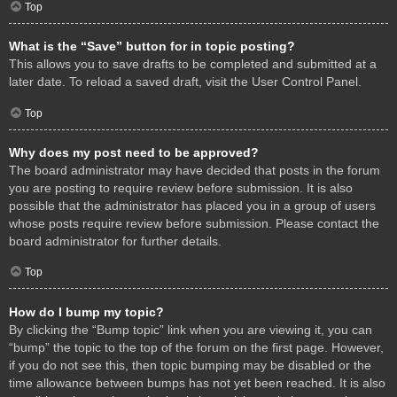
Top
What is the “Save” button for in topic posting?
This allows you to save drafts to be completed and submitted at a
later date. To reload a saved draft, visit the User Control Panel.
Top
Why does my post need to be approved?
The board administrator may have decided that posts in the forum
you are posting to require review before submission. It is also
possible that the administrator has placed you in a group of users
whose posts require review before submission. Please contact the
board administrator for further details.
Top
How do I bump my topic?
By clicking the “Bump topic” link when you are viewing it, you can
“bump” the topic to the top of the forum on the first page. However,
if you do not see this, then topic bumping may be disabled or the
time allowance between bumps has not yet been reached. It is also