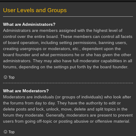
User Levels and Groups
What are Administrators?
Administrators are members assigned with the highest level of
control over the entire board. These members can control all facets
of board operation, including setting permissions, banning users,
creating usergroups or moderators, etc., dependent upon the
board founder and what permissions he or she has given the other
administrators. They may also have full moderator capabilities in all
forums, depending on the settings put forth by the board founder.
Top
What are Moderators?
Moderators are individuals (or groups of individuals) who look after
the forums from day to day. They have the authority to edit or
delete posts and lock, unlock, move, delete and split topics in the
forum they moderate. Generally, moderators are present to prevent
users from going off-topic or posting abusive or offensive material.
Top