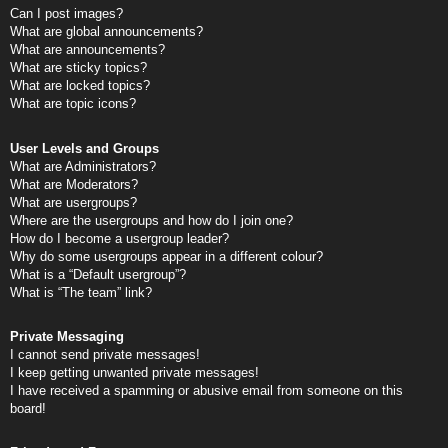
Can I post images?
What are global announcements?
What are announcements?
What are sticky topics?
What are locked topics?
What are topic icons?
User Levels and Groups
What are Administrators?
What are Moderators?
What are usergroups?
Where are the usergroups and how do I join one?
How do I become a usergroup leader?
Why do some usergroups appear in a different colour?
What is a “Default usergroup”?
What is “The team” link?
Private Messaging
I cannot send private messages!
I keep getting unwanted private messages!
I have received a spamming or abusive email from someone on this
board!