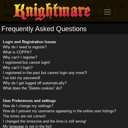
FAQ
Register
Login
Knightmare.com
Forum
Frequently Asked Questions
Frequently Asked Questions
Login and Registration Issues
Why do I need to register?
What is COPPA?
Why can’t I register?
I registered but cannot login!
Why can’t I login?
I registered in the past but cannot login any more?!
I’ve lost my password!
Why do I get logged off automatically?
What does the “Delete cookies” do?
User Preferences and settings
How do I change my settings?
How do I prevent my username appearing in the online user listings?
The times are not correct!
I changed the timezone and the time is still wrong!
My language is not in the list!