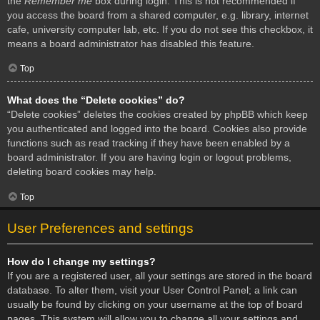
the
Remember me
box during login. This is not recommended if
you access the board from a shared computer, e.g. library, internet
cafe, university computer lab, etc. If you do not see this checkbox, it
means a board administrator has disabled this feature.
Top
What does the “Delete cookies” do?
“Delete cookies” deletes the cookies created by phpBB which keep
you authenticated and logged into the board. Cookies also provide
functions such as read tracking if they have been enabled by a
board administrator. If you are having login or logout problems,
deleting board cookies may help.
Top
User Preferences and settings
How do I change my settings?
If you are a registered user, all your settings are stored in the board
database. To alter them, visit your User Control Panel; a link can
usually be found by clicking on your username at the top of board
pages. This system will allow you to change all your settings and