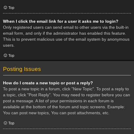
Top
When I click the email link for a user it asks me to login?
Only registered users can send email to other users via the built-in
email form, and only if the administrator has enabled this feature.
This is to prevent malicious use of the email system by anonymous
users.
Top
Posting Issues
How do I create a new topic or post a reply?
To post a new topic in a forum, click "New Topic". To post a reply to
a topic, click "Post Reply". You may need to register before you can
post a message. A list of your permissions in each forum is
available at the bottom of the forum and topic screens. Example:
You can post new topics, You can post attachments, etc.
Top