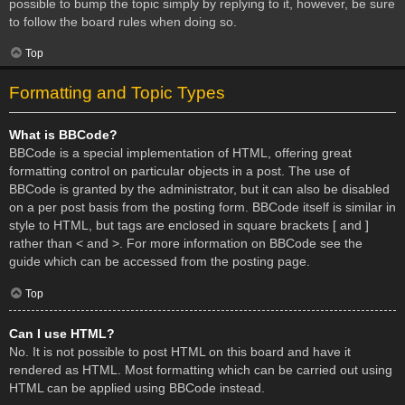
possible to bump the topic simply by replying to it, however, be sure
to follow the board rules when doing so.
Top
Formatting and Topic Types
What is BBCode?
BBCode is a special implementation of HTML, offering great
formatting control on particular objects in a post. The use of
BBCode is granted by the administrator, but it can also be disabled
on a per post basis from the posting form. BBCode itself is similar in
style to HTML, but tags are enclosed in square brackets [ and ]
rather than < and >. For more information on BBCode see the
guide which can be accessed from the posting page.
Top
Can I use HTML?
No. It is not possible to post HTML on this board and have it
rendered as HTML. Most formatting which can be carried out using
HTML can be applied using BBCode instead.