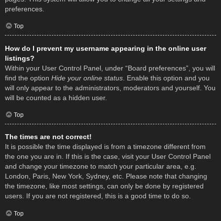
preferences.
Top
How do I prevent my username appearing in the online user
listings?
Within your User Control Panel, under “Board preferences”, you will
find the option
Hide your online status
. Enable this option and you
will only appear to the administrators, moderators and yourself. You
will be counted as a hidden user.
Top
The times are not correct!
It is possible the time displayed is from a timezone different from
the one you are in. If this is the case, visit your User Control Panel
and change your timezone to match your particular area, e.g.
London, Paris, New York, Sydney, etc. Please note that changing
the timezone, like most settings, can only be done by registered
users. If you are not registered, this is a good time to do so.
Top