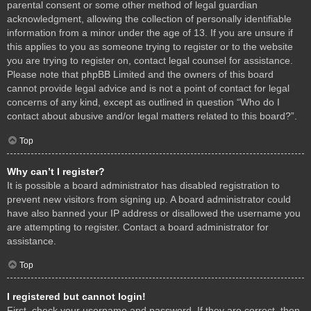
parental consent or some other method of legal guardian
acknowledgment, allowing the collection of personally identifiable
information from a minor under the age of 13. If you are unsure if
this applies to you as someone trying to register or to the website
you are trying to register on, contact legal counsel for assistance.
Please note that phpBB Limited and the owners of this board
cannot provide legal advice and is not a point of contact for legal
concerns of any kind, except as outlined in question “Who do I
contact about abusive and/or legal matters related to this board?”.
Top
Why can’t I register?
It is possible a board administrator has disabled registration to
prevent new visitors from signing up. A board administrator could
have also banned your IP address or disallowed the username you
are attempting to register. Contact a board administrator for
assistance.
Top
I registered but cannot login!
First, check your username and password. If they are correct, then