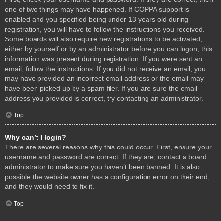
one of two things may have happened. If COPPA support is
enabled and you specified being under 13 years old during
registration, you will have to follow the instructions you received.
Some boards will also require new registrations to be activated,
either by yourself or by an administrator before you can logon; this
information was present during registration. If you were sent an
email, follow the instructions. If you did not receive an email, you
may have provided an incorrect email address or the email may
have been picked up by a spam filer. If you are sure the email
address you provided is correct, try contacting an administrator.
Top
Why can’t I login?
There are several reasons why this could occur. First, ensure your
username and password are correct. If they are, contact a board
administrator to make sure you haven’t been banned. It is also
possible the website owner has a configuration error on their end,
and they would need to fix it.
Top