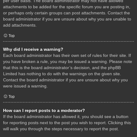
per user basis. The board administrator may not have allowed
attachments to be added for the specific forum you are posting in,
or perhaps only certain groups can post attachments. Contact the
board administrator if you are unsure about why you are unable to
add attachments.
Top
Why did I receive a warning?
Each board administrator has their own set of rules for their site. If
you have broken a rule, you may be issued a warning. Please note
that this is the board administrator’s decision, and the phpBB
Limited has nothing to do with the warnings on the given site.
Contact the board administrator if you are unsure about why you
were issued a warning.
Top
How can I report posts to a moderator?
If the board administrator has allowed it, you should see a button
for reporting posts next to the post you wish to report. Clicking this
will walk you through the steps necessary to report the post.