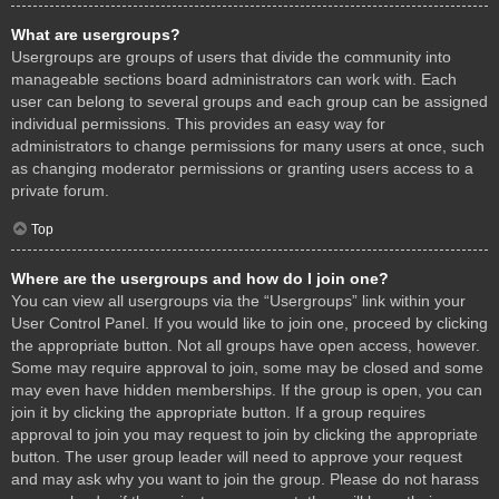
What are usergroups?
Usergroups are groups of users that divide the community into
manageable sections board administrators can work with. Each
user can belong to several groups and each group can be assigned
individual permissions. This provides an easy way for
administrators to change permissions for many users at once, such
as changing moderator permissions or granting users access to a
private forum.
Top
Where are the usergroups and how do I join one?
You can view all usergroups via the “Usergroups” link within your
User Control Panel. If you would like to join one, proceed by clicking
the appropriate button. Not all groups have open access, however.
Some may require approval to join, some may be closed and some
may even have hidden memberships. If the group is open, you can
join it by clicking the appropriate button. If a group requires
approval to join you may request to join by clicking the appropriate
button. The user group leader will need to approve your request
and may ask why you want to join the group. Please do not harass