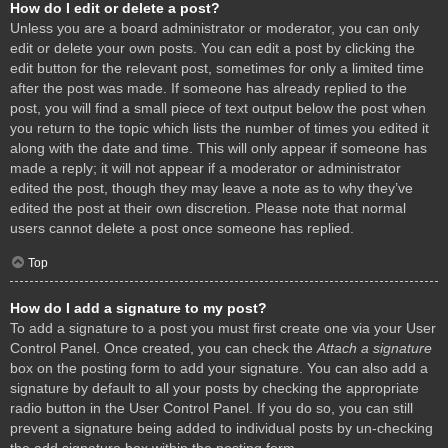
How do I edit or delete a post?
Unless you are a board administrator or moderator, you can only
edit or delete your own posts. You can edit a post by clicking the
edit button for the relevant post, sometimes for only a limited time
after the post was made. If someone has already replied to the
post, you will find a small piece of text output below the post when
you return to the topic which lists the number of times you edited it
along with the date and time. This will only appear if someone has
made a reply; it will not appear if a moderator or administrator
edited the post, though they may leave a note as to why they’ve
edited the post at their own discretion. Please note that normal
users cannot delete a post once someone has replied.
Top
How do I add a signature to my post?
To add a signature to a post you must first create one via your User
Control Panel. Once created, you can check the
Attach a signature
box on the posting form to add your signature. You can also add a
signature by default to all your posts by checking the appropriate
radio button in the User Control Panel. If you do so, you can still
prevent a signature being added to individual posts by un-checking
the add signature box within the posting form.