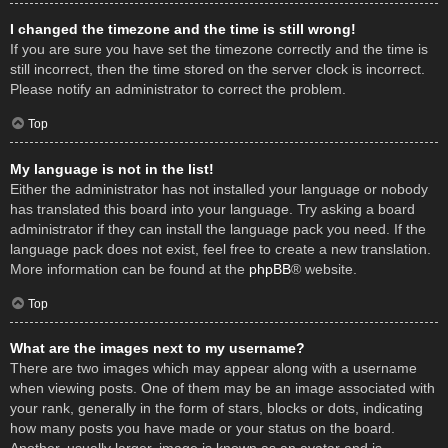
I changed the timezone and the time is still wrong!
If you are sure you have set the timezone correctly and the time is
still incorrect, then the time stored on the server clock is incorrect.
Please notify an administrator to correct the problem.
Top
My language is not in the list!
Either the administrator has not installed your language or nobody
has translated this board into your language. Try asking a board
administrator if they can install the language pack you need. If the
language pack does not exist, feel free to create a new translation.
More information can be found at the
phpBB
® website.
Top
What are the images next to my username?
There are two images which may appear along with a username
when viewing posts. One of them may be an image associated with
your rank, generally in the form of stars, blocks or dots, indicating
how many posts you have made or your status on the board.