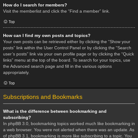
How do I search for members?
Visit the memberlist and click the “Find a member” link.
Top
How can I find my own posts and topics?
Your own posts can be retrieved either by clicking the “Show your
posts” link within the User Control Panel or by clicking the “Search
user’s posts” link via your own profile page or by clicking the “Quick
links” menu at the top of the board. To search for your topics, use
the Advanced search page and fill in the various options
appropriately.
Top
Subscriptions and Bookmarks
What is the difference between bookmarking and
subscribing?
In phpBB 3.0, bookmarking topics worked much like bookmarking in
a web browser. You were not alerted when there was an update. As
of phpBB 3.1, bookmarking is more like subscribing to a topic. You