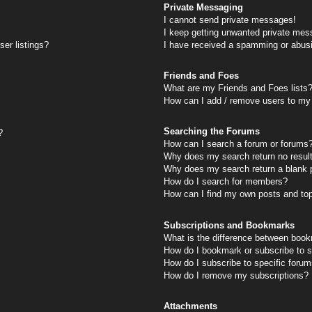
Private Messaging
I cannot send private messages!
I keep getting unwanted private mes
er listings?
I have received a spamming or abus
Friends and Foes
What are my Friends and Foes lists
How can I add / remove users to my 
Searching the Forums
?
How can I search a forum or forums
Why does my search return no resul
Why does my search return a blank 
How do I search for members?
How can I find my own posts and to
Subscriptions and Bookmarks
What is the difference between book
How do I bookmark or subscribe to s
How do I subscribe to specific foru
How do I remove my subscriptions?
Attachments