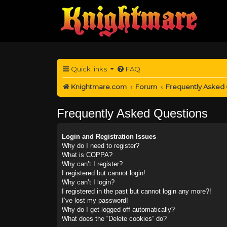
Quick links
FAQ
Knightmare.com
Forum
Frequently Asked
Frequently Asked Questions
Login and Registration Issues
Why do I need to register?
What is COPPA?
Why can’t I register?
I registered but cannot login!
Why can’t I login?
I registered in the past but cannot login any more?!
I’ve lost my password!
Why do I get logged off automatically?
What does the “Delete cookies” do?