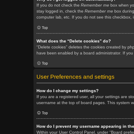
If you do not check the
Remember me
box when you 
stay logged in, check the
Remember me
box during 
computer lab, etc. If you do not see this checkbox, 
Top
What does the “Delete cookies” do?
“Delete cookies” deletes the cookies created by ph
have been enabled by a board administrator. If you
Top
User Preferences and settings
How do I change my settings?
If you are a registered user, all your settings are s
username at the top of board pages. This system wil
Top
How do I prevent my username appearing in the 
Within your User Control Panel, under “Board prefer