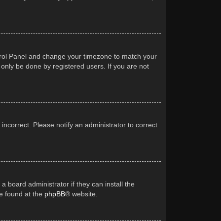
Control Panel and change your timezone to match your
 only be done by registered users. If you are not
 incorrect. Please notify an administrator to correct
a board administrator if they can install the
be found at the
phpBB
® website.