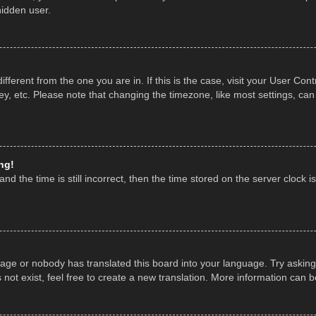
hidden user.
 different from the one you are in. If this is the case, visit your User 
y, etc. Please note that changing the timezone, like most settings, can
ng!
nd the time is still incorrect, then the time stored on the server clock is
uage or nobody has translated this board into your language. Try asking 
ot exist, feel free to create a new translation. More information can 