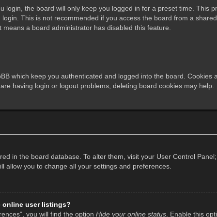
login, the board will only keep you logged in for a preset time. This 
login. This is not recommended if you access the board from a shared co
it means a board administrator has disabled this feature.
pBB which keep you authenticated and logged into the board. Cookies al
 are having login or logout problems, deleting board cookies may help.
tored in the board database. To alter them, visit your User Control Panel;
l allow you to change all your settings and preferences.
online user listings?
ences”, you will find the option
Hide your online status
. Enable this opt