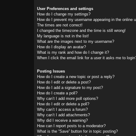
User Preferences and settings
How do I change my settings?
How do I prevent my username appearing in the online us
The times are not correct!
I changed the timezone and the time is still wrong!
My language is not in the list!
What are the images next to my username?
How do I display an avatar?
What is my rank and how do I change it?
When I click the email link for a user it asks me to login
Posting Issues
How do I create a new topic or post a reply?
How do I edit or delete a post?
How do I add a signature to my post?
How do I create a poll?
Why can’t I add more poll options?
How do I edit or delete a poll?
Why can’t I access a forum?
Why can’t I add attachments?
Why did I receive a warning?
How can I report posts to a moderator?
What is the “Save” button for in topic posting?