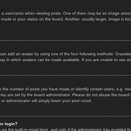
a username when viewing posts. One of them may be an image associate
made or your status on the board. Another, usually larger, image is kn
 can add an avatar by using one of the four following methods: Gravatar,
ay in which avatars can be made available. If you are unable to use av
the number of posts you have made or identify certain users, e.g. mod
hey are set by the board administrator. Please do not abuse the board b
 or administrator will simply lower your post count.
 to login?
ia the built-in email form, and only if the administrator has enabled thi