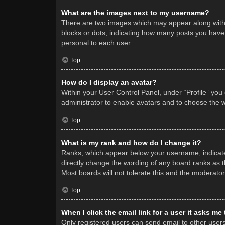
What are the images next to my username?
There are two images which may appear along with 
blocks or dots, indicating how many posts you have 
personal to each user.
Top
How do I display an avatar?
Within your User Control Panel, under “Profile” you
administrator to enable avatars and to choose the w
Top
What is my rank and how do I change it?
Ranks, which appear below your username, indicate 
directly change the wording of any board ranks as t
Most boards will not tolerate this and the moderator
Top
When I click the email link for a user it asks me
Only registered users can send email to other users v