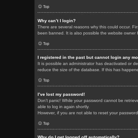
Top
Why can’t I login?
There are several reasons why this could occur. Fi
been banned. It is also possible the website owner h
Top
I registered in the past but cannot login any mo
It is possible an administrator has deactivated or 
reduce the size of the database. If this has happene
Top
I’ve lost my password!
Don’t panic! While your password cannot be retrieved
able to log in again shortly.
However, if you are not able to reset your password
Top
Why do I get logged off automatically?