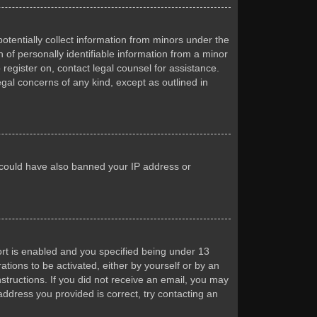
otentially collect information from minors under the
of personally identifiable information from a minor
 register on, contact legal counsel for assistance.
egal concerns of any kind, except as outlined in
or could have also banned your IP address or
rt is enabled and you specified being under 13
ations to be activated, either by yourself or by an
nstructions. If you did not receive an email, you may
ddress you provided is correct, try contacting an