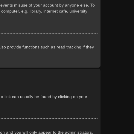
prevents misuse of your account by anyone else. To
mputer, e.g. library, internet cafe, university
so provide functions such as read tracking if they
 a link can usually be found by clicking on your
ion and you will only appear to the administrators,