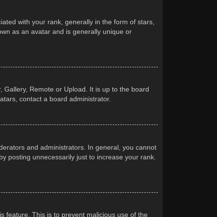
d with your rank, generally in the form of stars,
own as an avatar and is generally unique or
 Gallery, Remote or Upload. It is up to the board
atars, contact a board administrator.
erators and administrators. In general, you cannot
y posting unnecessarily just to increase your rank.
s feature. This is to prevent malicious use of the