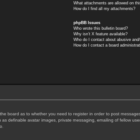
What attachments are allowed on thi
How do I find all my attachments?
phpBB Issues
Who wrote this bulletin board?
Why isn’t X feature available?
Who do I contact about abusive and/o
How do I contact a board administra
f the board as to whether you need to register in order to post messages
h as definable avatar images, private messaging, emailing of fellow user
o.