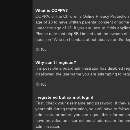
What is COPPA?
COPPA, or the Children’s Online Privacy Protection A
age of 13 to have written parental consent or some 
under the age of 13. If you are unsure if this applie
Please note that phpBB Limited and the owners of thi
question “Who do I contact about abusive and/or leg
Top
Why can’t I register?
It is possible a board administrator has disabled re
disallowed the username you are attempting to regis
Top
I registered but cannot login!
First, check your username and password. If they 
years old during registration, you will have to follo
administrator before you can logon; this information
have provided an incorrect email address or the ema
administrator.