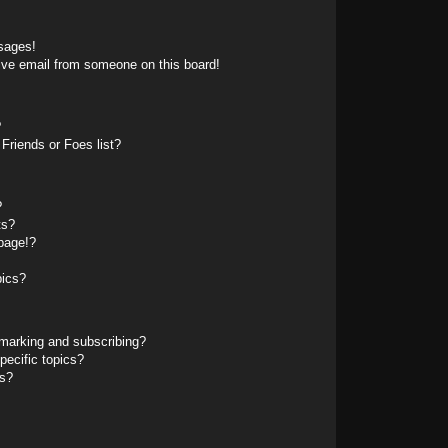
sages!
ive email from someone on this board!
?
Friends or Foes list?
?
ts?
page!?
pics?
marking and subscribing?
pecific topics?
ms?