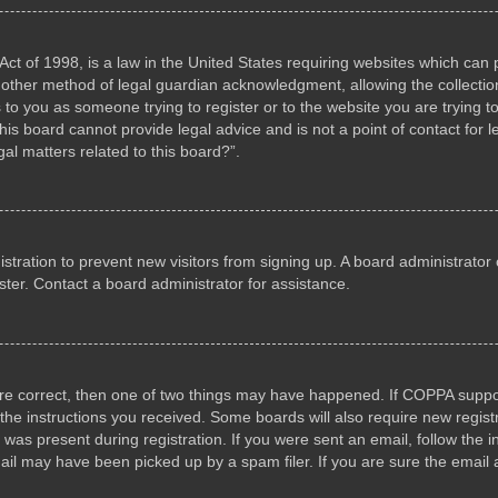
ct of 1998, is a law in the United States requiring websites which can p
other method of legal guardian acknowledgment, allowing the collection 
s to you as someone trying to register or to the website you are trying to
s board cannot provide legal advice and is not a point of contact for l
al matters related to this board?”.
gistration to prevent new visitors from signing up. A board administrat
ter. Contact a board administrator for assistance.
are correct, then one of two things may have happened. If COPPA suppo
w the instructions you received. Some boards will also require new registr
 was present during registration. If you were sent an email, follow the i
il may have been picked up by a spam filer. If you are sure the email a