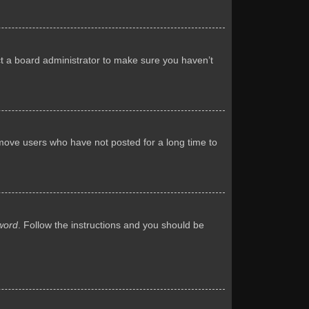
ct a board administrator to make sure you haven’t
emove users who have not posted for a long time to
word
. Follow the instructions and you should be