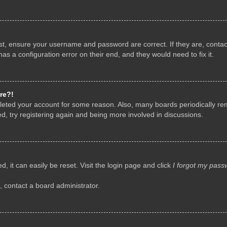
rst, ensure your username and password are correct. If they are, conta
as a configuration error on their end, and they would need to fix it.
re?!
deleted your account for some reason. Also, many boards periodically r
d, try registering again and being more involved in discussions.
, it can easily be reset. Visit the login page and click
I forgot my pass
, contact a board administrator.