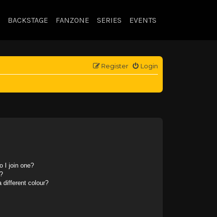
BACKSTAGE
FANZONE
SERIES
EVENTS
Register
Login
 I join one?
?
different colour?