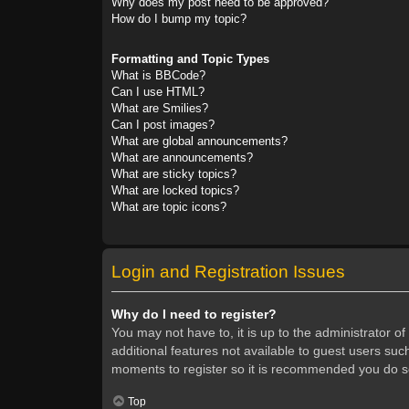
Why does my post need to be approved?
How do I bump my topic?
Formatting and Topic Types
What is BBCode?
Can I use HTML?
What are Smilies?
Can I post images?
What are global announcements?
What are announcements?
What are sticky topics?
What are locked topics?
What are topic icons?
Login and Registration Issues
Why do I need to register?
You may not have to, it is up to the administrator o
additional features not available to guest users suc
moments to register so it is recommended you do s
Top