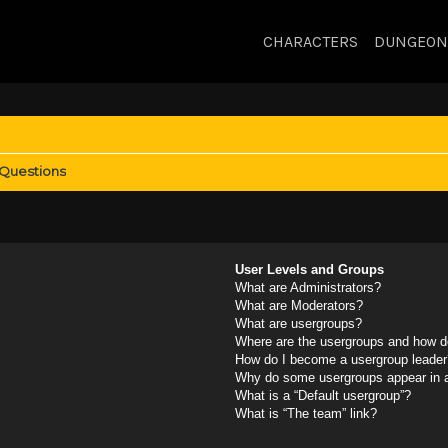
CHARACTERS
DUNGEON
 Questions
User Levels and Groups
What are Administrators?
What are Moderators?
What are usergroups?
Where are the usergroups and how do
How do I become a usergroup leader
Why do some usergroups appear in a 
What is a “Default usergroup”?
What is “The team” link?