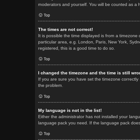
moderators and yourself. You will be counted as a 
Top
The times are not correct!
It is possible the time displayed is from a timezone
particular area, e.g. London, Paris, New York, Sydne
registered, this is a good time to do so.
Top
I changed the timezone and the time is still wro
If you are sure you have set the timezone correctly a
the problem.
Top
My language is not in the list!
Either the administrator has not installed your lang
language pack you need. If the language pack does n
Top