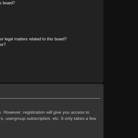
s board?
r legal matters related to this board?
tor?
. However; registration will give you access to
s, usergroup subscription, etc. It only takes a few